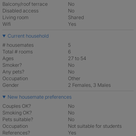
Balcony/roof terrace
No
Disabled access
No
Living room
shared
Wifi
Yes
Current household
# housemates
5
Total # rooms
6
Ages
27 to 54
Smoker?
No
Any pets?
No
Occupation
Other
Gender
2 Females, 3 Males
New housemate preferences
Couples OK?
No
Smoking OK?
No
Pets suitable?
No
Occupation
Not suitable for students
References?
Yes