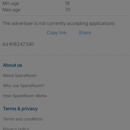
Min age
19
Max age
70
The advertiser is not currently accepting applications
Copy link
Share
Ad #18247340
About us
About SpareRoom
Why use SpareRoom?
How SpareRoom Works
Terms & privacy
Terms and conditions
Privacy policy