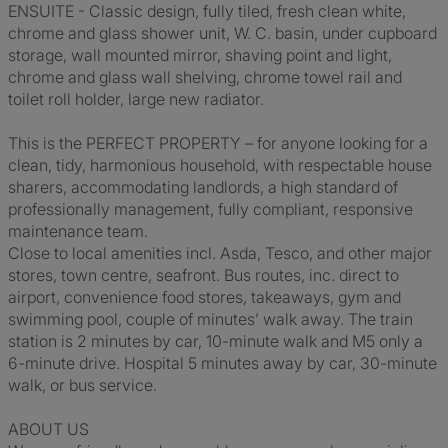
ENSUITE - Classic design, fully tiled, fresh clean white,
chrome and glass shower unit, W. C. basin, under cupboard
storage, wall mounted mirror, shaving point and light,
chrome and glass wall shelving, chrome towel rail and
toilet roll holder, large new radiator.
This is the PERFECT PROPERTY – for anyone looking for a
clean, tidy, harmonious household, with respectable house
sharers, accommodating landlords, a high standard of
professionally management, fully compliant, responsive
maintenance team.
Close to local amenities incl. Asda, Tesco, and other major
stores, town centre, seafront. Bus routes, inc. direct to
airport, convenience food stores, takeaways, gym and
swimming pool, couple of minutes’ walk away. The train
station is 2 minutes by car, 10-minute walk and M5 only a
6-minute drive. Hospital 5 minutes away by car, 30-minute
walk, or bus service.
ABOUT US