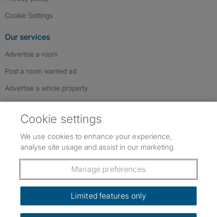
Cookie Settings
Our services
Advertise a room
Post a room wanted ad
Advertise a whole property
Help & contact
Cookie settings
Contact us
We use cookies to enhance your experience,
FAQs
analyse site usage and assist in our marketing.
Follow SpareRoom on Instagram
SpareRoom on Facebook
SpareRoom on TikTok
Follow us:
Manage preferences
Dowload our free app
->
Limited features only