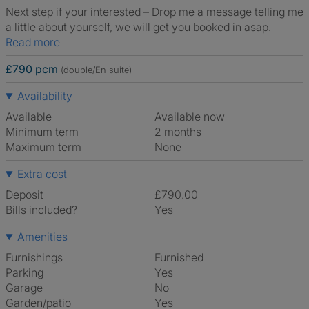
Next step if your interested – Drop me a message telling me
a little about yourself, we will get you booked in asap.
Read more
£790 pcm
(double/En suite)
Availability
Available
Available now
Minimum term
2 months
Maximum term
None
Extra cost
Deposit
£790.00
Bills included?
Yes
Amenities
Furnishings
Furnished
Parking
Yes
Garage
No
Garden/patio
Yes