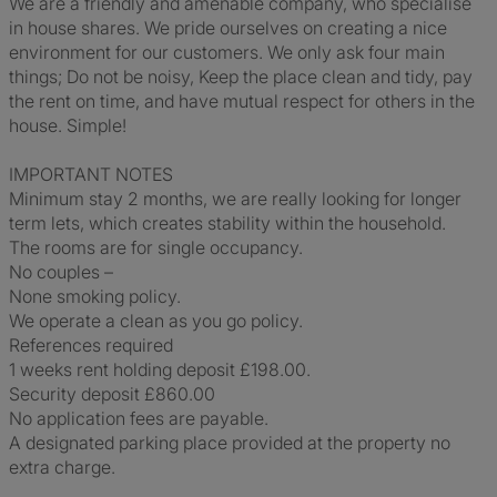
We are a friendly and amenable company, who specialise
in house shares. We pride ourselves on creating a nice
environment for our customers. We only ask four main
things; Do not be noisy, Keep the place clean and tidy, pay
the rent on time, and have mutual respect for others in the
house. Simple!
IMPORTANT NOTES
Minimum stay 2 months, we are really looking for longer
term lets, which creates stability within the household.
The rooms are for single occupancy.
No couples –
None smoking policy.
We operate a clean as you go policy.
References required
1 weeks rent holding deposit £198.00.
Security deposit £860.00
No application fees are payable.
A designated parking place provided at the property no
extra charge.