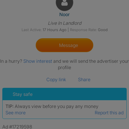
View The Profile Of Noor
Noor
Live In Landlord
Last Active:
17 Hours Ago
|
Response Rate:
Good
Message
In a hurry?
Show interest
and we will send the advertiser your
profile
Copy link
Share
Stay safe
TIP:
Always view before you pay any money
See more
Report this ad
Ad #17219598