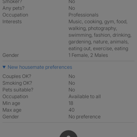
Smoker?
No
Any pets?
No
Occupation
Professionals
Interests
music, cooking, gym, food,
walking, photography,
swimming, fashion, drinking,
gardening, nature, animals,
eating out, exercise, eating
Gender
1 Female, 2 Males
New housemate preferences
Couples OK?
No
Smoking OK?
No
Pets suitable?
No
Occupation
Available to all
Min age
18
Max age
40
Gender
No preference