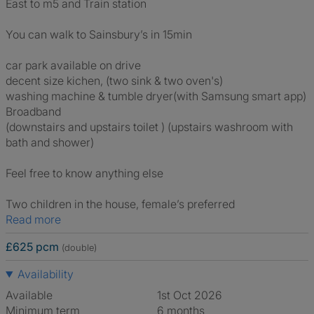
East to m5 and Train station
You can walk to Sainsbury’s in 15min
car park available on drive
decent size kichen, (two sink & two oven's)
washing machine & tumble dryer(with Samsung smart app)
Broadband
(downstairs and upstairs toilet ) (upstairs washroom with
bath and shower)
Feel free to know anything else
Two children in the house, female’s preferred
Read more
£625 pcm
(double)
Availability
Available
1st Oct 2026
Minimum term
6 months