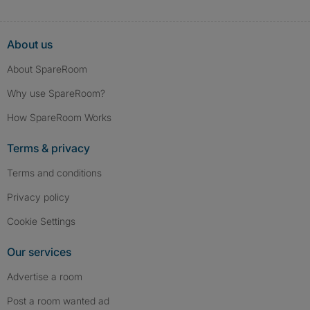
About us
About SpareRoom
Why use SpareRoom?
How SpareRoom Works
Terms & privacy
Terms and conditions
Privacy policy
Cookie Settings
Our services
Advertise a room
Post a room wanted ad