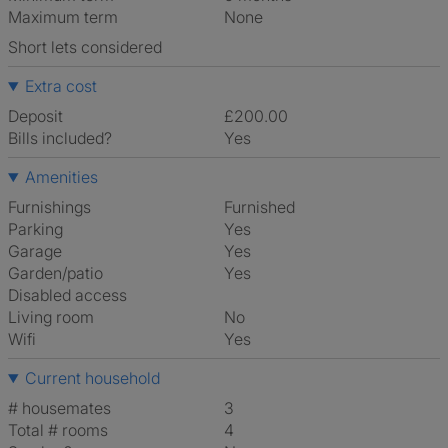
Maximum term
None
Short lets considered
Extra cost
Deposit
£200.00
Bills included?
Yes
Amenities
Furnishings
Furnished
Parking
Yes
Garage
Yes
Garden/patio
Yes
Disabled access
Living room
No
Wifi
Yes
Current household
# housemates
3
Total # rooms
4