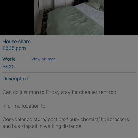
House share
£625 pcm
Worle
View on map
BS22
Description
Can do just mon to Friday stay for cheaper rent too
In prime location for
Convenience store/ post box/ pub/ chemist/ hairdressers
and bus stop all in walking distance.