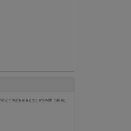
ow if there is a problem with this ad.