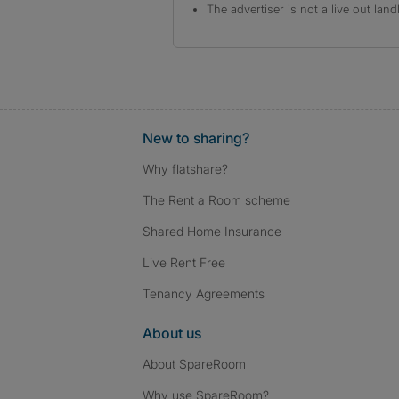
The advertiser is not a live out land
New to sharing?
Why flatshare?
The Rent a Room scheme
Shared Home Insurance
Live Rent Free
Tenancy Agreements
About us
About SpareRoom
Why use SpareRoom?