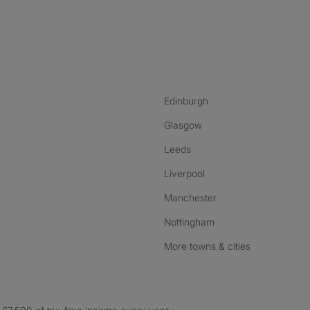
nstagram
ebook
ikTok
Edinburgh
Glasgow
Leeds
Liverpool
Manchester
Nottingham
More towns & cities