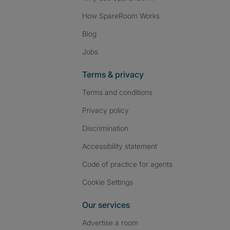
How SpareRoom Works
Blog
Jobs
Terms & privacy
Terms and conditions
Privacy policy
Discrimination
Accessibility statement
Code of practice for agents
Cookie Settings
Our services
Advertise a room