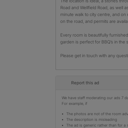
The location is ideal, a stones th
Road and Wellfield Road, as well a
minute walk to city centre, and on 
on the road, and permits are availa
Every room is beautifully furnishe
garden is perfect for BBQ’s in the
Please get in touch with any quest
Report this ad
We have staff moderating our ads 7 day
For example, if
The photos are not of the room adv
The description is misleading
The ad is generic rather than for a 