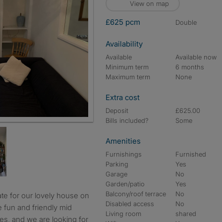
View on map
£625 pcm
double
Availability
Available
Available now
Minimum term
6 months
Maximum term
None
Extra cost
Deposit
£625.00
Bills included?
Some
Amenities
Furnishings
Furnished
Parking
Yes
Garage
No
Garden/patio
Yes
Balcony/roof terrace
No
Disabled access
No
 fun and friendly mid
Living room
shared
es, and we are looking for