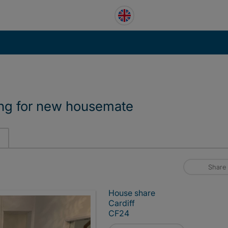
ing for new housemate
Share
House share
Cardiff
CF24