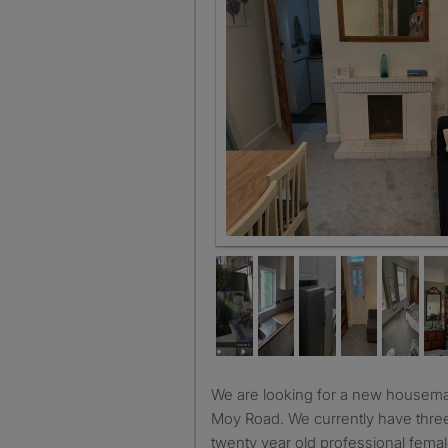
Dining room and 2nd living room
We are looking for a new housemate for our lovely house on
Moy Road. We currently have three
twenty year old professional femal