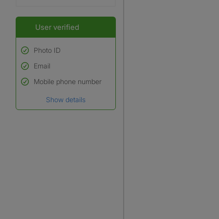
User verified
Photo ID
Email
Used to verify:
Name*
Mobile phone number
Date of birth
Show details
*A user’s profile name may
differ from their legal name
which has been verified.