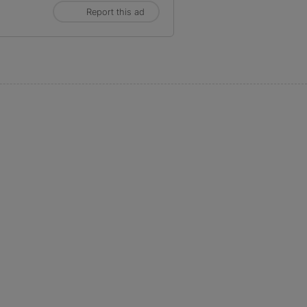
Report this ad