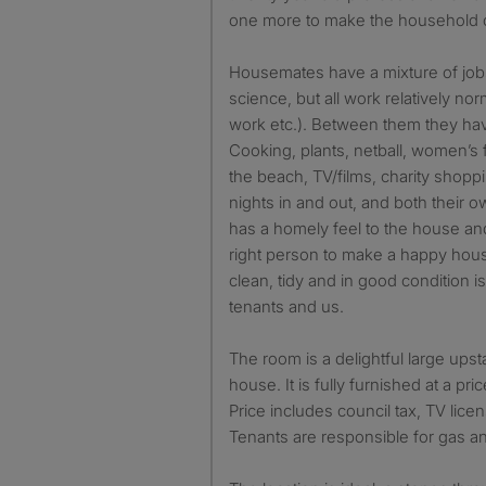
one more to make the household 
Housemates have a mixture of jobs
science, but all work relatively no
work etc.). Between them they hav
Cooking, plants, netball, women’s f
the beach, TV/films, charity shop
nights in and out, and both their 
has a homely feel to the house and
right person to make a happy hou
clean, tidy and in good condition i
tenants and us.
The room is a delightful large upsta
house. It is fully furnished at a pr
Price includes council tax, TV lic
Tenants are responsible for gas and