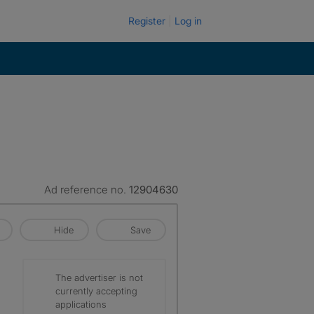
Register
Log in
Ad reference no.
12904630
Hide
Save
The advertiser is not
currently accepting
applications