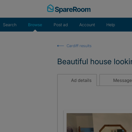
Skip
to
content
Search
Browse
Post ad
Account
Help
Cardiff results
Beautiful house look
Ad details
Message