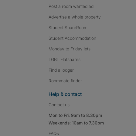
Post a room wanted ad
Advertise a whole property
Student SpareRoom
Student Accommodation
Monday to Friday lets
LGBT Flatshares
Find a lodger
Roommate finder
Help & contact
Contact us
Mon to Fri: 9am to 8.30pm
Weekends: 10am to 7.30pm
FAQs