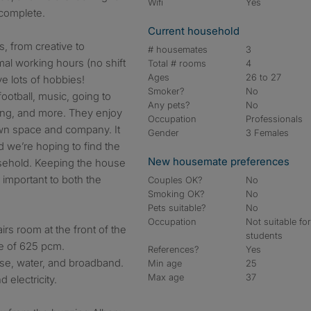
Wifi
Yes
complete.
Current household
, from creative to
# housemates
3
rmal working hours (no shift
Total # rooms
4
Ages
26 to 27
e lots of hobbies!
Smoker?
No
ootball, music, going to
Any pets?
No
ping, and more. They enjoy
Occupation
Professionals
own space and company. It
Gender
3 Females
 we’re hoping to find the
New housemate preferences
sehold. Keeping the house
s important to both the
Couples OK?
No
Smoking OK?
No
Pets suitable?
No
Occupation
Not suitable fo
irs room at the front of the
students
ice of 625 pcm.
References?
Yes
ense, water, and broadband.
Min age
25
Max age
37
 electricity.