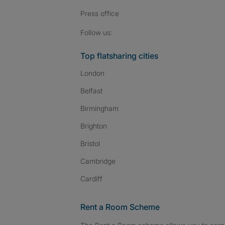
Press
office
Follow SpareRoom on I
SpareRoom on Fac
SpareRoom on T
Follow us:
Top flatsharing cities
London
Belfast
Birmingham
Brighton
Bristol
Cambridge
Cardiff
Rent a Room Scheme