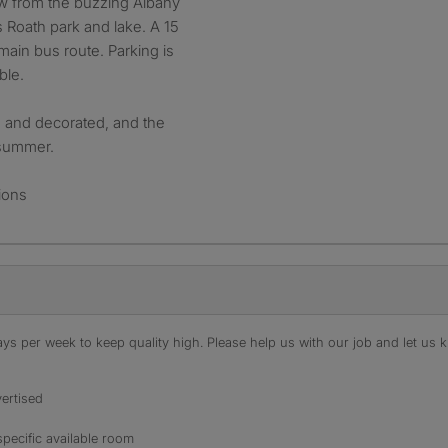
row from the buzzing Albany
s Roath park and lake. A 15
main bus route. Parking is
ble.
d and decorated, and the
 summer.
ions
s per week to keep quality high. Please help us with our job and let us kn
ertised
specific available room