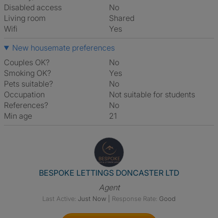
Disabled access
No
Living room
shared
Wifi
Yes
New housemate preferences
Couples OK?
No
Smoking OK?
Yes
Pets suitable?
No
Occupation
Not suitable for students
References?
No
Min age
21
View The Profile Of BESPOK
BESPOKE LETTINGS DONCASTER LTD
Agent
Last Active:
Just Now
|
Response Rate:
Good