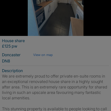
House share
£125 pw
Doncaster
View on map
DN8
Description
We are extremely proud to offer private en-suite rooms in
an exceptional renovated house share in a highly sought
after area. This is an extremely rare opportunity for shared
living in such an upscale area favouring many fantastic
local amenities.
This stunning property is available to people looking to call