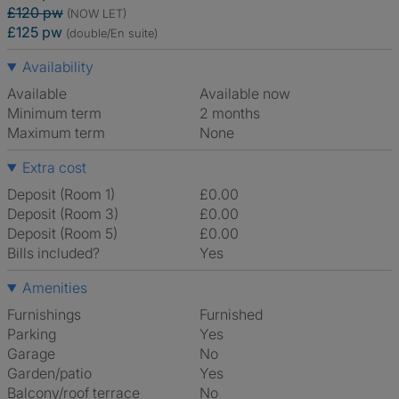
£120 pw
(NOW LET)
£125 pw
(double/En suite)
Availability
Available
Available now
Minimum term
2 months
Maximum term
None
Extra cost
Deposit (Room 1)
£0.00
Deposit (Room 3)
£0.00
Deposit (Room 5)
£0.00
Bills included?
Yes
Amenities
Furnishings
Furnished
Parking
Yes
Garage
No
Garden/patio
Yes
Balcony/roof terrace
No