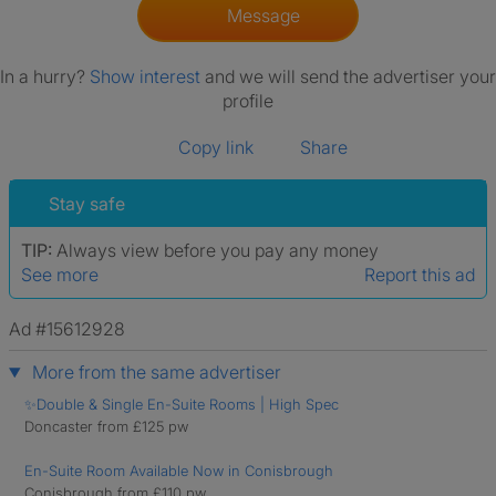
Message
In a hurry?
Show interest
and we will send the advertiser your
profile
Copy link
Share
Stay safe
TIP:
Always view before you pay any money
See more
Report this ad
Ad #15612928
More from the same advertiser
✨Double & Single En-Suite Rooms | High Spec
Doncaster from £125 pw
En-Suite Room Available Now in Conisbrough
Conisbrough from £110 pw