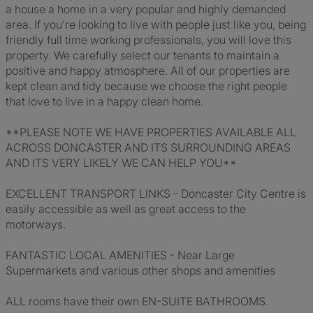
a house a home in a very popular and highly demanded
area. If you're looking to live with people just like you, being
friendly full time working professionals, you will love this
property. We carefully select our tenants to maintain a
positive and happy atmosphere. All of our properties are
kept clean and tidy because we choose the right people
that love to live in a happy clean home.
**PLEASE NOTE WE HAVE PROPERTIES AVAILABLE ALL
ACROSS DONCASTER AND ITS SURROUNDING AREAS
AND ITS VERY LIKELY WE CAN HELP YOU**
EXCELLENT TRANSPORT LINKS - Doncaster City Centre is
easily accessible as well as great access to the
motorways.
FANTASTIC LOCAL AMENITIES - Near Large
Supermarkets and various other shops and amenities
ALL rooms have their own EN-SUITE BATHROOMS.