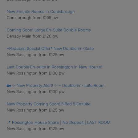
New Ensuite Rooms in Conisbrough
Conisbrough from £105 pw
Coming Soon! Large En-Suite Double Rooms
Denaby Main from £120 pw
*Reduced Special Offer* New Double En-Suite
New Rossington from £125 pw
Last Double En-suite in Rossington in New House!
New Rossington from £130 pw
🏡 ✨ New Property Alert! ✨ – Double En-suite Room
New Rossington from £130 pw
New Property Coming Soon! 5 Bed 5 Ensuite
New Rossington from £125 pw
📍 Rossington House Share | No Deposit | LAST ROOM
New Rossington from £125 pw