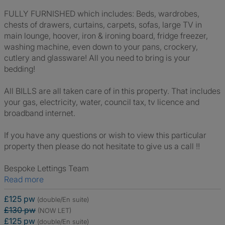
FULLY FURNISHED which includes: Beds, wardrobes,
chests of drawers, curtains, carpets, sofas, large TV in
main lounge, hoover, iron & ironing board, fridge freezer,
washing machine, even down to your pans, crockery,
cutlery and glassware! All you need to bring is your
bedding!
All BILLS are all taken care of in this property. That includes
your gas, electricity, water, council tax, tv licence and
broadband internet.
If you have any questions or wish to view this particular
property then please do not hesitate to give us a call !!
Bespoke Lettings Team
Read more
£125 pw
(double/En suite)
£130 pw
(NOW LET)
£125 pw
(double/En suite)