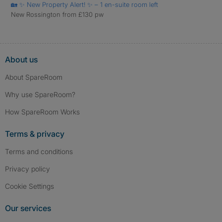
🏡 ✨ New Property Alert! ✨ – 1 en-suite room left
New Rossington from £130 pw
About us
About SpareRoom
Why use SpareRoom?
How SpareRoom Works
Terms & privacy
Terms and conditions
Privacy policy
Cookie Settings
Our services