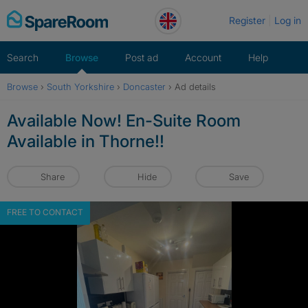
Skip
Register
Log in
to
content
Search
Browse
Post ad
Account
Help
Browse
›
South Yorkshire
›
Doncaster
›
Ad details
Available Now! En-Suite Room
Available in Thorne!!
Share
Hide
Save
FREE TO CONTACT