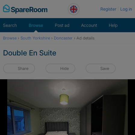
Skip
Register
Log in
to
content
Search
Browse
Post ad
Account
Help
Browse
›
South Yorkshire
›
Doncaster
›
Ad details
Double En Suite
Share
Hide
Save