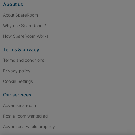
About us
About SpareRoom
Why use SpareRoom?
How SpareRoom Works
Terms & privacy
Terms and conditions
Privacy policy
Cookie Settings
Our services
Advertise a room
Post a room wanted ad
Advertise a whole property