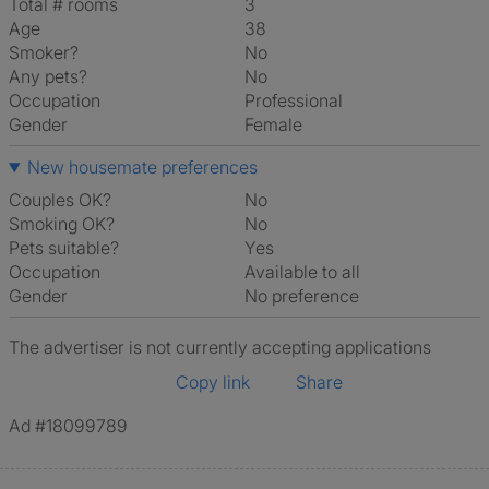
Total # rooms
3
Age
38
Smoker?
No
Any pets?
No
Occupation
Professional
Gender
Female
New housemate preferences
Couples OK?
No
Smoking OK?
No
Pets suitable?
Yes
Occupation
Available to all
Gender
No preference
The advertiser is not currently accepting applications
Copy link
Share
Ad #18099789