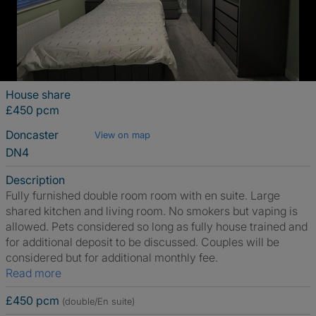
House share
£450 pcm
Doncaster
View on map
DN4
Description
Fully furnished double room room with en suite. Large
shared kitchen and living room. No smokers but vaping is
allowed. Pets considered so long as fully house trained and
for additional deposit to be discussed. Couples will be
considered but for additional monthly fee.
Read more
£450 pcm
(double/En suite)