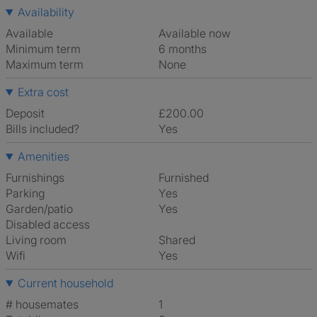
Availability
Available
Available now
Minimum term
6 months
Maximum term
None
Extra cost
Deposit
£200.00
Bills included?
Yes
Amenities
Furnishings
Furnished
Parking
Yes
Garden/patio
Yes
Disabled access
Living room
shared
Wifi
Yes
Current household
# housemates
1