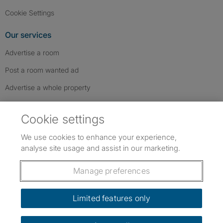
Cookie Settings
Our services
Advertise a room
Post a room wanted ad
Advertise a whole property
Help & contact
Cookie settings
Contact us
We use cookies to enhance your experience,
FAQs
analyse site usage and assist in our marketing.
Follow SpareRoom on Instagram
SpareRoom on Facebook
SpareRoom on TikTok
Follow us:
Manage preferences
Dowload our free app
->
Limited features only