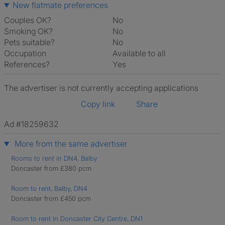
New flatmate preferences
Couples OK?
No
Smoking OK?
No
Pets suitable?
No
Occupation
Available to all
References?
Yes
The advertiser is not currently accepting applications
Copy link
Share
Ad #18259632
More from the same advertiser
Rooms to rent in DN4, Balby
Doncaster from £380 pcm
Room to rent, Balby, DN4
Doncaster from £450 pcm
Room to rent in Doncaster City Centre, DN1