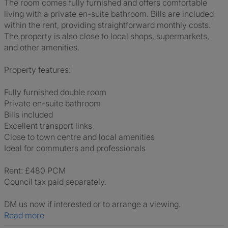
The room comes fully furnished and offers comfortable
living with a private en-suite bathroom. Bills are included
within the rent, providing straightforward monthly costs.
The property is also close to local shops, supermarkets,
and other amenities.
Property features:
Fully furnished double room
Private en-suite bathroom
Bills included
Excellent transport links
Close to town centre and local amenities
Ideal for commuters and professionals
Rent: £480 PCM
Council tax paid separately.
DM us now if interested or to arrange a viewing.
Read more