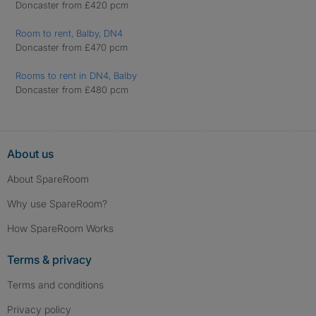
Doncaster from £420 pcm
Room to rent, Balby, DN4
Doncaster from £470 pcm
Rooms to rent in DN4, Balby
Doncaster from £480 pcm
About us
About SpareRoom
Why use SpareRoom?
How SpareRoom Works
Terms & privacy
Terms and conditions
Privacy policy