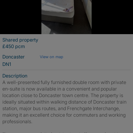
Shared property
£450 pcm
Doncaster
View on map
DN1
Description
A well-presented fully furnished double room with private
en-suite is now available in a convenient and popular
location close to Doncaster town centre. The property is
ideally situated within walking distance of Doncaster train
station, major bus routes, and Frenchgate Interchange,
making it an excellent choice for commuters and working
professionals.