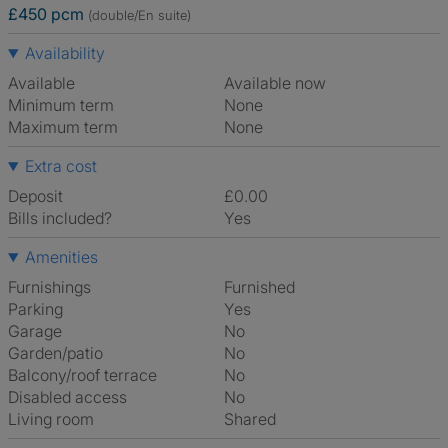
£450 pcm
(double/En suite)
Availability
Available
Available now
Minimum term
None
Maximum term
None
Extra cost
Deposit
£0.00
Bills included?
Yes
Amenities
Furnishings
Furnished
Parking
Yes
Garage
No
Garden/patio
No
Balcony/roof terrace
No
Disabled access
No
Living room
shared