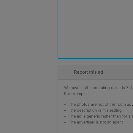
Report this ad
We have staff moderating our ads 7 day
For example, if
The photos are not of the room adv
The description is misleading
The ad is generic rather than for a 
The advertiser is not an agent