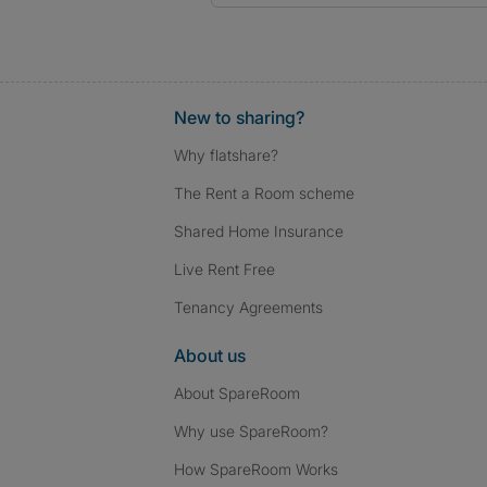
New to sharing?
Why flatshare?
The Rent a Room scheme
Shared Home Insurance
Live Rent Free
Tenancy Agreements
About us
About SpareRoom
Why use SpareRoom?
How SpareRoom Works