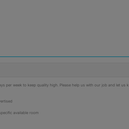
s per week to keep quality high. Please help us with our job and let us kn
ertised
specific available room