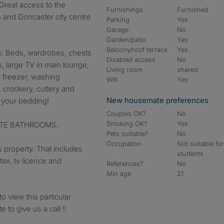
eat access to the
Furnishings
Furnished
 and Doncaster city centre
Parking
Yes
Garage
No
Garden/patio
Yes
Balcony/roof terrace
Yes
 Beds, wardrobes, chests
Disabled access
No
s, large TV in main lounge,
Living room
shared
e freezer, washing
Wifi
Yes
crockery, cutlery and
New housemate preferences
s your bedding!
Couples OK?
No
Smoking OK?
Yes
UITE BATHROOMS.
Pets suitable?
No
Occupation
Not suitable fo
is property. That includes
students
 tax, tv licence and
References?
No
Min age
21
o view this particular
 to give us a call !!