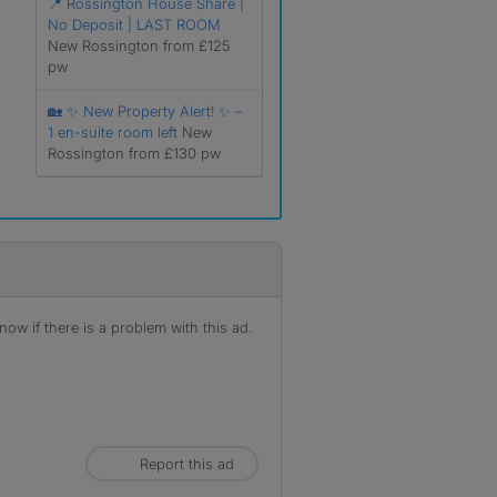
📍 Rossington House Share |
No Deposit | LAST ROOM
New Rossington from £125
pw
🏡 ✨ New Property Alert! ✨ –
1 en-suite room left
New
Rossington from £130 pw
ow if there is a problem with this ad.
Report this ad