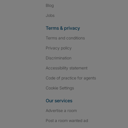
Blog
Jobs
Terms & privacy
Terms and conditions
Privacy policy
Discrimination
Accessibility statement
Code of practice for agents
Cookie Settings
Our services
Advertise a room
Post a room wanted ad