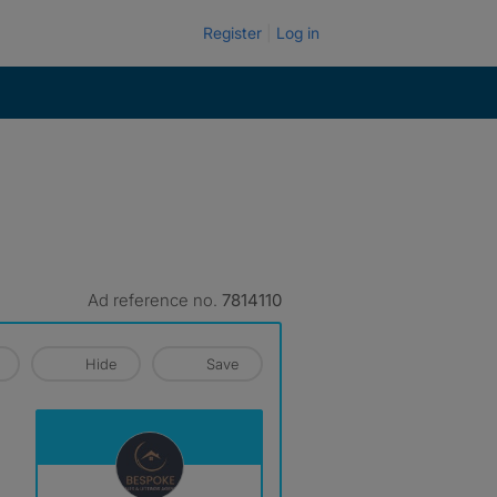
Register
Log in
Ad reference no.
7814110
Hide
Save