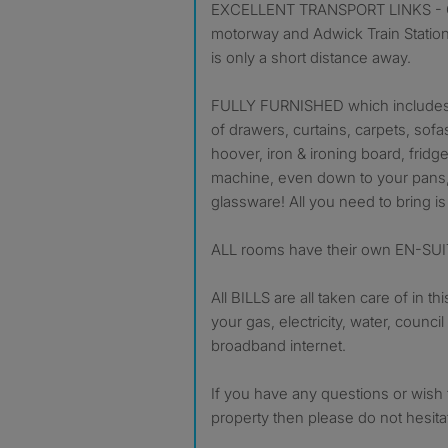
EXCELLENT TRANSPORT LINKS - Gr
motorway and Adwick Train Station
is only a short distance away.
FULLY FURNISHED which includes:
of drawers, curtains, carpets, sofa
hoover, iron & ironing board, fridg
machine, even down to your pans, 
glassware! All you need to bring i
ALL rooms have their own EN-S
All BILLS are all taken care of in th
your gas, electricity, water, council
broadband internet.
If you have any questions or wish t
property then please do not hesitate