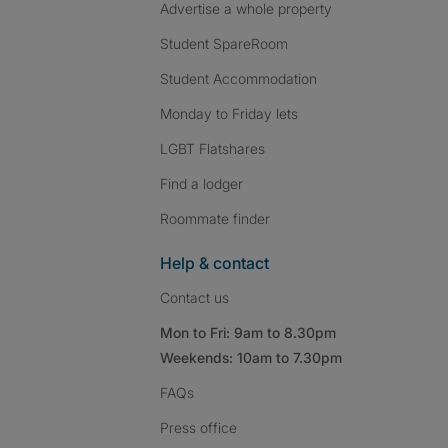
Advertise a whole property
Student SpareRoom
Student Accommodation
Monday to Friday lets
LGBT Flatshares
Find a lodger
Roommate finder
Help & contact
Contact us
Mon to Fri: 9am to 8.30pm
Weekends: 10am to 7.30pm
FAQs
Press
office