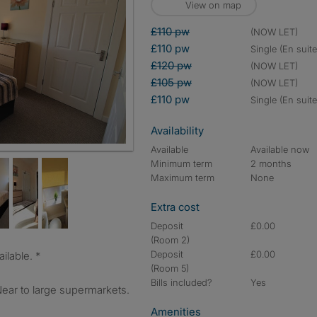
View on map
£110 pw
(NOW LET)
£110 pw
single (En suite
£120 pw
(NOW LET)
£105 pw
(NOW LET)
£110 pw
single (En suite
Availability
Available
Available now
Minimum term
2 months
Maximum term
None
Extra cost
Deposit
£0.00
(Room 2)
Deposit
£0.00
ilable. *
(Room 5)
Bills included?
Yes
r to large supermarkets.
Amenities