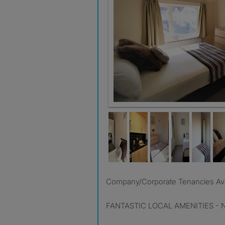
Company/Corporate Tenancies Ava
FANTASTIC LOCAL AMENITIES - Nea