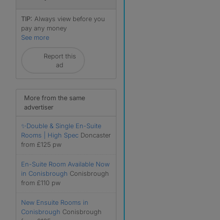
TIP:
Always view before you
pay any money
See more
Report this
ad
More from the same
advertiser
✨Double & Single En-Suite
Rooms | High Spec
Doncaster
r
from £125 pw
En-Suite Room Available Now
in Conisbrough
Conisbrough
from £110 pw
New Ensuite Rooms in
Conisbrough
Conisbrough