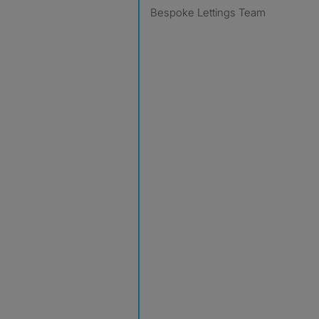
Bespoke Lettings Team