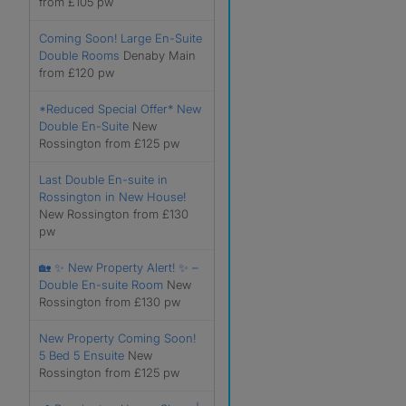
from £105 pw
Coming Soon! Large En-Suite
Double Rooms
Denaby Main
from £120 pw
*Reduced Special Offer* New
Double En-Suite
New
Rossington from £125 pw
Last Double En-suite in
Rossington in New House!
New Rossington from £130
pw
🏡 ✨ New Property Alert! ✨ –
Double En-suite Room
New
Rossington from £130 pw
New Property Coming Soon!
5 Bed 5 Ensuite
New
Rossington from £125 pw