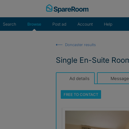
Skip
to
content
Search
Browse
Post ad
Account
Help
Doncaster results
Single En-Suite Ro
Ad details
Message
FREE TO
CONTACT