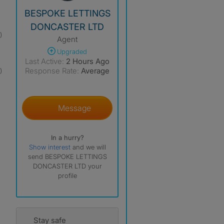
View The Profile Of BESPOKE LETTINGS DONCAST
BESPOKE LETTINGS
DONCASTER LTD
)
Agent
Upgraded
Last Active:
2 Hours Ago
Response Rate:
Average
)
Message
In a hurry?
Show interest
and we will
send BESPOKE LETTINGS
DONCASTER LTD your
profile
Stay safe