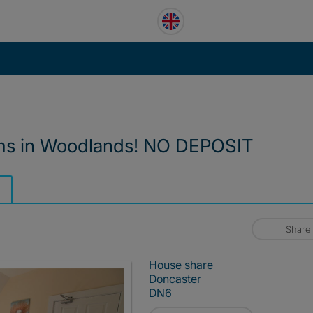
oms in Woodlands! NO DEPOSIT
Share
House share
Doncaster
DN6