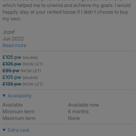
which helped me to unwind and achieve my goals. I would
happily stay at your rented house if I didn´t choose to buy
my own.
Jozef
Jun 2022
Read more
£105 pw
(double)
£105 pw
(NOW LET)
£95 pw
(NOW LET)
£105 pw
(double)
£135 pw
(NOW LET)
Availability
Available
Available now
Minimum term
6 months
Maximum term
None
Extra cost