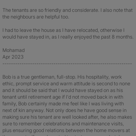
The tenants are so friendly and considerate. I also note that
the neighbours are helpful too.
I had to leave the house as I have relocated, otherwise I
would have stayed in, as I really enjoyed the past 8 months.
Mohamad
Apr 2023
-------------------------------------------------------------
Bob is a true gentleman, full-stop. His hospitality, work
ethic, prompt service and warm attitude is second to none
and it should be said that I would have stayed on as his
tenant until retirement age if I'd not moved back in with
family, Bob certainly made me feel like I was living with
next of kin anyway. Not only does he have good sense in
making sure his tenant are well looked after, he also makes
sure to remember celebrations and maintenance visits,
plus ensuring good relations between the home movers at