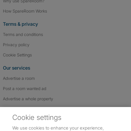
Why use SpareRoom?
How SpareRoom Works
Terms & privacy
Terms and conditions
Privacy policy
Cookie Settings
Our services
Advertise a room
Post a room wanted ad
Advertise a whole property
Help & contact
Cookie settings
Contact us
We use cookies to enhance your experience,