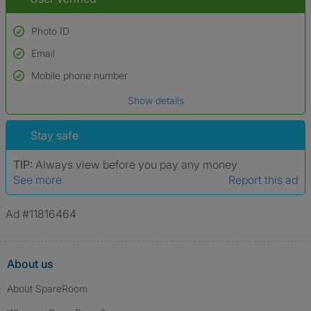
Photo ID
Email
Used to verify:
Name*
Mobile phone number
Date of birth
Show details
*A user’s profile name may differ from their legal name which has been
verified.
Stay safe
TIP:
Always view before you pay any money
See more
Report this ad
Ad #11816464
About us
About SpareRoom