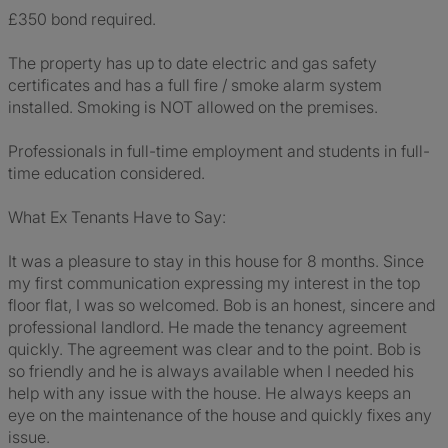
£350 bond required.
The property has up to date electric and gas safety
certificates and has a full fire / smoke alarm system
installed. Smoking is NOT allowed on the premises.
Professionals in full-time employment and students in full-
time education considered.
What Ex Tenants Have to Say:
It was a pleasure to stay in this house for 8 months. Since
my first communication expressing my interest in the top
floor flat, I was so welcomed. Bob is an honest, sincere and
professional landlord. He made the tenancy agreement
quickly. The agreement was clear and to the point. Bob is
so friendly and he is always available when I needed his
help with any issue with the house. He always keeps an
eye on the maintenance of the house and quickly fixes any
issue.