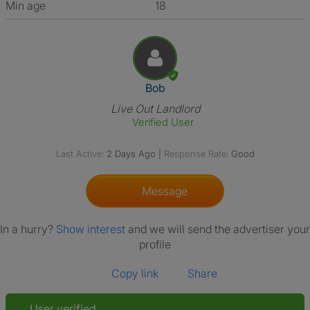
Min age
18
View The Profile Of Bob
Bob
Live Out Landlord
Verified User
Last Active:
2 Days Ago
|
Response Rate:
Good
Message
In a hurry?
Show interest
and we will send the advertiser your
profile
Copy link
Share
User verified