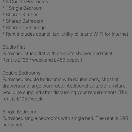
* 3 Double Bedrooms
* 1 Single Bedroom
* Shared Kitchen
* Shared Bathroom
* Shared TV Lounge
* Rent includes council tax, utility bills and W-Fi for Internet
Studio Flat
Furnished studio flat with en-suite shower and toilet
Rent is £135 / week and £450 deposit
Double Bedrooms
Furnished double bedrooms with double beds, chest of
drawers and large wardrobe.. Additional suitable furniture
would be supplied after discussing your requirements. The
rent is £105 / week.
Single Bedroom
Furnished single bedrooms with single bed. The rent is £95
per week.