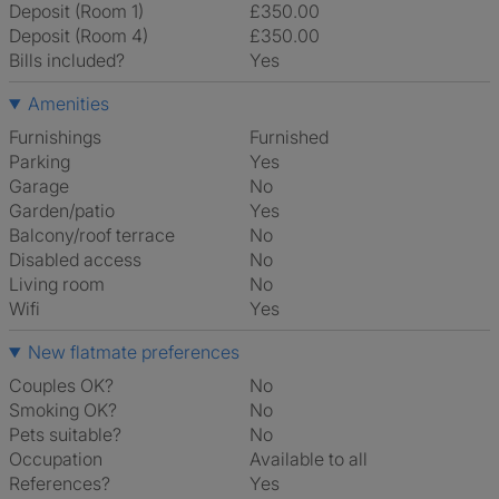
Deposit (Room 1)
£350.00
Deposit (Room 4)
£350.00
Bills included?
Yes
Amenities
Furnishings
Furnished
Parking
Yes
Garage
No
Garden/patio
Yes
Balcony/roof terrace
No
Disabled access
No
Living room
No
Wifi
Yes
New flatmate preferences
Couples OK?
No
Smoking OK?
No
Pets suitable?
No
Occupation
Available to all
References?
Yes