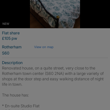
NEW
Flat share
£105 pw
Rotherham
View on map
S60
Description
Renovated house, on a quite street, very close to the
Rotherham town center (S60 2NA) with a large variety of
shops at the door step and easy walking distance of night
life in town.
The house has:
* En-suite Studio Flat