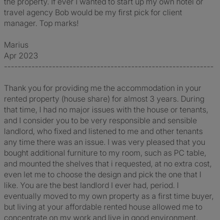
the property. If ever I wanted to start up my own hotel or
travel agency Bob would be my first pick for client
manager. Top marks!
Marius
Apr 2023
-------------------------------------------------------------
Thank you for providing me the accommodation in your
rented property (house share) for almost 3 years. During
that time, I had no major issues with the house or tenants,
and I consider you to be very responsible and sensible
landlord, who fixed and listened to me and other tenants
any time there was an issue. I was very pleased that you
bought additional furniture to my room, such as PC table,
and mounted the shelves that i requested, at no extra cost,
even let me to choose the design and pick the one that I
like. You are the best landlord I ever had, period. I
eventually moved to my own property as a first time buyer,
but living at your affordable rented house allowed me to
concentrate on my work and live in good environment,