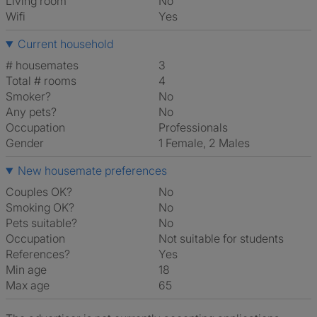
Living room
No
Wifi
Yes
Current household
# housemates
3
Total # rooms
4
Smoker?
No
Any pets?
No
Occupation
Professionals
Gender
1 Female, 2 Males
New housemate preferences
Couples OK?
No
Smoking OK?
No
Pets suitable?
No
Occupation
Not suitable for students
References?
Yes
Min age
18
Max age
65