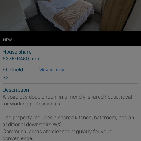
NEW
House share
£375-£450 pcm
Sheffield
View on map
S2
Description
A spacious double room in a friendly, shared house, ideal
for working professionals.
The property includes a shared kitchen, bathroom, and an
additional downstairs W/C.
Communal areas are cleaned regularly for your
convenience.