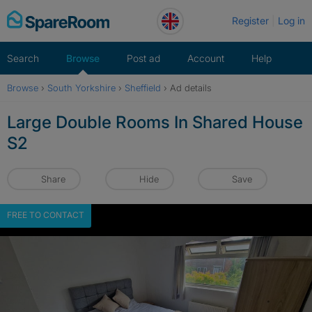
Skip
Register
Log in
to
content
Search
Browse
Post ad
Account
Help
Browse
›
South Yorkshire
›
Sheffield
›
Ad details
Large Double Rooms In Shared House
S2
Share
Hide
Save
FREE TO CONTACT