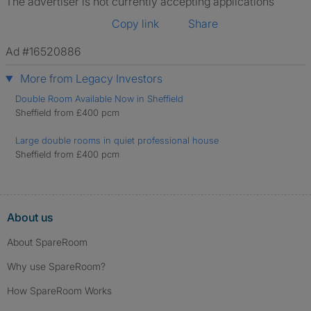
The advertiser is not currently accepting applications
Copy link
Share
Ad #16520886
More from Legacy Investors
Double Room Available Now in Sheffield
Sheffield from £400 pcm
Large double rooms in quiet professional house
Sheffield from £400 pcm
About us
About SpareRoom
Why use SpareRoom?
How SpareRoom Works