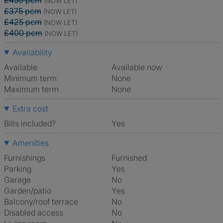
£450 pcm
(NOW LET)
£375 pcm
(NOW LET)
£425 pcm
(NOW LET)
£400 pcm
(NOW LET)
Availability
Available
Available now
Minimum term
None
Maximum term
None
Extra cost
Bills included?
Yes
Amenities
Furnishings
Furnished
Parking
Yes
Garage
No
Garden/patio
Yes
Balcony/roof terrace
No
Disabled access
No