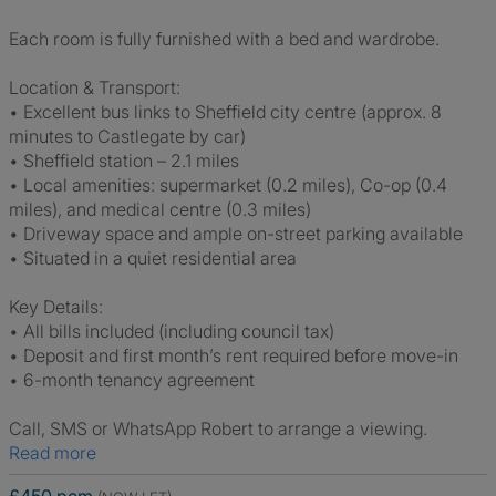
Each room is fully furnished with a bed and wardrobe.
Location & Transport:
• Excellent bus links to Sheffield city centre (approx. 8
minutes to Castlegate by car)
• Sheffield station – 2.1 miles
• Local amenities: supermarket (0.2 miles), Co-op (0.4
miles), and medical centre (0.3 miles)
• Driveway space and ample on-street parking available
• Situated in a quiet residential area
Key Details:
• All bills included (including council tax)
• Deposit and first month’s rent required before move-in
• 6-month tenancy agreement
Call, SMS or WhatsApp Robert to arrange a viewing.
Read more