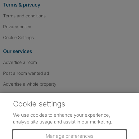
Terms & privacy
Terms and conditions
Privacy policy
Cookie Settings
Our services
Advertise a room
Post a room wanted ad
Advertise a whole property
Help & contact
Cookie settings
Contact us
We use cookies to enhance your experience,
FAQs
analyse site usage and assist in our marketing.
Follow SpareRoom on Instagram
SpareRoom on Facebook
SpareRoom on TikTok
Follow us:
Manage preferences