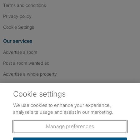
Terms and conditions
Privacy policy
Cookie Settings
Our services
Advertise a room
Post a room wanted ad
Advertise a whole property
Help & contact
Cookie settings
Contact us
We use cookies to enhance your experience,
FAQs
analyse site usage and assist in our marketing.
Follow SpareRoom on Instagram
SpareRoom on Facebook
SpareRoom on TikTok
Follow us:
Manage preferences