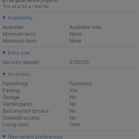
£750 pcm
(whole property)
This ad is for a 1 bed flat
Availability
Available
Available now
Minimum term
None
Maximum term
None
Extra cost
Security deposit
£750.00
Amenities
Furnishings
Furnished
Parking
Yes
Garage
No
Garden/patio
No
Balcony/roof terrace
No
Disabled access
No
Living room
own
New tenant preferences