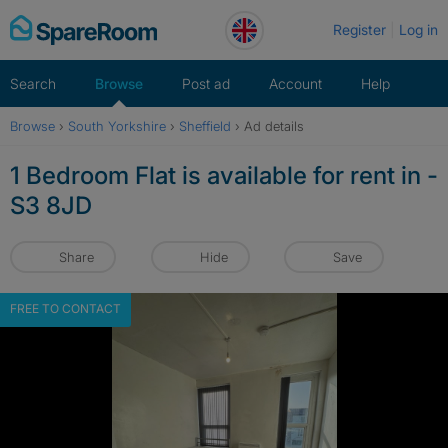
Skip
Register
Log in
to
content
Search
Browse
Post ad
Account
Help
Browse
›
South Yorkshire
›
Sheffield
›
Ad details
1 Bedroom Flat is available for rent in -
S3 8JD
Share
Hide
Save
FREE TO CONTACT