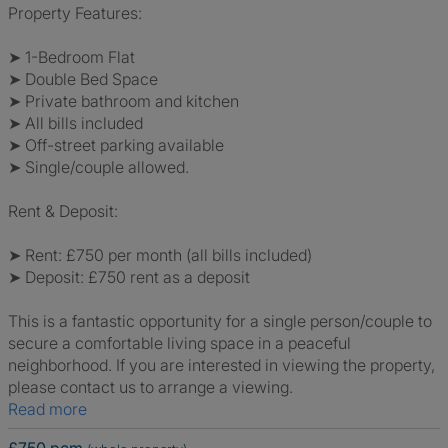
Property Features:
➤ 1-Bedroom Flat
➤ Double Bed Space
➤ Private bathroom and kitchen
➤ All bills included
➤ Off-street parking available
➤ Single/couple allowed.
Rent & Deposit:
➤ Rent: £750 per month (all bills included)
➤ Deposit: £750 rent as a deposit
This is a fantastic opportunity for a single person/couple to
secure a comfortable living space in a peaceful
neighborhood. If you are interested in viewing the property,
please contact us to arrange a viewing.
Read more