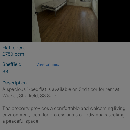
Flat to rent
£750 pcm
Sheffield
View on map
S3
Description
A spacious 1-bed flat is available on 2nd floor for rent at
Wicker, Sheffield, S3 8JD
The property provides a comfortable and welcoming living
environment, ideal for professionals or individuals seeking
a peaceful space.