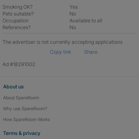
Smoking OK?
Yes
Pets suitable?
No
Occupation
Available to all
References?
No
The advertiser is not currently accepting applications
Copy link
Share
Ad #18291002
About us
About SpareRoom
Why use SpareRoom?
How SpareRoom Works
Terms & privacy