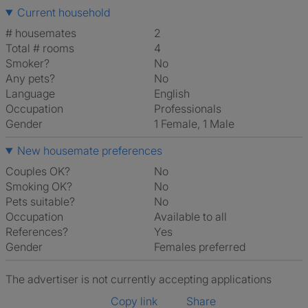
Current household
# housemates
2
Total # rooms
4
Smoker?
No
Any pets?
No
Language
English
Occupation
Professionals
Gender
1 Female, 1 Male
New housemate preferences
Couples OK?
No
Smoking OK?
No
Pets suitable?
No
Occupation
Available to all
References?
Yes
Gender
Females preferred
The advertiser is not currently accepting applications
Copy link
Share