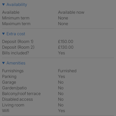
Availability
Available
Available now
Minimum term
None
Maximum term
None
Extra cost
Deposit (Room 1)
£150.00
Deposit (Room 2)
£130.00
Bills included?
Yes
Amenities
Furnishings
Furnished
Parking
Yes
Garage
No
Garden/patio
No
Balcony/roof terrace
No
Disabled access
No
Living room
No
Wifi
Yes