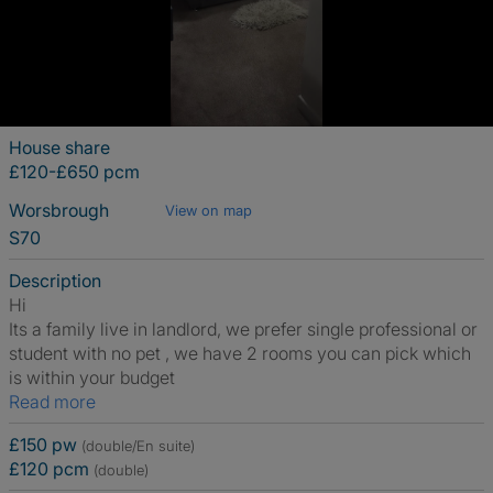
House share
£120-£650 pcm
Worsbrough
View on map
S70
Description
Hi
Its a family live in landlord, we prefer single professional or
student with no pet , we have 2 rooms you can pick which
is within your budget
Read more
£150 pw
(double/En suite)
£120 pcm
(double)