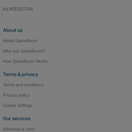
Ad #18301744
About us
About SpareRoom
Why use SpareRoom?
How SpareRoom Works
Terms & privacy
Terms and conditions
Privacy policy
Cookie Settings
Our services
Advertise a room