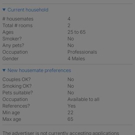
Current household
# housemates
4
Total # rooms
2
Ages
25 to 65
Smoker?
No
Any pets?
No
Occupation
Professionals
Gender
4 Males
New housemate preferences
Couples OK?
No
Smoking OK?
No
Pets suitable?
No
Occupation
Available to all
References?
Yes
Min age
22
Max age
65
The advertiser is not currently accepting applications