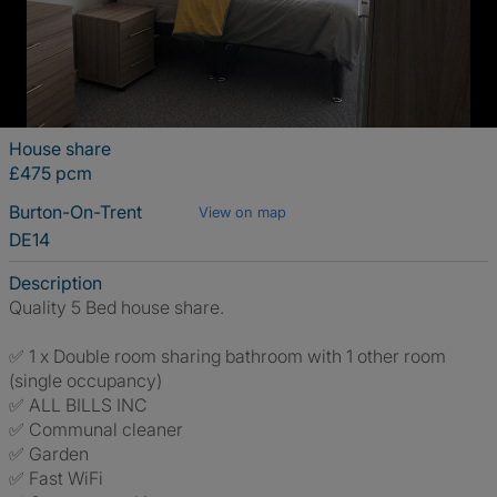
House share
£475 pcm
Burton-On-Trent
View on map
DE14
Description
Quality 5 Bed house share.
✅ 1 x Double room sharing bathroom with 1 other room
(single occupancy)
✅ ALL BILLS INC
✅ Communal cleaner
✅ Garden
✅ Fast WiFi