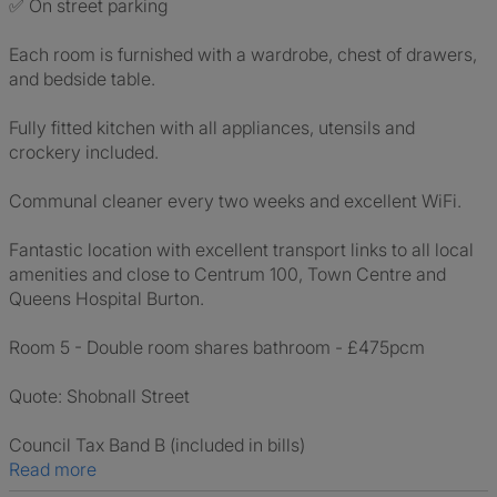
✅ On street parking
Each room is furnished with a wardrobe, chest of drawers,
and bedside table.
Fully fitted kitchen with all appliances, utensils and
crockery included.
Communal cleaner every two weeks and excellent WiFi.
Fantastic location with excellent transport links to all local
amenities and close to Centrum 100, Town Centre and
Queens Hospital Burton.
Room 5 - Double room shares bathroom - £475pcm
Quote: Shobnall Street
Council Tax Band B (included in bills)
Read more