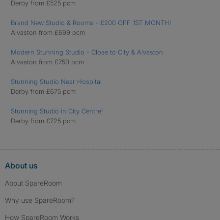
Derby from £525 pcm
Brand New Studio & Rooms - £200 OFF 1ST MONTH!
Alvaston from £699 pcm
Modern Stunning Studio - Close to City & Alvaston
Alvaston from £750 pcm
Stunning Studio Near Hospital
Derby from £675 pcm
Stunning Studio in City Centre!
Derby from £725 pcm
About us
About SpareRoom
Why use SpareRoom?
How SpareRoom Works