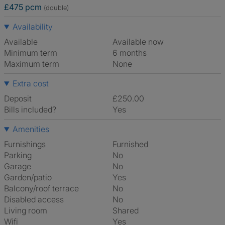
£475 pcm
(double)
Availability
Available
Available now
Minimum term
6 months
Maximum term
None
Extra cost
Deposit
£250.00
Bills included?
Yes
Amenities
Furnishings
Furnished
Parking
No
Garage
No
Garden/patio
Yes
Balcony/roof terrace
No
Disabled access
No
Living room
shared
Wifi
Yes