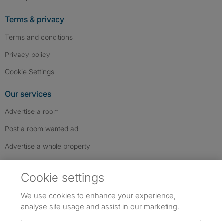
Terms & privacy
Terms and conditions
Privacy policy
Cookie Settings
Our services
Advertise a room
Post a room wanted ad
Advertise a whole property
Help & contact
Cookie settings
Contact us
We use cookies to enhance your experience,
FAQs
analyse site usage and assist in our marketing.
Follow SpareRoom on Instagram
SpareRoom on Facebook
SpareRoom on TikTok
Follow us: