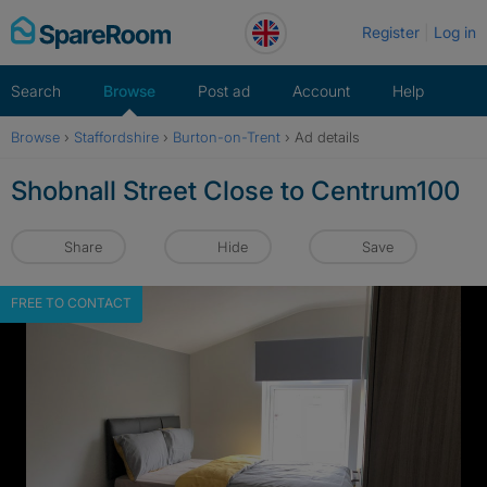
Skip
Register
Log in
to
content
Search
Browse
Post ad
Account
Help
Browse
›
Staffordshire
›
Burton-on-Trent
›
Ad details
Shobnall Street Close to Centrum100
Share
Hide
Save
FREE TO CONTACT