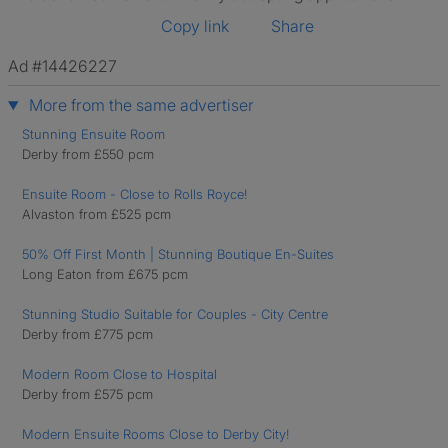
Copy link
Share
Ad #14426227
More from the same advertiser
Stunning Ensuite Room
Derby from £550 pcm
Ensuite Room - Close to Rolls Royce!
Alvaston from £525 pcm
50% Off First Month | Stunning Boutique En-Suites
Long Eaton from £675 pcm
Stunning Studio Suitable for Couples - City Centre
Derby from £775 pcm
Modern Room Close to Hospital
Derby from £575 pcm
Modern Ensuite Rooms Close to Derby City!