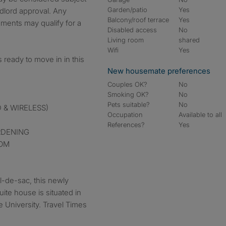
Garden/patio
Yes
dlord approval. Any
Balcony/roof terrace
Yes
ments may qualify for a
Disabled access
No
Living room
shared
Wifi
Yes
ready to move in in this
New housemate preferences
Couples OK?
No
Smoking OK?
No
Pets suitable?
No
 & WIRELESS)
Occupation
Available to all
References?
Yes
RDENING
OOM
ul-de-sac, this newly
ite house is situated in
le University. Travel Times