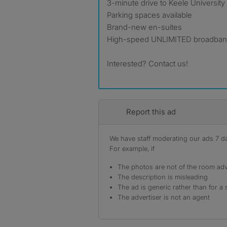
3-minute drive to Keele University
Parking spaces available
Brand-new en-suites
High-speed UNLIMITED broadband
Interested? Contact us!
Report this ad
We have staff moderating our ads 7 day
For example, if
The photos are not of the room adv
The description is misleading
The ad is generic rather than for a 
The advertiser is not an agent