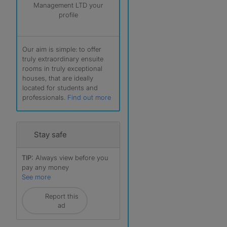
Management LTD your
profile
Our aim is simple: to offer
truly extraordinary ensuite
rooms in truly exceptional
houses, that are ideally
located for students and
professionals.
Find out more
Stay safe
TIP:
Always view before you
pay any money
See more
Report this
ad