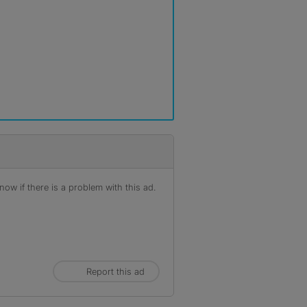
ow if there is a problem with this ad.
Report this ad