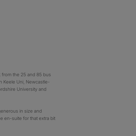
k from the 25 and 85 bus
n Keele Uni, Newcastle-
rdshire University and
generous in size and
e en-suite for that extra bit