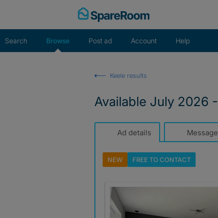
Skip
to
content
Search
Browse
Post ad
Account
Help
Keele results
Available July 2026 
Ad details
Message
NEW
FREE TO
CONTACT