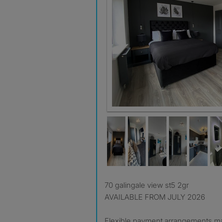
room 2
70 galingale view st5 2gr
AVAILABLE FROM JULY 2026
Flexible payment arrangements m