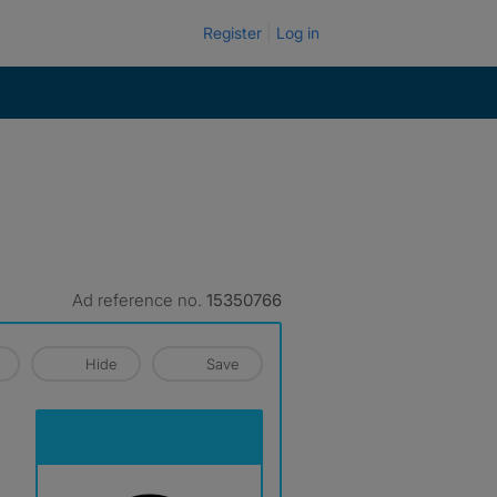
Register
Log in
Ad reference no.
15350766
Hide
Save