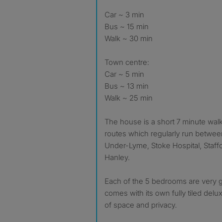
Car ~ 3 min
Bus ~ 15 min
Walk ~ 30 min
Town centre:
Car ~ 5 min
Bus ~ 13 min
Walk ~ 25 min
The house is a short 7 minute wal
routes which regularly run betwee
Under-Lyme, Stoke Hospital, Staffo
Hanley.
Each of the 5 bedrooms are very 
comes with its own fully tiled delux
of space and privacy.