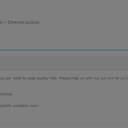
 + Ethernet access
s per week to keep quality high. Please help us with our job and let us kn
ertised
specific available room