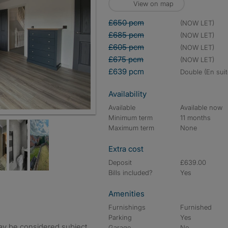
View on map
£650 pcm
(NOW LET)
£685 pcm
(NOW LET)
£605 pcm
(NOW LET)
£675 pcm
(NOW LET)
£639 pcm
double (En suit
Availability
Available
Available now
Minimum term
11 months
Maximum term
None
Extra cost
Deposit
£639.00
Bills included?
Yes
Amenities
Furnishings
Furnished
Parking
Yes
ay be considered subject
Garage
No