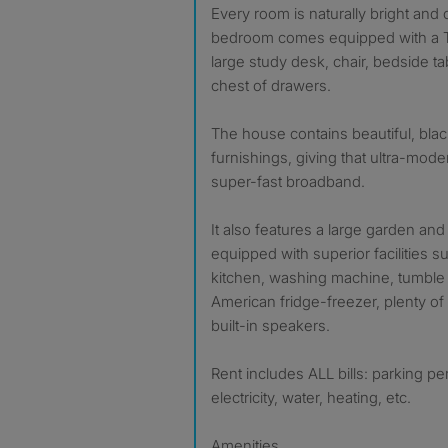
Every room is naturally bright and
bedroom comes equipped with a T
large study desk, chair, bedside t
chest of drawers.
The house contains beautiful, bla
furnishings, giving that ultra-mod
super-fast broadband.
It also features a large garden and 
equipped with superior facilities su
kitchen, washing machine, tumble 
American fridge-freezer, plenty o
built-in speakers.
Rent includes ALL bills: parking p
electricity, water, heating, etc.
Amenities