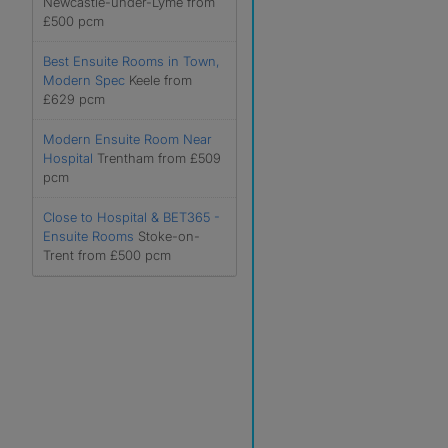
Newcastle-under-Lyme from
£500 pcm
Best Ensuite Rooms in Town,
Modern Spec
Keele from
£629 pcm
Modern Ensuite Room Near
Hospital
Trentham from £509
pcm
Close to Hospital & BET365 -
Ensuite Rooms
Stoke-on-
Trent from £500 pcm