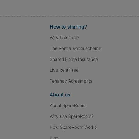
New to sharing?
Why flatshare?
The Rent a Room scheme
Shared Home Insurance
Live Rent Free
Tenancy Agreements
About us
About SpareRoom
Why use SpareRoom?
How SpareRoom Works
Blog