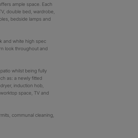
 offers ample space. Each
V, double bed, wardrobe,
ables, bedside lamps and
ck and white high spec
ern look throughout and
patio whilst being fully
ch as: a newly fitted
dryer, induction hob,
f worktop space, TV and
ermits, communal cleaning,