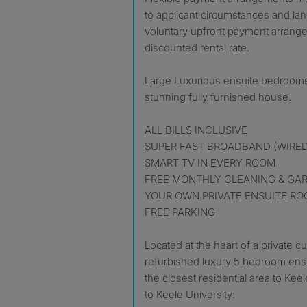
to applicant circumstances and lan
voluntary upfront payment arrange
discounted rental rate.
Large Luxurious ensuite bedrooms 
stunning fully furnished house.
ALL BILLS INCLUSIVE
SUPER FAST BROADBAND (WIRED
SMART TV IN EVERY ROOM
FREE MONTHLY CLEANING & GA
YOUR OWN PRIVATE ENSUITE R
FREE PARKING
Located at the heart of a private c
refurbished luxury 5 bedroom ensu
the closest residential area to Kee
to Keele University: