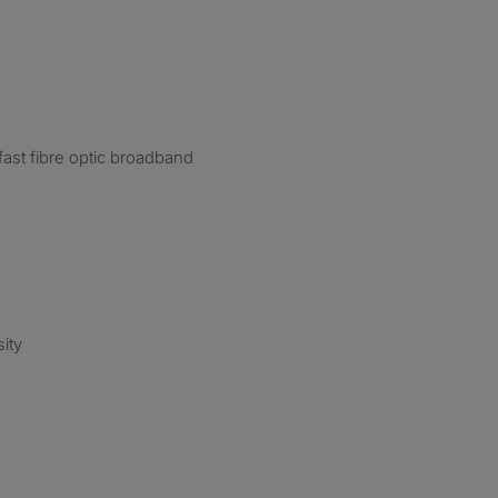
ast fibre optic broadband
ity