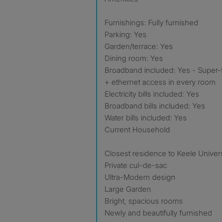
Furnishings: Fully furnished
Parking: Yes
Garden/terrace: Yes
Dining room: Yes
Broadband included: Yes - Super-f
+ ethernet access in every room
Electricity bills included: Yes
Broadband bills included: Yes
Water bills included: Yes
Current Household
Closest residence to Keele Univers
Private cul-de-sac
Ultra-Modern design
Large Garden
Bright, spacious rooms
Newly and beautifully furnished