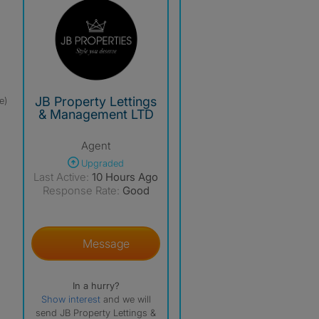
JB Property Lettings
e)
& Management LTD
Agent
Upgraded
Last Active:
10 Hours Ago
Response Rate:
Good
Message
In a hurry?
Show interest
and we will
send JB Property Lettings &