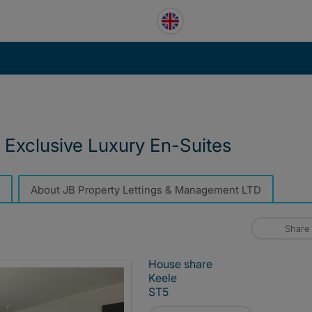
- Exclusive Luxury En-Suites
About JB Property Lettings & Management LTD
Share
House share
Keele
ST5