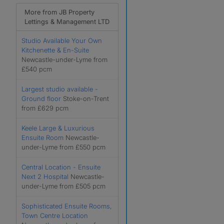
More from JB Property
Lettings & Management LTD
Studio Available Your Own
Kitchenette & En-Suite
Newcastle-under-Lyme from
£540 pcm
Largest studio available -
Ground floor
Stoke-on-Trent
from £629 pcm
Keele Large & Luxurious
Ensuite Room
Newcastle-
under-Lyme from £550 pcm
Central Location - Ensuite
Next 2 Hospital
Newcastle-
under-Lyme from £505 pcm
Sophisticated Ensuite Rooms,
Town Centre Location