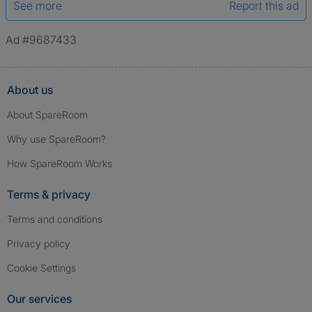
See more
Report this ad
Ad #9687433
About us
About SpareRoom
Why use SpareRoom?
How SpareRoom Works
Terms & privacy
Terms and conditions
Privacy policy
Cookie Settings
Our services