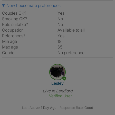
New housemate preferences
Couples OK?
Yes
Smoking OK?
No
Pets suitable?
No
Occupation
Available to all
References?
Yes
Min age
18
Max age
65
Gender
No preference
View The Profile Of Lesley
Lesley
Live In Landlord
Verified User
Last Active:
1 Day Ago
|
Response Rate:
Good