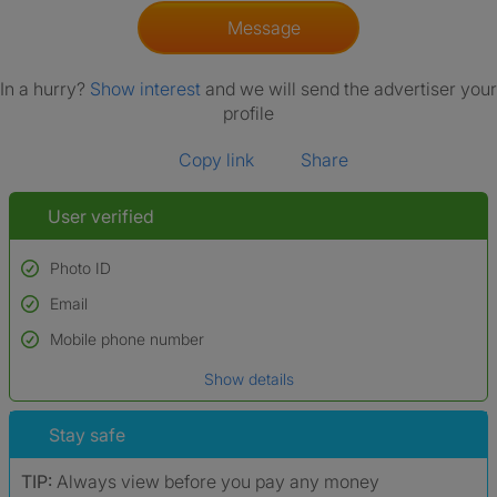
Message
In a hurry?
Show interest
and we will send the advertiser your
profile
Copy link
Share
User verified
Photo ID
Email
Used to verify:
Name*
Mobile phone number
Date of birth
Show details
*A user’s profile name may differ from their legal name which has been
verified.
Stay safe
TIP:
Always view before you pay any money