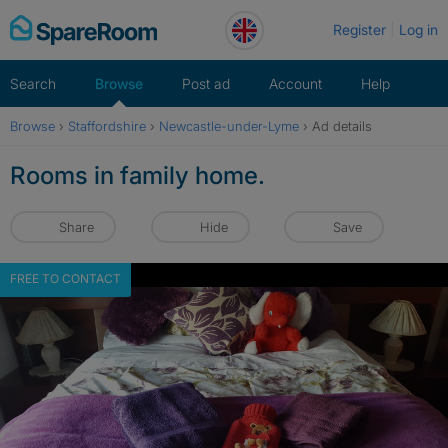
Skip
Register
Log in
to
content
Search
Browse
Post ad
Account
Help
Browse
›
Staffordshire
›
Newcastle-under-Lyme
›
Ad details
Rooms in family home.
Share
Hide
Save
FREE TO CONTACT