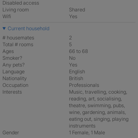
Disabled access
Living room
shared
Wifi
Yes
Current household
# housemates
2
Total # rooms
5
Ages
66 to 68
Smoker?
No
Any pets?
Yes
Language
English
Nationality
British
Occupation
Professionals
Interests
music, travelling, cooking,
reading, art, socialising,
theatre, swimming, pubs,
wine, gardening, animals,
eating out, singing, playing
instruments
Gender
1 Female, 1 Male