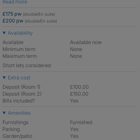
Read more
£175 pw
(double/En suite)
£200 pw
(double/En suite)
Availability
Available
Available now
Minimum term
None
Maximum term
None
Short lets considered
Extra cost
Deposit (Room 1)
£100.00
Deposit (Room 2)
£150.00
Bills included?
Yes
Amenities
Furnishings
Furnished
Parking
Yes
Garden/patio
Yes