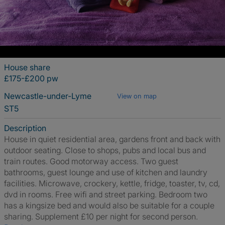
House share
£175-£200 pw
Newcastle-under-Lyme
View on map
ST5
Description
House in quiet residential area, gardens front and back with
outdoor seating. Close to shops, pubs and local bus and
train routes. Good motorway access. Two guest
bathrooms, guest lounge and use of kitchen and laundry
facilities. Microwave, crockery, kettle, fridge, toaster, tv, cd,
dvd in rooms. Free wifi and street parking. Bedroom two
has a kingsize bed and would also be suitable for a couple
sharing. Supplement £10 per night for second person.