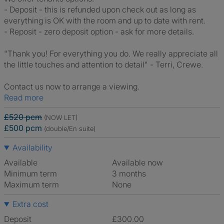
- Deposit - this is refunded upon check out as long as
everything is OK with the room and up to date with rent.
- Reposit - zero deposit option - ask for more details.
"Thank you! For everything you do. We really appreciate all
the little touches and attention to detail" - Terri, Crewe.
Contact us now to arrange a viewing.
Read more
£520 pcm
(NOW LET)
£500 pcm
(double/En suite)
Availability
Available
Available now
Minimum term
3 months
Maximum term
None
Extra cost
Deposit
£300.00