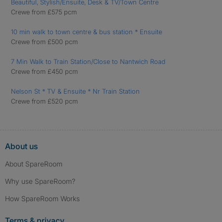
Beautiful, Stylish/Ensuite, Desk & TV/Town Centre
Crewe from £575 pcm
10 min walk to town centre & bus station * Ensuite
Crewe from £500 pcm
7 Min Walk to Train Station/Close to Nantwich Road
Crewe from £450 pcm
Nelson St * TV & Ensuite * Nr Train Station
Crewe from £520 pcm
About us
About SpareRoom
Why use SpareRoom?
How SpareRoom Works
Terms & privacy