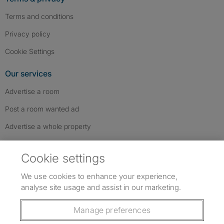
Terms and conditions
Privacy policy
Cookie Settings
Our services
Advertise a room
Post a room wanted ad
Advertise a whole property
Help & contact
Cookie settings
Contact us
We use cookies to enhance your experience,
FAQs
analyse site usage and assist in our marketing.
Follow SpareRoom on Instagram
SpareRoom on Facebook
SpareRoom on TikTok
Follow us:
Manage preferences