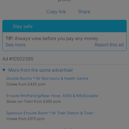
Copy link
Share
Stay safe
TIP:
Always view before you pay any money
See more
Report this ad
Ad #10502395
More from the same advertiser
Double Rooms * Nr Morrisons & Health Centre
Crewe from £430 pcm
Ensuite Rm/Parking/Near Hosp. A500 & M6/Sociable
Stoke-on-Trent from £450 pcm
Spacious Ensuite Room * Nr Train Station & Town
Crewe from £575 pcm