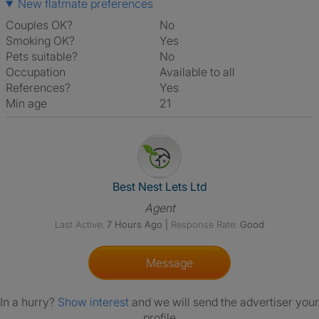
New flatmate preferences
Couples OK?
No
Smoking OK?
Yes
Pets suitable?
No
Occupation
Available to all
References?
Yes
Min age
21
View The Profile Of Best Nest 
Best Nest Lets Ltd
Agent
Last Active:
7 Hours Ago
|
Response Rate:
Good
Message
In a hurry?
Show interest
and we will send the advertiser your
profile