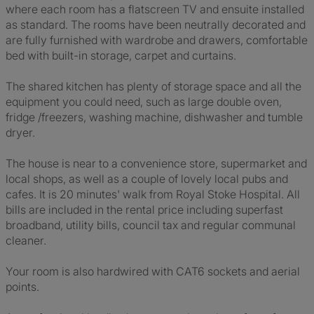
where each room has a flatscreen TV and ensuite installed
as standard. The rooms have been neutrally decorated and
are fully furnished with wardrobe and drawers, comfortable
bed with built-in storage, carpet and curtains.
The shared kitchen has plenty of storage space and all the
equipment you could need, such as large double oven,
fridge /freezers, washing machine, dishwasher and tumble
dryer.
The house is near to a convenience store, supermarket and
local shops, as well as a couple of lovely local pubs and
cafes. It is 20 minutes' walk from Royal Stoke Hospital. All
bills are included in the rental price including superfast
broadband, utility bills, council tax and regular communal
cleaner.
Your room is also hardwired with CAT6 sockets and aerial
points.