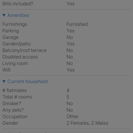
Bills included?
Yes
Amenities
Furnishings
Furnished
Parking
Yes
Garage
No
Garden/patio
Yes
Balcony/roof terrace
No
Disabled access
No
Living room
No
Wifi
Yes
Current household
# flatmates
4
Total # rooms
5
Smoker?
No
Any pets?
No
Occupation
Other
Gender
2 Females, 2 Males