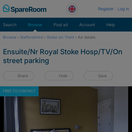
Skip
Register
Log in
to
content
Search
Browse
Post ad
Account
Help
Browse
›
Staffordshire
›
Stoke-on-Trent
›
Ad details
Ensuite/Nr Royal Stoke Hosp/TV/On
street parking
Share
Hide
Save
FREE TO CONTACT