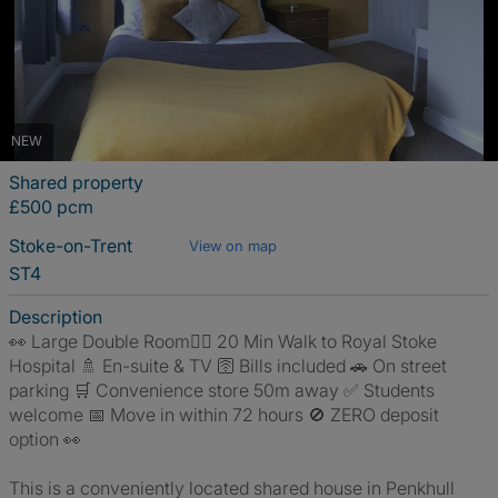
NEW
Shared property
£500 pcm
Stoke-on-Trent
View on map
ST4
Description
👀 Large Double Room🚶‍♂️ 20 Min Walk to Royal Stoke
Hospital 🚿 En-suite & TV 🛜 Bills included 🚗 On street
parking 🛒 Convenience store 50m away ✅ Students
welcome 📅 Move in within 72 hours 🚫 ZERO deposit
option 👀
This is a conveniently located shared house in Penkhull