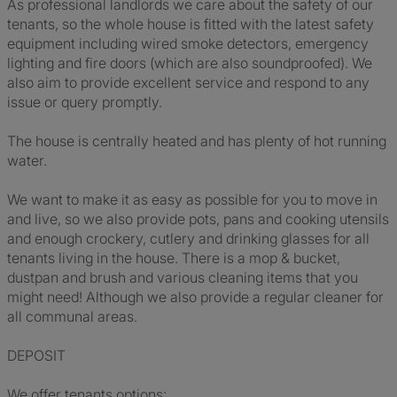
As professional landlords we care about the safety of our
tenants, so the whole house is fitted with the latest safety
equipment including wired smoke detectors, emergency
lighting and fire doors (which are also soundproofed). We
also aim to provide excellent service and respond to any
issue or query promptly.
The house is centrally heated and has plenty of hot running
water.
We want to make it as easy as possible for you to move in
and live, so we also provide pots, pans and cooking utensils
and enough crockery, cutlery and drinking glasses for all
tenants living in the house. There is a mop & bucket,
dustpan and brush and various cleaning items that you
might need! Although we also provide a regular cleaner for
all communal areas.
DEPOSIT
We offer tenants options: