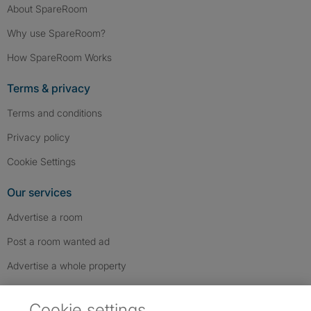
About SpareRoom
Why use SpareRoom?
How SpareRoom Works
Terms & privacy
Terms and conditions
Privacy policy
Cookie Settings
Our services
Advertise a room
Post a room wanted ad
Advertise a whole property
Help & contact
Cookie settings