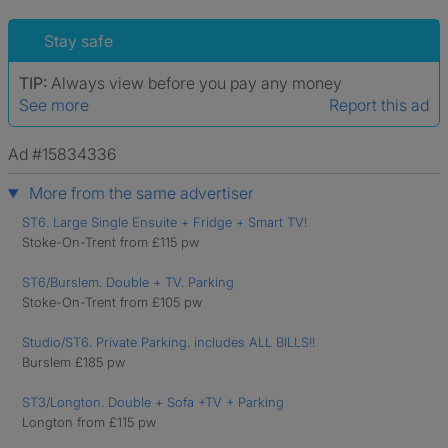
Stay safe
TIP:
Always view before you pay any money
See more
Report this ad
Ad #15834336
More from the same advertiser
ST6. Large Single Ensuite + Fridge + Smart TV!
Stoke-On-Trent from £115 pw
ST6/Burslem. Double + TV. Parking
Stoke-On-Trent from £105 pw
Studio/ST6. Private Parking. includes ALL BILLS!!
Burslem £185 pw
ST3/Longton. Double + Sofa +TV + Parking
Longton from £115 pw