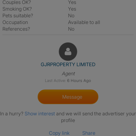
Couples OK?
Yes
Smoking OK?
Yes
Pets suitable?
No
Occupation
Available to all
References?
No
View The Profile Of GJRPROP
GJRPROPERTY LIMITED
Agent
Last Active:
6 Hours Ago
Message
In a hurry?
Show interest
and we will send the advertiser your
profile
Copy link
Share