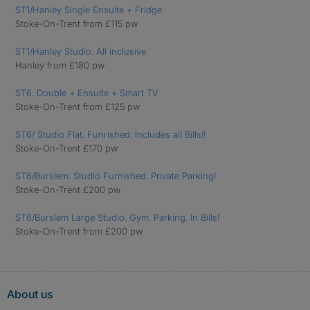
ST1/Hanley Single Ensuite + Fridge
Stoke-On-Trent from £115 pw
ST1/Hanley Studio. All inclusive
Hanley from £180 pw
ST6. Double + Ensuite + Smart TV
Stoke-On-Trent from £125 pw
ST6/ Studio Flat. Funrished. Includes all Bills!!
Stoke-On-Trent £170 pw
ST6/Burslem. Studio Furnished. Private Parking!
Stoke-On-Trent £200 pw
ST6/Burslem Large Studio. Gym. Parking. In Bills!
Stoke-On-Trent from £200 pw
About us