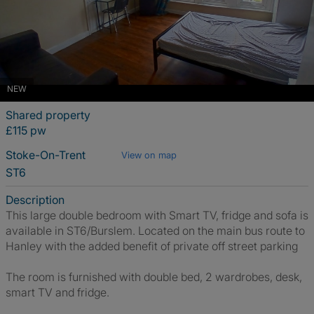
NEW
Shared property
£115 pw
Stoke-On-Trent
View on map
ST6
Description
This large double bedroom with Smart TV, fridge and sofa is
available in ST6/Burslem. Located on the main bus route to
Hanley with the added benefit of private off street parking
The room is furnished with double bed, 2 wardrobes, desk,
smart TV and fridge.