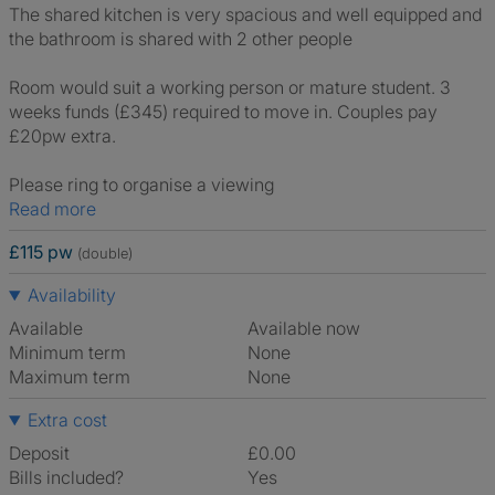
The shared kitchen is very spacious and well equipped and
the bathroom is shared with 2 other people
Room would suit a working person or mature student. 3
weeks funds (£345) required to move in. Couples pay
£20pw extra.
Please ring to organise a viewing
Read more
£115 pw
(double)
Availability
Available
Available now
Minimum term
None
Maximum term
None
Extra cost
Deposit
£0.00
Bills included?
Yes