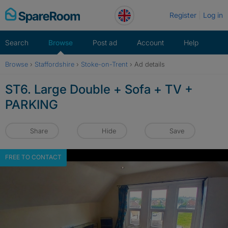
Skip
Register
Log in
to
content
Search
Browse
Post ad
Account
Help
Browse
›
Staffordshire
›
Stoke-on-Trent
›
Ad details
ST6. Large Double + Sofa + TV +
PARKING
Share
Hide
Save
FREE TO CONTACT