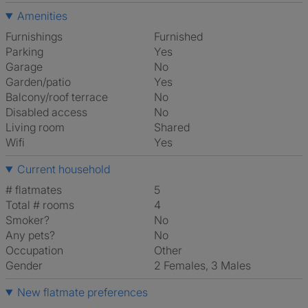
Amenities
Furnishings
Furnished
Parking
Yes
Garage
No
Garden/patio
Yes
Balcony/roof terrace
No
Disabled access
No
Living room
shared
Wifi
Yes
Current household
# flatmates
5
Total # rooms
4
Smoker?
No
Any pets?
No
Occupation
Other
Gender
2 Females, 3 Males
New flatmate preferences