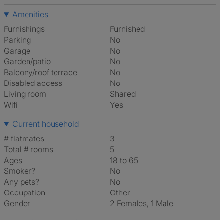
Amenities
Furnishings
Furnished
Parking
No
Garage
No
Garden/patio
No
Balcony/roof terrace
No
Disabled access
No
Living room
shared
Wifi
Yes
Current household
# flatmates
3
Total # rooms
5
Ages
18 to 65
Smoker?
No
Any pets?
No
Occupation
Other
Gender
2 Females, 1 Male