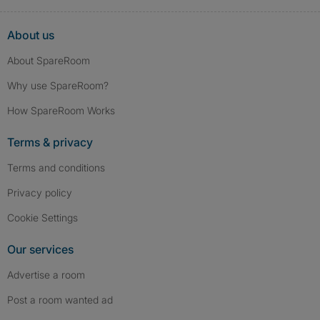
About us
About SpareRoom
Why use SpareRoom?
How SpareRoom Works
Terms & privacy
Terms and conditions
Privacy policy
Cookie Settings
Our services
Advertise a room
Post a room wanted ad