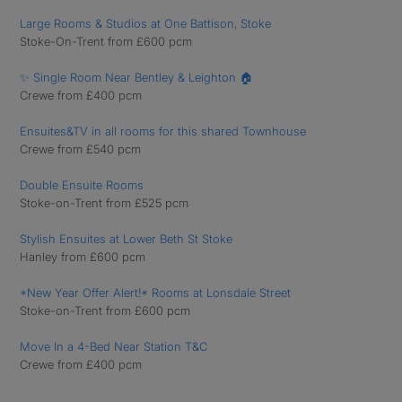
Large Rooms & Studios at One Battison, Stoke
Stoke-On-Trent from £600 pcm
✨ Single Room Near Bentley & Leighton 🏠
Crewe from £400 pcm
Ensuites&TV in all rooms for this shared Townhouse
Crewe from £540 pcm
Double Ensuite Rooms
Stoke-on-Trent from £525 pcm
Stylish Ensuites at Lower Beth St Stoke
Hanley from £600 pcm
*New Year Offer Alert!* Rooms at Lonsdale Street
Stoke-on-Trent from £600 pcm
Move In a 4-Bed Near Station T&C
Crewe from £400 pcm