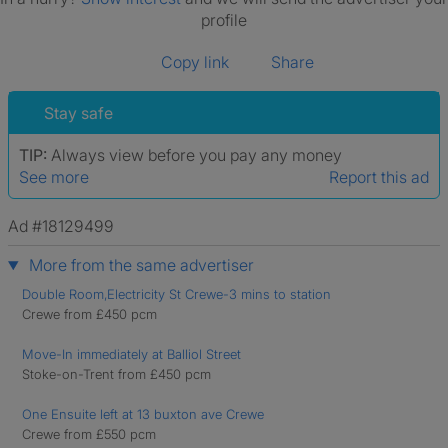
profile
Copy link
Share
Stay safe
TIP:
Always view before you pay any money
See more
Report this ad
Ad #18129499
More from the same advertiser
Double Room,Electricity St Crewe-3 mins to station
Crewe from £450 pcm
Move-In immediately at Balliol Street
Stoke-on-Trent from £450 pcm
One Ensuite left at 13 buxton ave Crewe
Crewe from £550 pcm