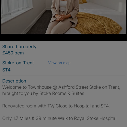
Shared property
£450 pcm
Stoke-on-Trent
View on map
ST4
Description
Welcome to Townhouse @ Ashford Street Stoke on Trent,
brought to you by Stoke Rooms & Suites
Renovated room with TV/ Close to Hospital and ST4.
Only 1.7 Miles & 39 minute Walk to Royal Stoke Hospital