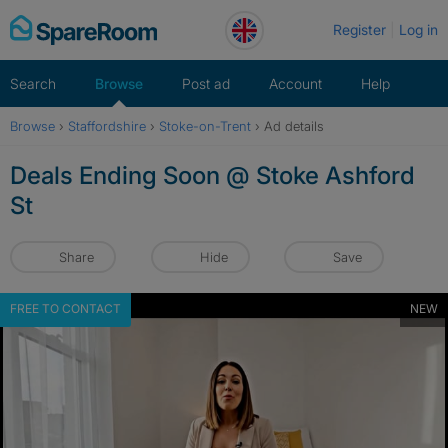
Skip
Register
Log in
to
content
Search
Browse
Post ad
Account
Help
Browse
›
Staffordshire
›
Stoke-on-Trent
›
Ad details
Deals Ending Soon @ Stoke Ashford
St
Share
Hide
Save
FREE TO CONTACT
NEW