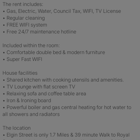
The rent includes:
• Gas, Electric, Water, Council Tax, WIFI, TV License
• Regular cleaning
• FREE WIFI system
• Free 24/7 maintenance hotline
Included within the room:
• Comfortable double bed & modern furniture
• Super Fast WIFI
House facilities
• Shared kitchen with cooking utensils and amenities.
• TV Lounge with flat screen TV
• Relaxing sofa and coffee table area
• Iron & Ironing board
• Powerful boiler and gas central heating for hot water to
all showers and radiators
The location
• Elgin Street is only 1.7 Miles & 39 minute Walk to Royal