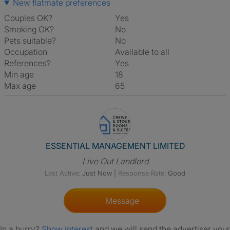
New flatmate preferences
Couples OK?
Yes
Smoking OK?
No
Pets suitable?
No
Occupation
Available to all
References?
Yes
Min age
18
Max age
65
View The Profile Of ESSENT
ESSENTIAL MANAGEMENT LIMITED
Live Out Landlord
Last Active:
Just Now
|
Response Rate:
Good
Message
In a hurry?
Show interest
and we will send the advertiser your