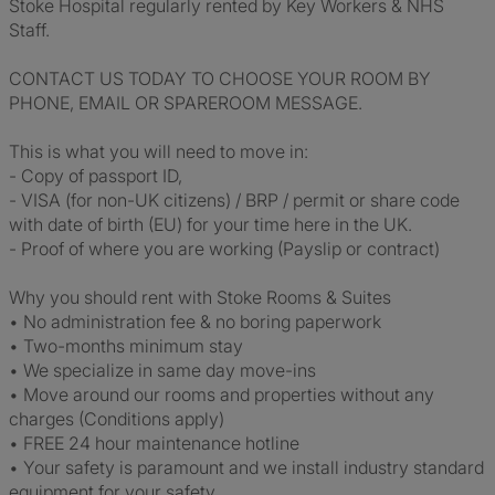
Stoke Hospital regularly rented by Key Workers & NHS
Staff.
CONTACT US TODAY TO CHOOSE YOUR ROOM BY
PHONE, EMAIL OR SPAREROOM MESSAGE.
This is what you will need to move in:
- Copy of passport ID,
- VISA (for non-UK citizens) / BRP / permit or share code
with date of birth (EU) for your time here in the UK.
- Proof of where you are working (Payslip or contract)
Why you should rent with Stoke Rooms & Suites
• No administration fee & no boring paperwork
• Two-months minimum stay
• We specialize in same day move-ins
• Move around our rooms and properties without any
charges (Conditions apply)
• FREE 24 hour maintenance hotline
• Your safety is paramount and we install industry standard
equipment for your safety