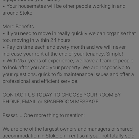
• Your housemates will be other people working in and
around Stoke
More Benefits
• If you need to move in really quickly we can organise that
too, moving in within 24 hours.
• Pay on time each and every month and we will never
increase your rent at the end of your tenancy. Simple!
• With 25+ years of experience, we have a team of people
to look after you and your property. We are responsive to
your questions, quick to fix maintenance issues and offer a
professional and efficient service.
CONTACT US TODAY TO CHOOSE YOUR ROOM BY
PHONE, EMAIL or SPAREROOM MESSAGE.
Psssst…. One more thing to mention:
We are one of the largest owners and managers of shared
accommodation in Stoke on Trent so if your not totally sold