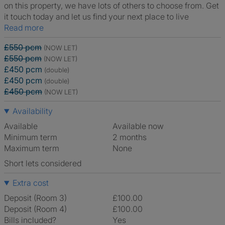
on this property, we have lots of others to choose from. Get
it touch today and let us find your next place to live
Read more
£550 pcm
(NOW LET)
£550 pcm
(NOW LET)
£450 pcm
(double)
£450 pcm
(double)
£450 pcm
(NOW LET)
Availability
Available
Available now
Minimum term
2 months
Maximum term
None
Short lets considered
Extra cost
Deposit (Room 3)
£100.00
Deposit (Room 4)
£100.00
Bills included?
Yes