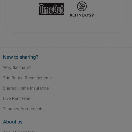
New to sharing?
Why flatshare?
The Rent a Room scheme
Shared Home Insurance
Live Rent Free
Tenancy Agreements
About us