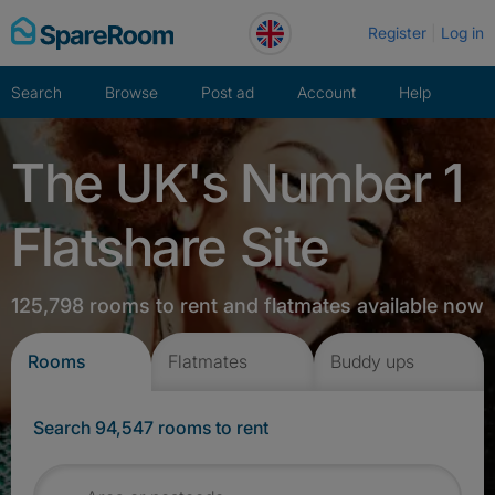
Skip
Register
Log in
to
content
Search
Browse
Post ad
Account
Help
The UK's Number 1
Flatshare Site
125,798 rooms to rent and flatmates available now
Rooms
Flatmates
Buddy ups
Search 94,547 rooms to rent