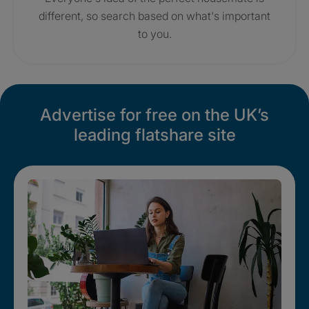
different, so search based on what's important
to you.
Advertise for free on the UK’s
leading flatshare site