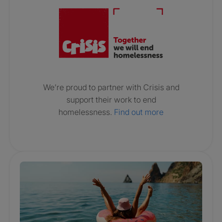
We’re proud to partner with Crisis and
support their work to end
homelessness.
Find out more