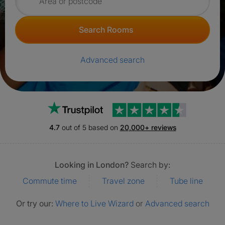
Search for rooms
Search Rooms
Advanced search
Trustpilot
4.7
out of 5 based on
20,000+ reviews
Looking in London?
Search by:
Commute time
Travel zone
Tube line
Or try our:
Where to Live Wizard
or
Advanced search