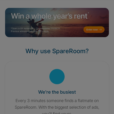
Why use SpareRoom?
We're the busiest
Every 3 minutes someone finds a flatmate on
SpareRoom. With the biggest selection of ads,
you'll find yours.