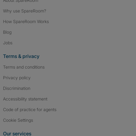
About SpareRoom
Why use SpareRoom?
How SpareRoom Works
Blog
Jobs
Terms & privacy
Terms and conditions
Privacy policy
Discrimination
Accessibility statement
Code of practice for agents
Cookie Settings
Our services