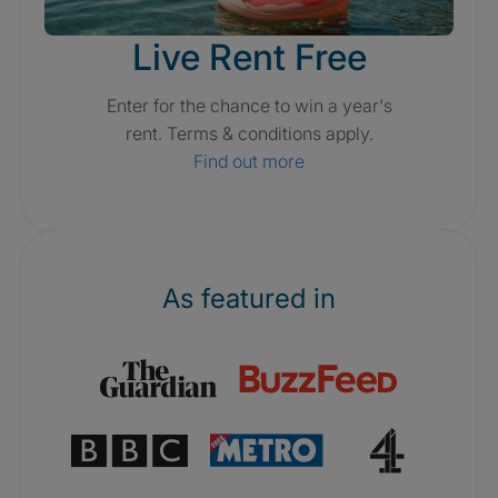
Live Rent Free
Enter for the chance to win a year's
rent. Terms & conditions apply.
Find out more
As featured in