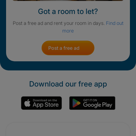
Got a room to let?
Post a free ad and rent your room in days.
Find out
more
Post a free ad
Download our free app
Promotions
Crisis. Togethe