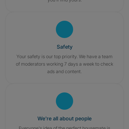
Safety
Your safety is our top priority. We have a team
of moderators working 7 days a week to check
ads and content.
We're all about people
Everyone's idea of the perfect housemate is