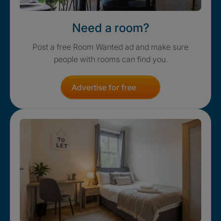
Need a room?
Post a free Room Wanted ad and make sure
people with rooms can find you.
Advertise for free