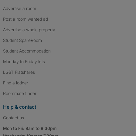
Advertise a room
Post a room wanted ad
Advertise a whole property
Student SpareRoom
Student Accommodation
Monday to Friday lets
LGBT Flatshares
Find a lodger
Roommate finder
Help & contact
Contact us
Mon to Fri: 9am to 8.30pm
Weekends: 10am to 7.30pm