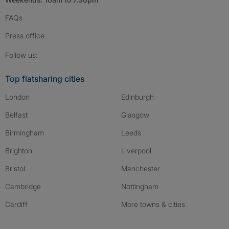
FAQs
Press
office
Follow SpareRoom on Instagram
SpareRoom on Facebook
SpareRoom on TikTok
Follow us:
Top flatsharing cities
London
Edinburgh
Belfast
Glasgow
Birmingham
Leeds
Brighton
Liverpool
Bristol
Manchester
Cambridge
Nottingham
Cardiff
More towns & cities