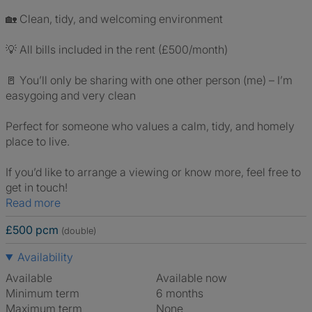
🏡 Clean, tidy, and welcoming environment
💡 All bills included in the rent (£500/month)
🚪 You’ll only be sharing with one other person (me) – I’m
easygoing and very clean
Perfect for someone who values a calm, tidy, and homely
place to live.
If you’d like to arrange a viewing or know more, feel free to
get in touch!
Read more
£500 pcm
(double)
Availability
Available
Available now
Minimum term
6 months
Maximum term
None