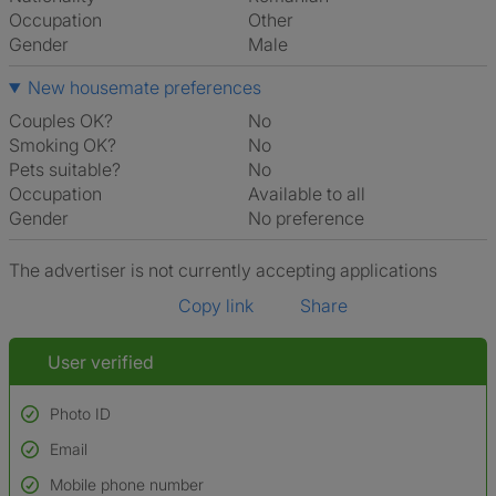
Occupation
Other
Gender
Male
New housemate preferences
Couples OK?
No
Smoking OK?
No
Pets suitable?
No
Occupation
Available to all
Gender
No preference
The advertiser is not currently accepting applications
Copy link
Share
User verified
Photo ID
Email
Used to verify:
Name*
Mobile phone number