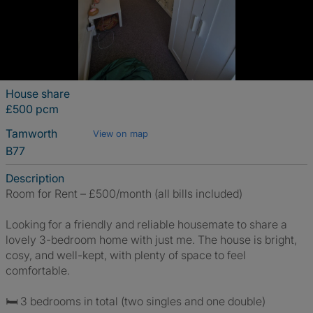
House share
£500 pcm
Tamworth
View on map
B77
Description
Room for Rent – £500/month (all bills included)
Looking for a friendly and reliable housemate to share a
lovely 3-bedroom home with just me. The house is bright,
cosy, and well-kept, with plenty of space to feel
comfortable.
🛏️ 3 bedrooms in total (two singles and one double)