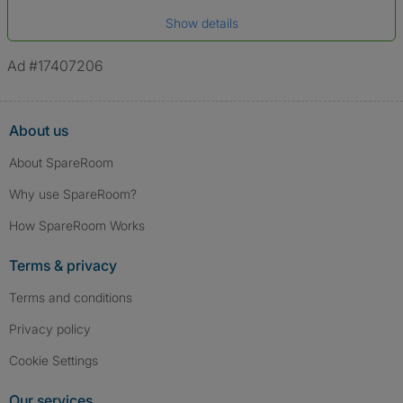
Date of birth
Show details
*A user’s profile name may differ from their legal name which has been
verified.
Ad #17407206
About us
About SpareRoom
Why use SpareRoom?
How SpareRoom Works
Terms & privacy
Terms and conditions
Privacy policy
Cookie Settings
Our services