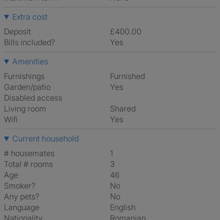
Extra cost
Deposit
£400.00
Bills included?
Yes
Amenities
Furnishings
Furnished
Garden/patio
Yes
Disabled access
Living room
shared
Wifi
Yes
Current household
# housemates
1
Total # rooms
3
Age
46
Smoker?
No
Any pets?
No
Language
English
Nationality
Romanian