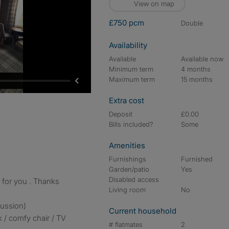
View on map
£750 pcm
double
Availability
Available
Available now
Minimum term
4 months
Maximum term
15 months
Extra cost
Deposit
£0.00
Bills included?
Some
Amenities
Furnishings
Furnished
Garden/patio
Yes
Disabled access
t for you . Thanks
Living room
No
cussion)
Current household
 / comfy chair / TV
# flatmates
2