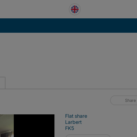
Share
Flat share
Larbert
FK5