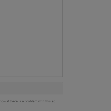
ow if there is a problem with this ad.