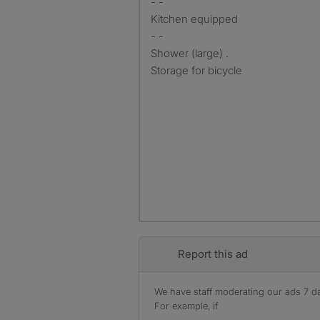
- -
Kitchen equipped
- -
Shower (large) .
Storage for bicycle
Report this ad
We have staff moderating our ads 7 day
For example, if