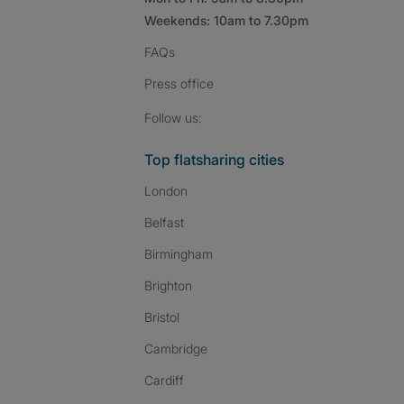
Weekends: 10am to 7.30pm
FAQs
Press
office
Follow SpareRoom on I
SpareRoom on Fac
SpareRoom on T
Follow us:
Top flatsharing cities
London
Belfast
Birmingham
Brighton
Bristol
Cambridge
Cardiff