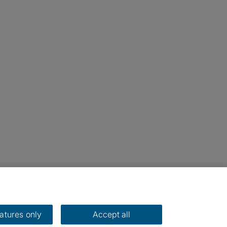
eatures only
Accept all