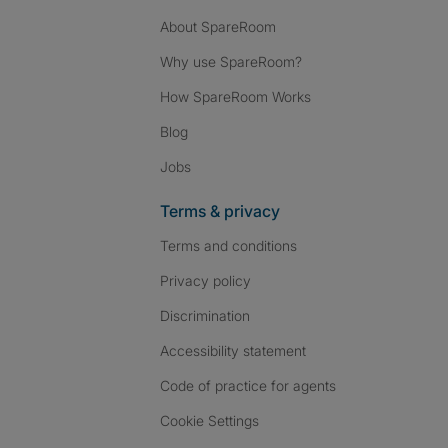
About SpareRoom
Why use SpareRoom?
How SpareRoom Works
Blog
Jobs
Terms & privacy
Terms and conditions
Privacy policy
Discrimination
Accessibility statement
Code of practice for agents
Cookie Settings