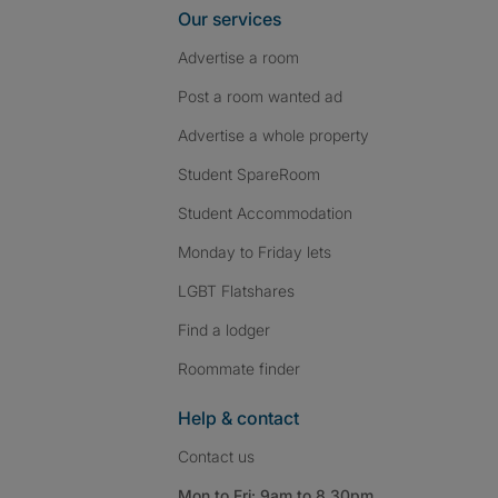
Our services
Advertise a room
Post a room wanted ad
Advertise a whole property
Student SpareRoom
Student Accommodation
Monday to Friday lets
LGBT Flatshares
Find a lodger
Roommate finder
Help & contact
Contact us
Mon to Fri: 9am to 8.30pm