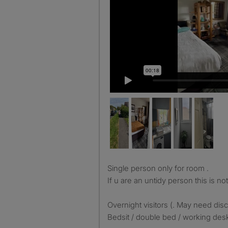
Single person only for room .
If u are an untidy person this is no
Overnight visitors (. May need dis
Bedsit / double bed / working desk