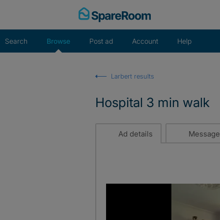
Skip
to
content
Search
Browse
Post ad
Account
Help
Larbert results
Hospital 3 min walk
Ad details
Message