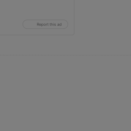
Report this ad