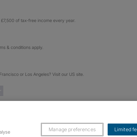
£7,500 of tax-free income every year.
rms & conditions apply.
ancisco or Los Angeles? Visit our US site.
Trustpilot reviews
Manage preferences
Limited f
alyse