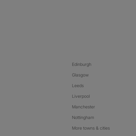
nstagram
ebook
ikTok
Edinburgh
Glasgow
Leeds
Liverpool
Manchester
Nottingham
More towns & cities