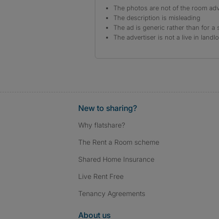
The photos are not of the room adv
The description is misleading
The ad is generic rather than for a 
The advertiser is not a live in landl
New to sharing?
Why flatshare?
The Rent a Room scheme
Shared Home Insurance
Live Rent Free
Tenancy Agreements
About us