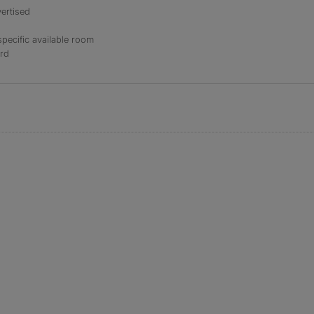
ertised
specific available room
ord