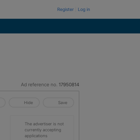
Register
Log in
Ad reference no.
17950814
Hide
Save
The advertiser is not
currently accepting
applications