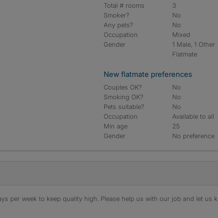
Total # rooms
3
Smoker?
No
Any pets?
No
Occupation
Mixed
Gender
1 Male, 1 Other
Flatmate
New flatmate preferences
Couples OK?
No
Smoking OK?
No
Pets suitable?
No
Occupation
Available to all
Min age
25
Gender
No preference
s per week to keep quality high. Please help us with our job and let us kn