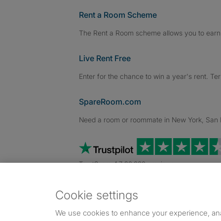
Rent a Room Scheme
The Rent a Room scheme allows you to earn 
Live Rent Free
Enter for the chance to win a year's rent. Te
SpareRoom.com
Need a room or roommate in New York, San Fr
TrustScore 4.7 20,000+ reviews
Cookie settings
Dowload our free app
->
We use cookies to enhance your experience, an