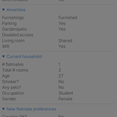
Amenities
Furnishings
Furnished
Parking
Yes
Garden/patio
Yes
Disabled access
Living room
shared
Wifi
Yes
Current household
# flatmates
1
Total # rooms
2
Age
27
Smoker?
No
Any pets?
No
Occupation
Student
Gender
Female
New flatmate preferences
Couples OK?
No