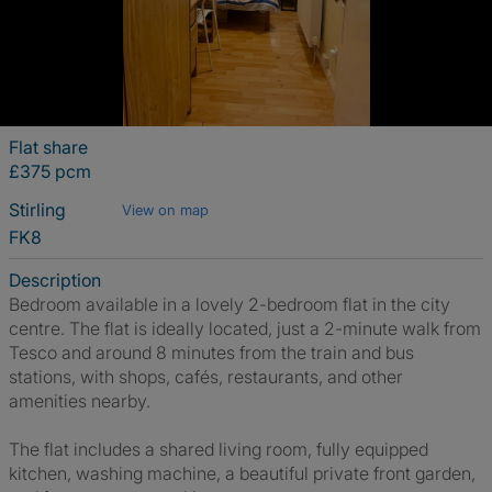
Flat share
£375 pcm
Stirling
View on map
FK8
Description
Bedroom available in a lovely 2-bedroom flat in the city
centre. The flat is ideally located, just a 2-minute walk from
Tesco and around 8 minutes from the train and bus
stations, with shops, cafés, restaurants, and other
amenities nearby.
The flat includes a shared living room, fully equipped
kitchen, washing machine, a beautiful private front garden,