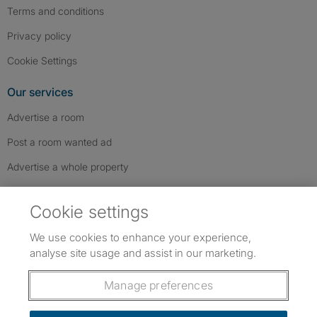
Terms and conditions
Privacy policy
Cookie Settings
Our services
Advertise a room
Post a room wanted ad
Advertise a whole property
Help & contact
Cookie settings
Contact us
We use cookies to enhance your experience,
FAQs
analyse site usage and assist in our marketing.
Follow SpareRoom on Instagram
SpareRoom on Facebook
SpareRoom on TikTok
Follow us:
Manage preferences
Dowload our free app
->