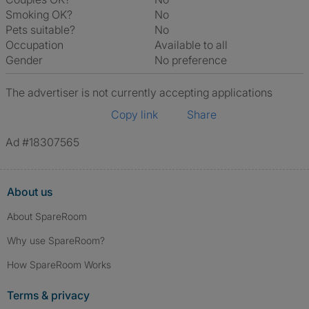
Smoking OK?
No
Pets suitable?
No
Occupation
Available to all
Gender
No preference
The advertiser is not currently accepting applications
Copy link
Share
Ad #18307565
About us
About SpareRoom
Why use SpareRoom?
How SpareRoom Works
Terms & privacy