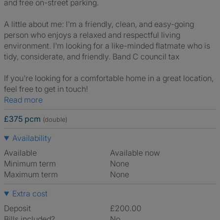
and free on-street parking.
A little about me: I'm a friendly, clean, and easy-going
person who enjoys a relaxed and respectful living
environment. I'm looking for a like-minded flatmate who is
tidy, considerate, and friendly. Band C council tax
If you're looking for a comfortable home in a great location,
feel free to get in touch!
Read more
£375 pcm
(double)
Availability
Available
Available now
Minimum term
None
Maximum term
None
Extra cost
Deposit
£200.00
Bills included?
No