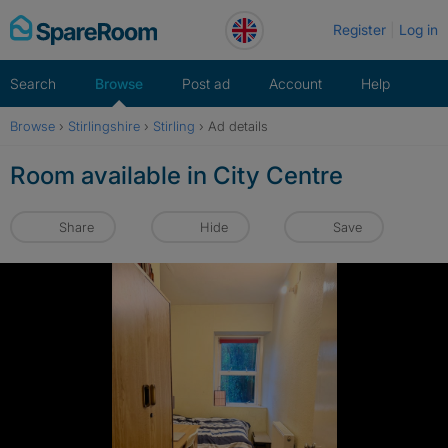
Skip
Register
Log in
to
content
Search
Browse
Post ad
Account
Help
Browse
›
Stirlingshire
›
Stirling
›
Ad details
Room available in City Centre
Share
Hide
Save