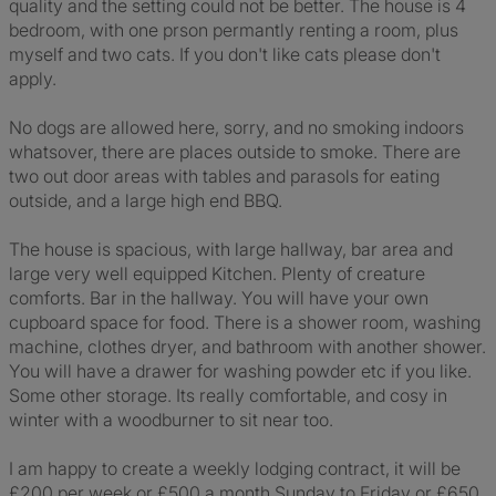
quality and the setting could not be better. The house is 4
bedroom, with one prson permantly renting a room, plus
myself and two cats. If you don't like cats please don't
apply.
No dogs are allowed here, sorry, and no smoking indoors
whatsover, there are places outside to smoke. There are
two out door areas with tables and parasols for eating
outside, and a large high end BBQ.
The house is spacious, with large hallway, bar area and
large very well equipped Kitchen. Plenty of creature
comforts. Bar in the hallway. You will have your own
cupboard space for food. There is a shower room, washing
machine, clothes dryer, and bathroom with another shower.
You will have a drawer for washing powder etc if you like.
Some other storage. Its really comfortable, and cosy in
winter with a woodburner to sit near too.
I am happy to create a weekly lodging contract, it will be
£200 per week or £500 a month Sunday to Friday or £650