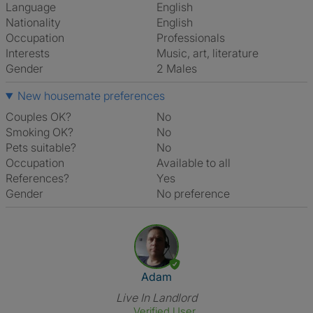
Language
English
Nationality
English
Occupation
Professionals
Interests
music, art, literature
Gender
2 Males
New housemate preferences
Couples OK?
No
Smoking OK?
No
Pets suitable?
No
Occupation
Available to all
References?
Yes
Gender
No preference
View The Profile Of Adam
Adam
Live In Landlord
Verified User