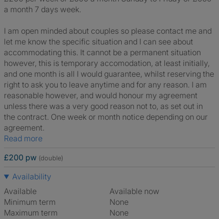
a month 7 days week.
I am open minded about couples so please contact me and
let me know the specific situation and I can see about
accommodating this. It cannot be a permanent situation
however, this is temporary accomodation, at least initially,
and one month is all I would guarantee, whilst reserving the
right to ask you to leave anytime and for any reason. I am
reasonable however, and would honour my agreement
unless there was a very good reason not to, as set out in
the contract. One week or month notice depending on our
agreement.
Read more
£200 pw
(double)
Availability
Available
Available now
Minimum term
None
Maximum term
None