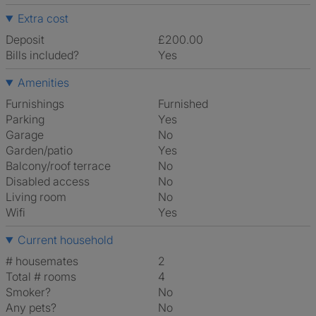
Extra cost
Deposit
£200.00
Bills included?
Yes
Amenities
Furnishings
Furnished
Parking
Yes
Garage
No
Garden/patio
Yes
Balcony/roof terrace
No
Disabled access
No
Living room
No
Wifi
Yes
Current household
# housemates
2
Total # rooms
4
Smoker?
No
Any pets?
No