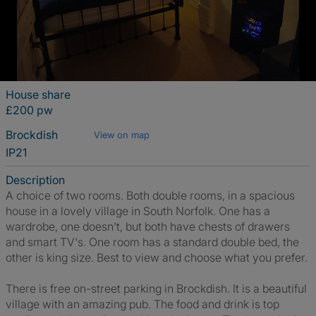
House share
£200 pw
Brockdish
View on map
IP21
Description
A choice of two rooms. Both double rooms, in a spacious
house in a lovely village in South Norfolk. One has a
wardrobe, one doesn't, but both have chests of drawers
and smart TV's. One room has a standard double bed, the
other is king size. Best to view and choose what you prefer.
There is free on-street parking in Brockdish. It is a beautiful
village with an amazing pub. The food and drink is top