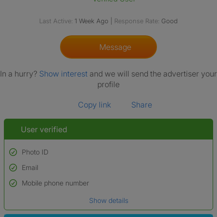
Last Active:
1 Week Ago
|
Response Rate:
Good
Message
In a hurry?
Show interest
and we will send the advertiser your
profile
Copy link
Share
User verified
Photo ID
Email
Used to verify:
Name*
Mobile phone number
Date of birth
Show details
*A user’s profile name may differ from their legal name which has been