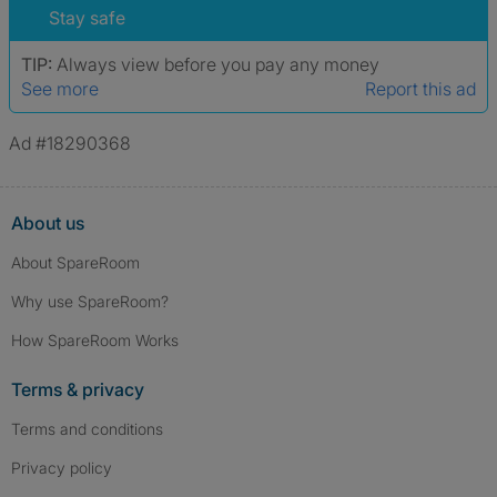
verified.
Stay safe
TIP:
Always view before you pay any money
See more
Report this ad
Ad #18290368
About us
About SpareRoom
Why use SpareRoom?
How SpareRoom Works
Terms & privacy
Terms and conditions
Privacy policy