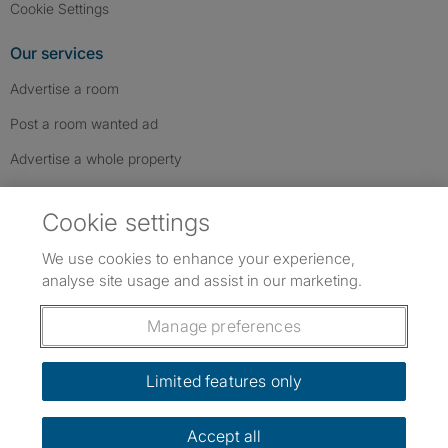
Cookie Settings
Our services
Advertise a room
Post a room wanted ad
Advertise a whole property
Help & contact
Cookie settings
Contact us
We use cookies to enhance your experience,
FAQs
analyse site usage and assist in our marketing.
Follow SpareRoom on Instagram
SpareRoom on Facebook
SpareRoom on TikTok
Follow us:
Manage preferences
Dowload our free app
->
Limited features only
Accept all
©1999–2026 Flatshare Ltd.