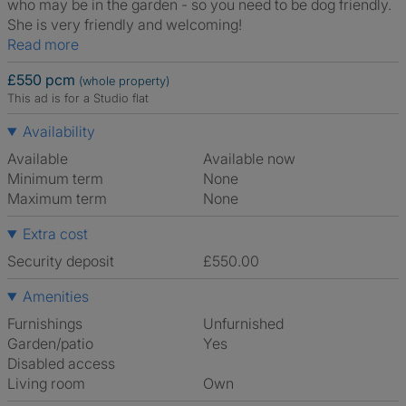
who may be in the garden - so you need to be dog friendly.
She is very friendly and welcoming!
Read more
£550 pcm
(whole property)
This ad is for a Studio flat
Availability
Available
Available now
Minimum term
None
Maximum term
None
Extra cost
Security deposit
£550.00
Amenities
Furnishings
Unfurnished
Garden/patio
Yes
Disabled access
Living room
own