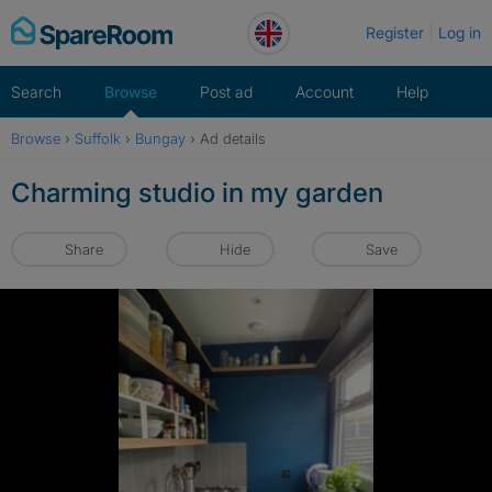
Skip
Register
Log in
to
content
Search
Browse
Post ad
Account
Help
Browse
›
Suffolk
›
Bungay
›
Ad details
Charming studio in my garden
Share
Hide
Save