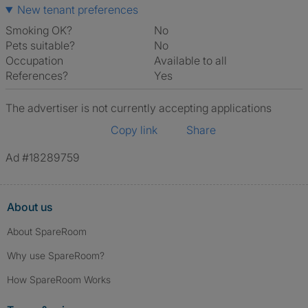
New tenant preferences
Smoking OK?
No
Pets suitable?
No
Occupation
Available to all
References?
Yes
The advertiser is not currently accepting applications
Copy link
Share
Ad #18289759
About us
About SpareRoom
Why use SpareRoom?
How SpareRoom Works