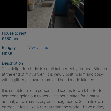
House to rent
£550 pcm
Bungay
View on map
NR35
Description
This delightful studio is small but perfectly formed. Situated
at the end of my garden, it is newly built, warm and cosy
with a glittery shower room and hand made kitchen.
It is suitable for one person, and seems to work better for
someone going out to work. It is not a place for a party
animal, as we have very quiet neighbours. Set in its own
garden, it feels like a retreat from the world. I have a dog,