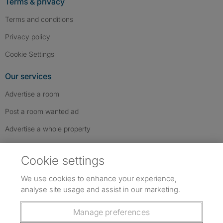
Terms & privacy
Terms and conditions
Privacy policy
Cookie Settings
Our services
Advertise a room
Post a room wanted ad
Advertise a whole property
Help & contact
Cookie settings
Contact us
We use cookies to enhance your experience,
FAQs
analyse site usage and assist in our marketing.
Follow SpareRoom on Instagram
SpareRoom on Facebook
SpareRoom on TikTok
Follow us:
Manage preferences