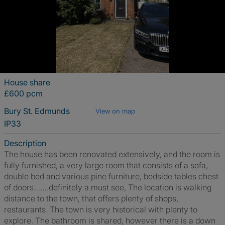
House share
£600 pcm
Bury St. Edmunds
View on map
IP33
Description
The house has been renovated extensively, and the room is
fully furnished, a very large room that consists of a sofa,
double bed and various pine furniture, bedside tables chest
of doors…….definitely a must see, The location is walking
distance to the town, that offers plenty of shops,
restaurants. The town is very historical with plenty to
explore. The bathroom is shared, however there is a down