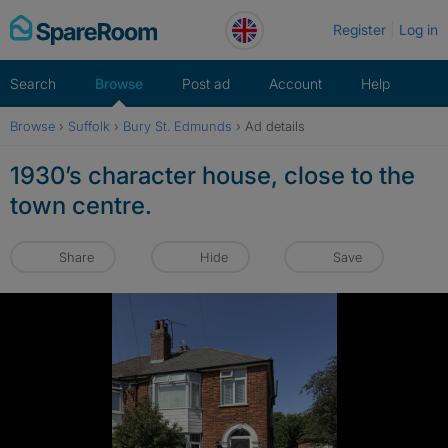
Skip
Register
Log in
to
content
Search
Browse
Post ad
Account
Help
Browse
›
Suffolk
›
Bury St. Edmunds
›
Ad details
1930’s character house, close to the
town centre.
Share
Hide
Save