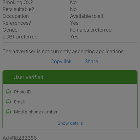
Smoking OK?
No
Pets suitable?
No
Occupation
Available to all
References?
Yes
Gender
Females preferred
LGBT preferred
Yes
The advertiser is not currently accepting applications
Copy link
Share
User verified
Photo ID
Email
Used to verify:
Name*
Mobile phone number
Date of birth
Show details
*A user’s profile name may differ from their legal name which has been
verified.
Ad #18282386