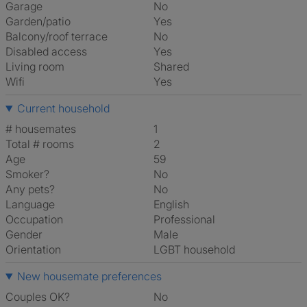
Garage
No
Garden/patio
Yes
Balcony/roof terrace
No
Disabled access
Yes
Living room
shared
Wifi
Yes
Current household
# housemates
1
Total # rooms
2
Age
59
Smoker?
No
Any pets?
No
Language
English
Occupation
Professional
Gender
Male
Orientation
LGBT household
New housemate preferences
Couples OK?
No