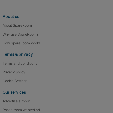
About us
About SpareRoom
Why use SpareRoom?
How SpareRoom Works
Terms & privacy
Terms and conditions
Privacy policy
Cookie Settings
Our services
Advertise a room
Post a room wanted ad