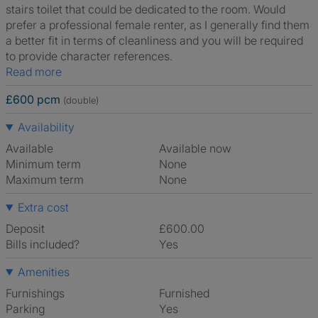
stairs toilet that could be dedicated to the room. Would
prefer a professional female renter, as I generally find them
a better fit in terms of cleanliness and you will be required
to provide character references.
Read more
£600 pcm
(double)
Availability
Available
Available now
Minimum term
None
Maximum term
None
Extra cost
Deposit
£600.00
Bills included?
Yes
Amenities
Furnishings
Furnished
Parking
Yes