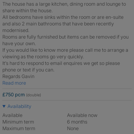
The house has a large kitchen, dining room and lounge to
share within the house.
All bedrooms have sinks within the room or are en-suite
and also 2 main bathrooms that have been recently
modernised.
Rooms are fully furnished but items can be removed if you
have your own.
If you would like to know more please call me to arrange a
viewing as the rooms go very quickly.
It’s hard to respond to email enquires we get so please
phone or text if you can.
Regards Gavin
Read more
£750 pcm
(double)
Availability
Available
Available now
Minimum term
6 months
Maximum term
None