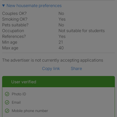
New housemate preferences
Couples OK?
No
Smoking OK?
Yes
Pets suitable?
No
Occupation
Not suitable for students
References?
Yes
Min age
21
Max age
40
The advertiser is not currently accepting applications
Copy link
Share
User verified
Photo ID
Email
Used to verify:
Name*
Mobile phone number
Date of birth