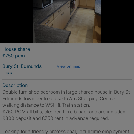
House share
£750 pcm
Bury St. Edmunds
View on map
IP33
Description
Double furnished bedroom in large shared house in Bury St
Edmunds town centre close to Arc Shopping Centre,
walking distance to WSH & Train station.
£750 PCM all bills, cleaner, fibre broadband are included.
£800 deposit and £750 rent in advance required.
Looking for a friendly professional, in full time employment.