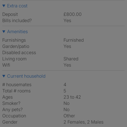
Extra cost
Deposit
£800.00
Bills included?
Yes
Amenities
Furnishings
Furnished
Garden/patio
Yes
Disabled access
Living room
shared
Wifi
Yes
Current household
# housemates
4
Total # rooms
5
Ages
23 to 42
Smoker?
No
Any pets?
No
Occupation
Other
Gender
2 Females, 2 Males