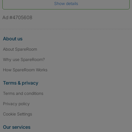
Show details
*A user’s profile name may differ from their legal name which has been
verified.
Ad #4705608
About us
About SpareRoom
Why use SpareRoom?
How SpareRoom Works
Terms & privacy
Terms and conditions
Privacy policy
Cookie Settings
Our services