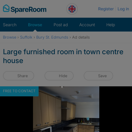
Skip
Register
Log in
to
content
Search
Browse
Post ad
Account
Help
Browse
›
Suffolk
›
Bury St. Edmunds
›
Ad details
Large furnished room in town centre
house
Share
Hide
Save
FREE TO CONTACT