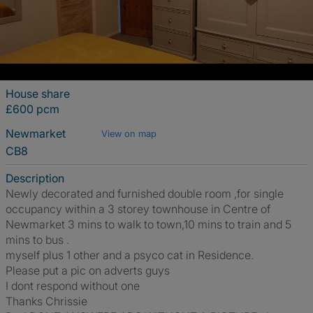
House share
£600 pcm
Newmarket
View on map
CB8
Description
Newly decorated and furnished double room ,for single
occupancy within a 3 storey townhouse in Centre of
Newmarket 3 mins to walk to town,10 mins to train and 5
mins to bus .
myself plus 1 other and a psyco cat in Residence.
Please put a pic on adverts guys
I dont respond without one
Thanks Chrissie