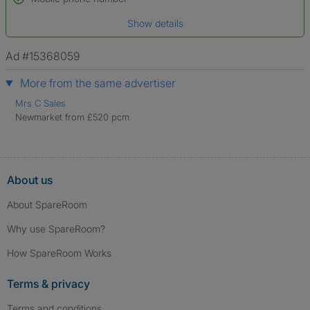
Date of birth
Show details
*A user’s profile name may differ from their legal name which has been
verified.
Ad #15368059
More from the same advertiser
Mrs C Sales
Newmarket from £520 pcm
About us
About SpareRoom
Why use SpareRoom?
How SpareRoom Works
Terms & privacy
Terms and conditions