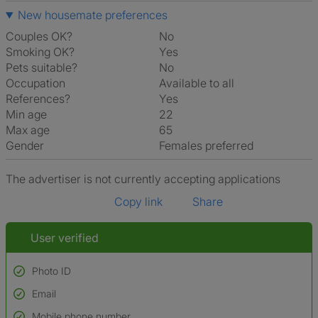
New housemate preferences
Couples OK?
No
Smoking OK?
Yes
Pets suitable?
No
Occupation
Available to all
References?
Yes
Min age
22
Max age
65
Gender
Females preferred
The advertiser is not currently accepting applications
Copy link
Share
User verified
Photo ID
Email
Used to verify:
Name*
Mobile phone number