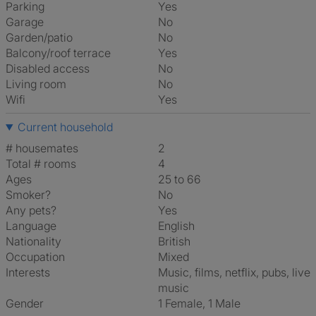
Parking
Yes
Garage
No
Garden/patio
No
Balcony/roof terrace
Yes
Disabled access
No
Living room
No
Wifi
Yes
Current household
# housemates
2
Total # rooms
4
Ages
25 to 66
Smoker?
No
Any pets?
Yes
Language
English
Nationality
British
Occupation
Mixed
Interests
music, films, netflix, pubs, live
music
Gender
1 Female, 1 Male