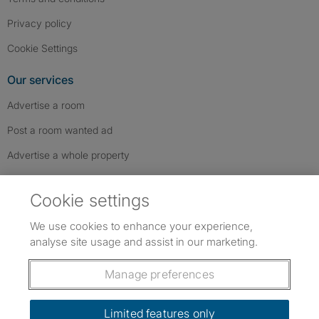
Privacy policy
Cookie Settings
Our services
Advertise a room
Post a room wanted ad
Advertise a whole property
Help & contact
Cookie settings
Contact us
We use cookies to enhance your experience,
FAQs
analyse site usage and assist in our marketing.
Follow SpareRoom on Instagram
SpareRoom on Facebook
SpareRoom on TikTok
Follow us:
Manage preferences
Dowload our free app
->
Limited features only