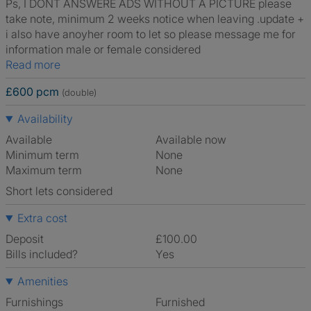
Ps, I DONT ANSWERE ADS WITHOUT A PICTURE please
take note, minimum 2 weeks notice when leaving .update +
i also have anoyher room to let so please message me for
information male or female considered
Read more
£600 pcm
(double)
Availability
Available
Available now
Minimum term
None
Maximum term
None
Short lets considered
Extra cost
Deposit
£100.00
Bills included?
Yes
Amenities
Furnishings
Furnished