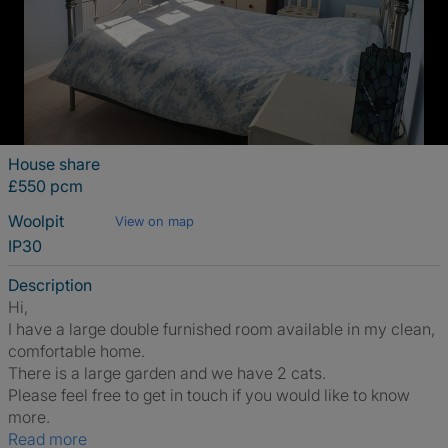
House share
£550 pcm
Woolpit
View on map
IP30
Description
Hi,
I have a large double furnished room available in my clean,
comfortable home.
There is a large garden and we have 2 cats.
Please feel free to get in touch if you would like to know
more.
Read more