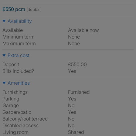
£550 pcm
(double)
Availability
Available
Available now
Minimum term
None
Maximum term
None
Extra cost
Deposit
£550.00
Bills included?
Yes
Amenities
Furnishings
Furnished
Parking
Yes
Garage
No
Garden/patio
Yes
Balcony/roof terrace
No
Disabled access
No
Living room
shared