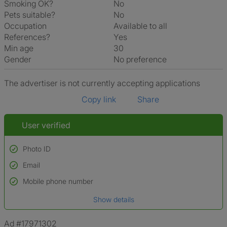
Smoking OK?
No
Pets suitable?
No
Occupation
Available to all
References?
Yes
Min age
30
Gender
No preference
The advertiser is not currently accepting applications
Copy link
Share
User verified
Photo ID
Email
Used to verify:
Name*
Mobile phone number
Date of birth
Show details
*A user’s profile name may differ from their legal name which has been
verified.
Ad #17971302