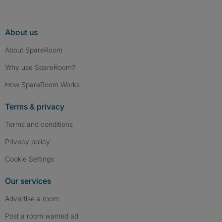
About us
About SpareRoom
Why use SpareRoom?
How SpareRoom Works
Terms & privacy
Terms and conditions
Privacy policy
Cookie Settings
Our services
Advertise a room
Post a room wanted ad