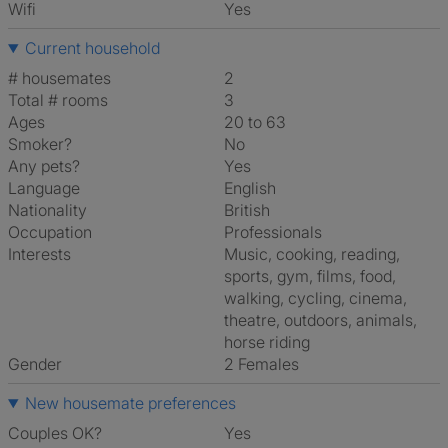
Wifi
Yes
Current household
# housemates
2
Total # rooms
3
Ages
20 to 63
Smoker?
No
Any pets?
Yes
Language
English
Nationality
British
Occupation
Professionals
Interests
music, cooking, reading,
sports, gym, films, food,
walking, cycling, cinema,
theatre, outdoors, animals,
horse riding
Gender
2 Females
New housemate preferences
Couples OK?
Yes