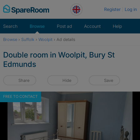
Skip
Register
Log in
to
content
Search
Browse
Post ad
Account
Help
Browse
›
Suffolk
›
Woolpit
›
Ad details
Double room in Woolpit, Bury St
Edmunds
Share
Hide
Save
FREE TO CONTACT