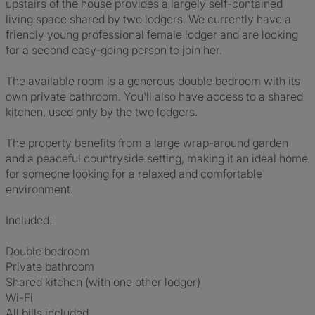
upstairs of the house provides a largely self-contained
living space shared by two lodgers. We currently have a
friendly young professional female lodger and are looking
for a second easy-going person to join her.
The available room is a generous double bedroom with its
own private bathroom. You'll also have access to a shared
kitchen, used only by the two lodgers.
The property benefits from a large wrap-around garden
and a peaceful countryside setting, making it an ideal home
for someone looking for a relaxed and comfortable
environment.
Included:
Double bedroom
Private bathroom
Shared kitchen (with one other lodger)
Wi-Fi
All bills included