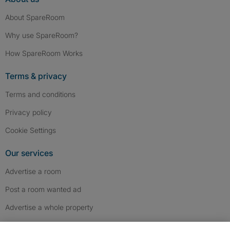
About SpareRoom
Why use SpareRoom?
How SpareRoom Works
Terms & privacy
Terms and conditions
Privacy policy
Cookie Settings
Our services
Advertise a room
Post a room wanted ad
Advertise a whole property