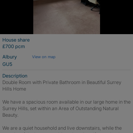
House share
£700 pcm
Albury
View on map
GU5
Description
Double Room with Private Bathroom in Beautiful Surrey
Hills Home
We have a spacious room available in our large home in the
Surrey Hills, set within an Area of Outstanding Natural
Beauty.
We are a quiet household and live downstairs, while the