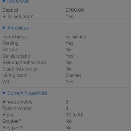
Extra cost
Deposit
£700.00
Bills included?
Yes
Amenities
Furnishings
Furnished
Parking
Yes
Garage
No
Garden/patio
Yes
Balcony/roof terrace
No
Disabled access
No
Living room
shared
Wifi
Yes
Current household
# housemates
3
Total # rooms
4
Ages
20 to 85
Smoker?
No
Any pets?
No