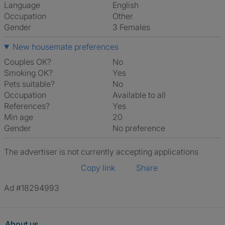
Language
English
Occupation
Other
Gender
3 Females
New housemate preferences
Couples OK?
No
Smoking OK?
Yes
Pets suitable?
No
Occupation
Available to all
References?
Yes
Min age
20
Gender
No preference
The advertiser is not currently accepting applications
Copy link
Share
Ad #18294993
About us