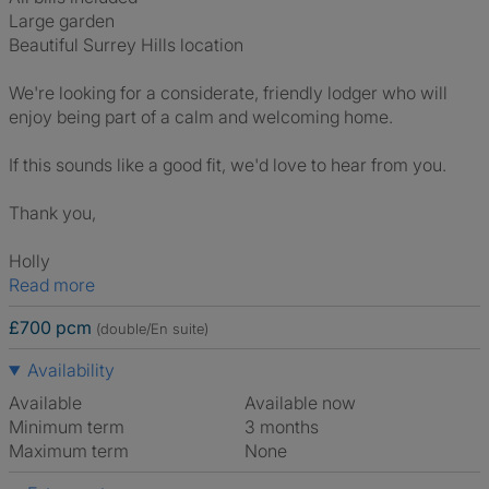
Large garden
Beautiful Surrey Hills location
We're looking for a considerate, friendly lodger who will
enjoy being part of a calm and welcoming home.
If this sounds like a good fit, we'd love to hear from you.
Thank you,
Holly
Read more
£700 pcm
(double/En suite)
Availability
Available
Available now
Minimum term
3 months
Maximum term
None