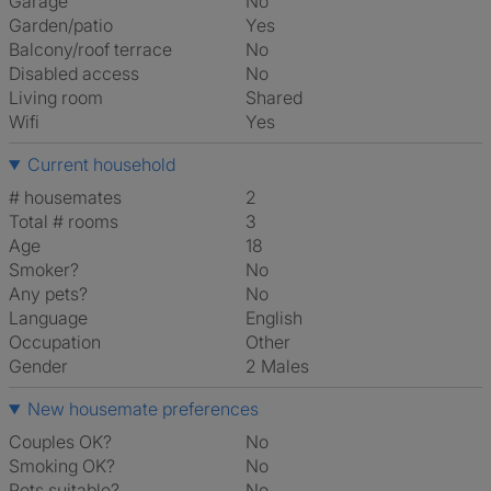
Garage
No
Garden/patio
Yes
Balcony/roof terrace
No
Disabled access
No
Living room
shared
Wifi
Yes
Current household
# housemates
2
Total # rooms
3
Age
18
Smoker?
No
Any pets?
No
Language
English
Occupation
Other
Gender
2 Males
New housemate preferences
Couples OK?
No
Smoking OK?
No
Pets suitable?
No