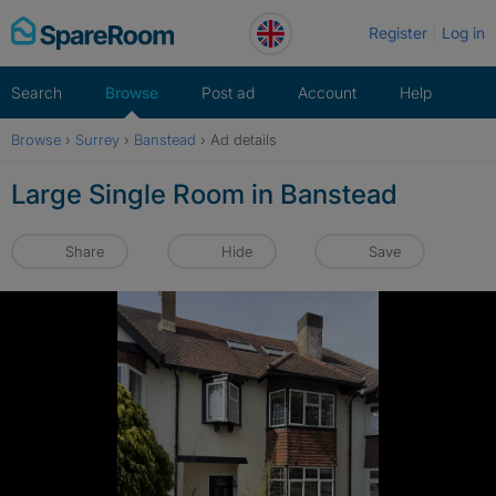
Skip
Register
Log in
to
content
Search
Browse
Post ad
Account
Help
Browse
›
Surrey
›
Banstead
›
Ad details
Large Single Room in Banstead
Share
Hide
Save