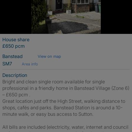
House share
£650 pcm
Banstead
View on map
SM7
Area info
Description
Bright and clean single room available for single
professional in a friendly home in Banstead Village (Zone 6)
– £650 pcm .
Great location just off the High Street, walking distance to
shops, cafés and parks. Banstead Station is around a 10-
minute walk, or easy bus access to Sutton.
All bills are included (electricity, water, internet and council