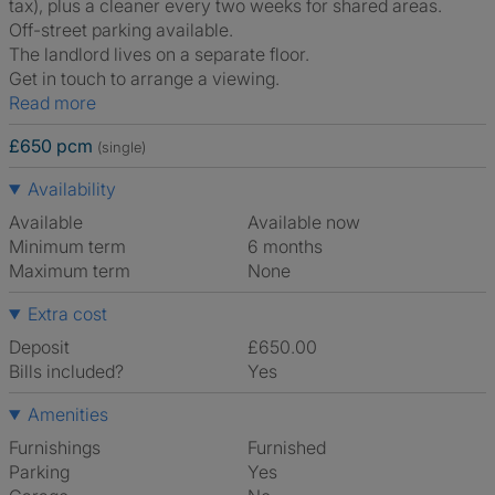
tax), plus a cleaner every two weeks for shared areas.
Off-street parking available.
The landlord lives on a separate floor.
Get in touch to arrange a viewing.
Read more
£650 pcm
(single)
Availability
Available
Available now
Minimum term
6 months
Maximum term
None
Extra cost
Deposit
£650.00
Bills included?
Yes
Amenities
Furnishings
Furnished
Parking
Yes