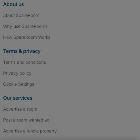
About us
About SpareRoom
Why use SpareRoom?
How SpareRoom Works
Terms & privacy
Terms and conditions
Privacy policy
Cookie Settings
Our services
Advertise a room
Post a room wanted ad
Advertise a whole property