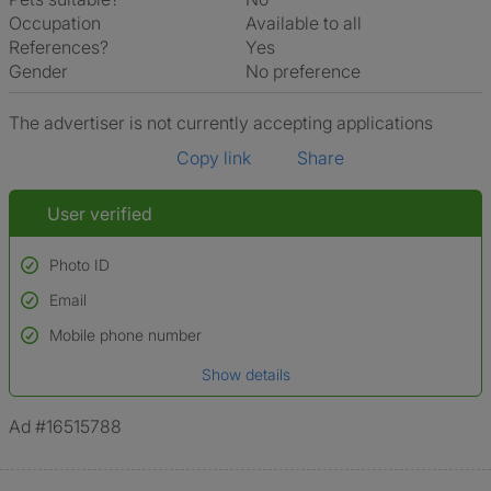
Occupation
Available to all
References?
Yes
Gender
No preference
The advertiser is not currently accepting applications
Copy link
Share
User verified
Photo ID
Email
Used to verify:
Name*
Mobile phone number
Date of birth
Show details
*A user’s profile name may differ from their legal name which has been
verified.
Ad #16515788