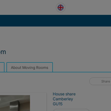
om
About Moving Rooms
Share
House share
Camberley
GU15