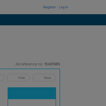
Register
Log in
Ad reference no.
15481985
Hide
Save