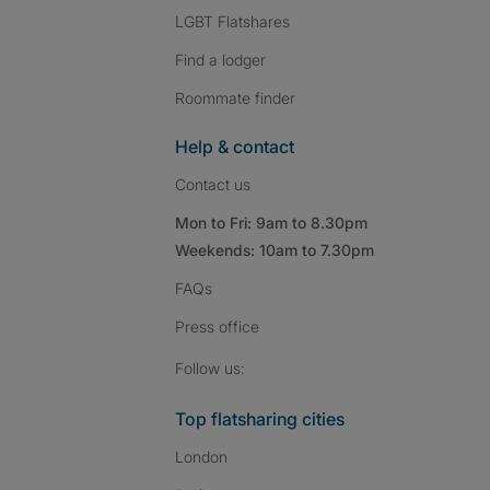
LGBT Flatshares
Find a lodger
Roommate finder
Help & contact
Contact us
Mon to Fri: 9am to 8.30pm
Weekends: 10am to 7.30pm
FAQs
Press
office
Follow SpareRoom on I
SpareRoom on Fac
SpareRoom on T
Follow us:
Top flatsharing cities
London