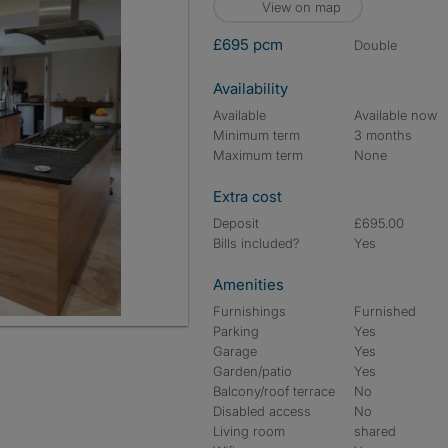
View on map
£695 pcm
double
Availability
Available
Available now
Minimum term
3 months
Maximum term
None
Extra cost
Deposit
£695.00
Bills included?
Yes
Amenities
Furnishings
Furnished
Parking
Yes
Garage
Yes
Garden/patio
Yes
Balcony/roof terrace
No
Disabled access
No
Living room
shared