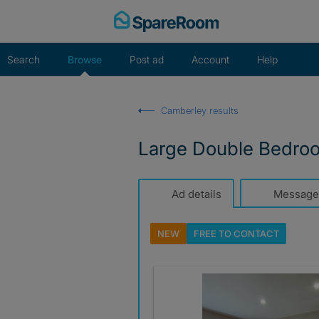
Skip
to
content
Search
Browse
Post ad
Account
Help
Camberley results
Large Double Bedro
Ad details
Message
NEW
FREE TO
CONTACT