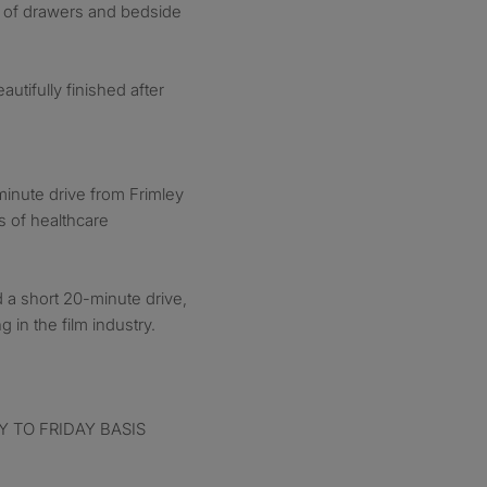
st of drawers and bedside
tifully finished after
minute drive from Frimley
s of healthcare
 a short 20-minute drive,
 in the film industry.
 TO FRIDAY BASIS