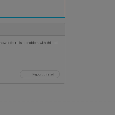
ow if there is a problem with this ad.
Report this ad