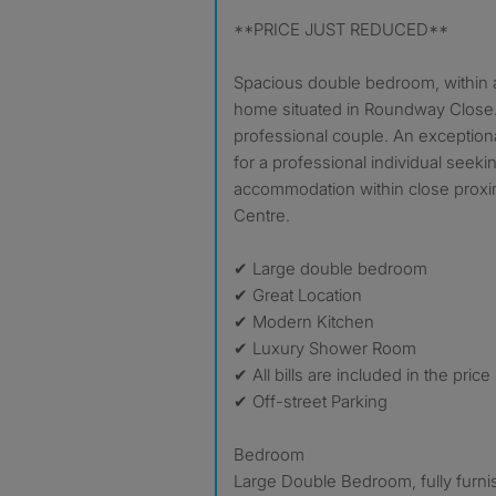
**PRICE JUST REDUCED**
Spacious double bedroom, within a
home situated in Roundway Close.
professional couple. An exceptio
for a professional individual seek
accommodation within close prox
Centre.
✔ Large double bedroom
✔ Great Location
✔ Modern Kitchen
✔ Luxury Shower Room
✔ All bills are included in the pri
✔ Off-street Parking
Bedroom
Large Double Bedroom, fully furni