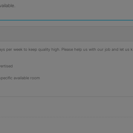
ailable.
s per week to keep quality high. Please help us with our job and let us kn
ertised
specific available room