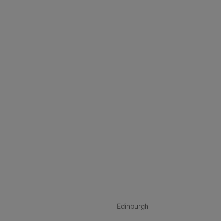
nstagram
ebook
ikTok
Edinburgh