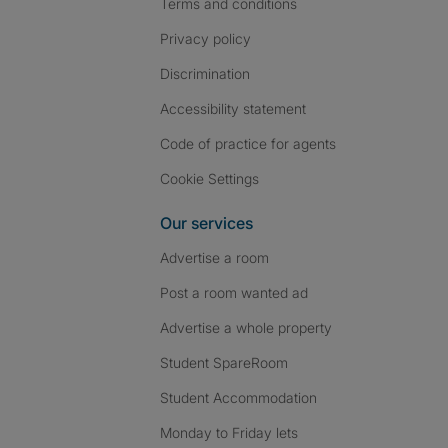
Terms and conditions
Privacy policy
Discrimination
Accessibility statement
Code of practice for agents
Cookie Settings
Our services
Advertise a room
Post a room wanted ad
Advertise a whole property
Student SpareRoom
Student Accommodation
Monday to Friday lets