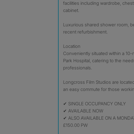
facilities including wardrobe, che
cabinet.
Luxurious shared shower room, beau
recent refurbishment.
Location
Conveniently situated within a 10-
Park Hospital, catering to the need
professionals.
Longcross Film Studios are located
an easy commute for those working
✔ SINGLE OCCUPANCY ONLY
✔ AVAILABLE NOW
✔ ALSO AVAILABLE ON A MONDAY
£150.00 PW