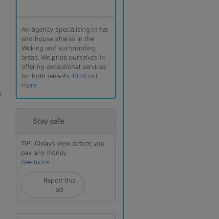
An agency specialising in flat
and house shares in the
Woking and surrounding
areas. We pride ourselves in
offering exceptional services
for both tenants.
Find out
more
e
Stay safe
TIP:
Always view before you
pay any money
r
See more
Report this
ad