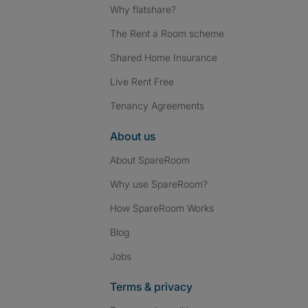
Why flatshare?
The Rent a Room scheme
Shared Home Insurance
Live Rent Free
Tenancy Agreements
About us
About SpareRoom
Why use SpareRoom?
How SpareRoom Works
Blog
Jobs
Terms & privacy