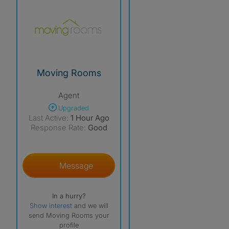
Moving Rooms
Agent
Upgraded
Last Active:
1 Hour Ago
Response Rate:
Good
Message
In a hurry?
Show interest
and we will
send Moving Rooms your
profile