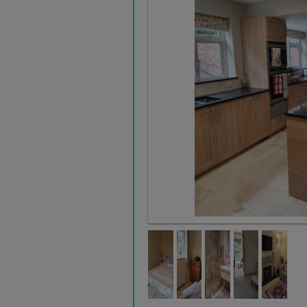
KITCHEN