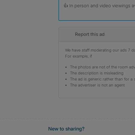
👍 In person and video viewings av
Report this ad
We have staff moderating our ads 7 day
For example, if
The photos are not of the room adv
The description is misleading
The ad is generic rather than for a 
The advertiser is not an agent
New to sharing?