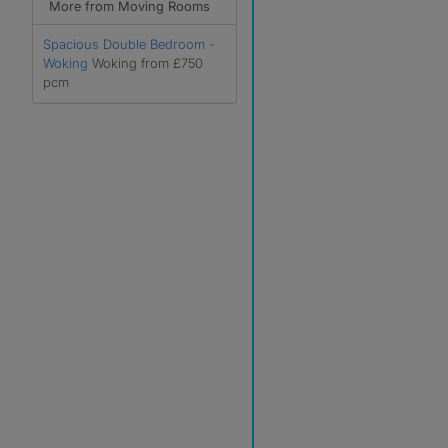
More from Moving Rooms
Spacious Double Bedroom -
Woking
Woking from £750
pcm