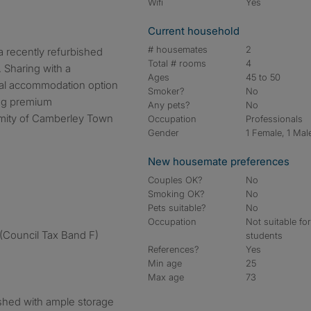
Wifi
Yes
Current household
# housemates
2
 recently refurbished
Total # rooms
4
 Sharing with a
Ages
45 to 50
nal accommodation option
Smoker?
No
ing premium
Any pets?
No
imity of Camberley Town
Occupation
Professionals
Gender
1 Female, 1 Mal
New housemate preferences
Couples OK?
No
Smoking OK?
No
Pets suitable?
No
Occupation
Not suitable fo
ce (Council Tax Band F)
students
References?
Yes
Min age
25
Max age
73
shed with ample storage