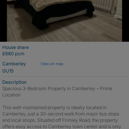
House share
£680 pcm
Camberley
View on map
GU15
Description
Spacious 3-Bedroom Property in Camberley – Prime
Location
This well-maintained property is ideally located in
Camberley, just a 30-second walk from major bus stops
and local shops. Situated off Frimley Road, the property
offers easy access to Camberley town center and is only