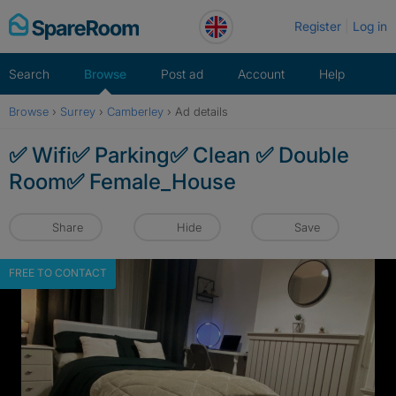
Skip
Register
Log in
to
content
Search
Browse
Post ad
Account
Help
Browse
›
Surrey
›
Camberley
›
Ad details
✅ Wifi✅ Parking✅ Clean ✅ Double
Room✅ Female_House
Share
Hide
Save
FREE TO CONTACT