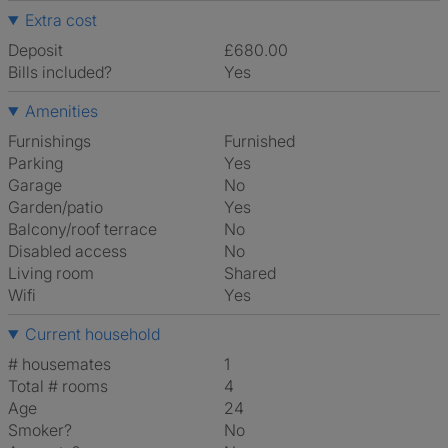
Extra cost
Deposit
£680.00
Bills included?
Yes
Amenities
Furnishings
Furnished
Parking
Yes
Garage
No
Garden/patio
Yes
Balcony/roof terrace
No
Disabled access
No
Living room
shared
Wifi
Yes
Current household
# housemates
1
Total # rooms
4
Age
24
Smoker?
No