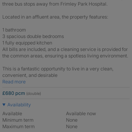
three bus stops away from Frimley Park Hospital.
Located in an affluent area, the property features:
1 bathroom
3 spacious double bedrooms
1 fully equipped kitchen
All bills are included, and a cleaning service is provided for
the common areas, ensuring a spotless living environment.
This is a fantastic opportunity to live in a very clean,
convenient, and desirable
Read more
£680 pcm
(double)
Availability
Available
Available now
Minimum term
None
Maximum term
None