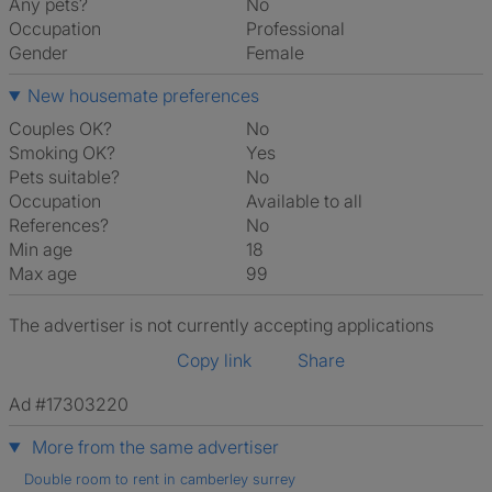
Any pets?
No
Occupation
Professional
Gender
Female
New housemate preferences
Couples OK?
No
Smoking OK?
Yes
Pets suitable?
No
Occupation
Available to all
References?
No
Min age
18
Max age
99
The advertiser is not currently accepting applications
Copy link
Share
Ad #17303220
More from the same advertiser
Double room to rent in camberley surrey