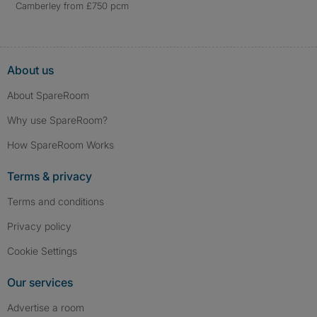
Camberley from £750 pcm
About us
About SpareRoom
Why use SpareRoom?
How SpareRoom Works
Terms & privacy
Terms and conditions
Privacy policy
Cookie Settings
Our services
Advertise a room