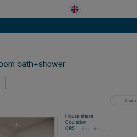
 room bath+shower
Share
House share
Coulsdon
CR5
Area info