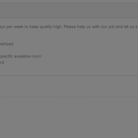
s per week to keep quality high. Please help us with our job and let us kn
ertised
specific available room
ord