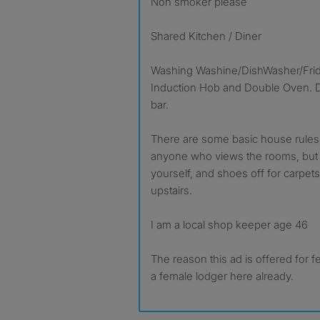
Non smoker please
Shared Kitchen / Diner
Washing Washine/DishWasher/Fridg
Induction Hob and Double Oven. Di
bar.
There are some basic house rules 
anyone who views the rooms, but b
yourself, and shoes off for carpets,
upstairs.
I am a local shop keeper age 46
The reason this ad is offered for 
a female lodger here already.