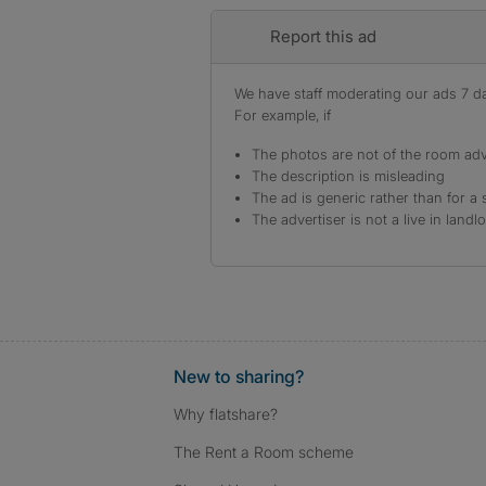
Report this ad
We have staff moderating our ads 7 day
For example, if
The photos are not of the room adv
The description is misleading
The ad is generic rather than for a 
The advertiser is not a live in landl
New to sharing?
Why flatshare?
The Rent a Room scheme