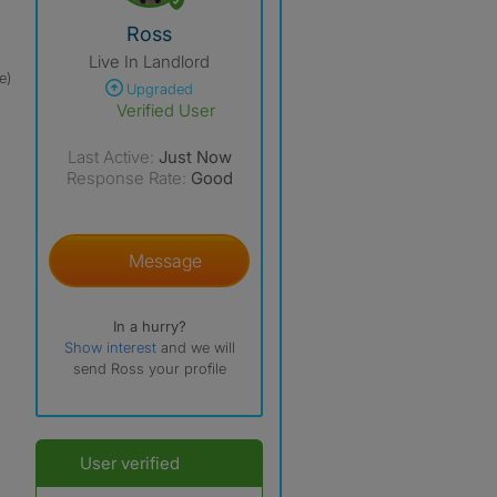
View The Profile Of Ross
Ross
Live In Landlord
e)
Upgraded
Verified User
Last Active:
Just Now
Response Rate:
Good
Message
In a hurry?
Show interest
and we will
send Ross your profile
User verified