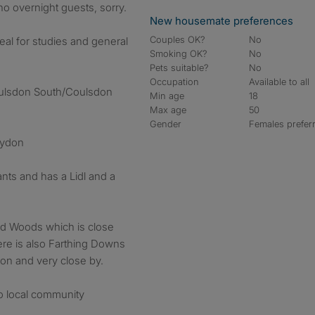
o overnight guests, sorry.
New housemate preferences
Couples OK?
No
deal for studies and general
Smoking OK?
No
Pets suitable?
No
Occupation
Available to all
ulsdon South/Coulsdon
Min age
18
Max age
50
Gender
Females prefer
oydon
ts and has a Lidl and a
ad Woods which is close
re is also Farthing Downs
ion and very close by.
o local community