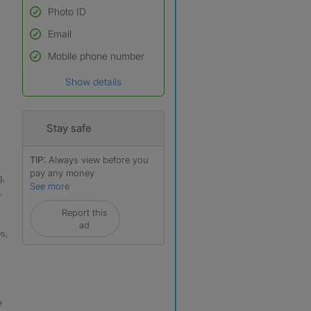
Photo ID
Email
Used to verify:
Name*
Mobile phone number
Date of birth
Show details
*A user’s profile name may
differ from their legal name
which has been verified.
Stay safe
TIP:
Always view before you
pay any money
g,
See more
,
Report this
ad
s,
,
e