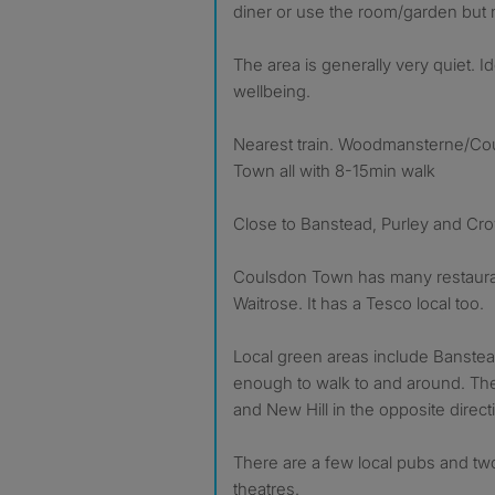
diner or use the room/garden but n
The area is generally very quiet. I
wellbeing.
Nearest train. Woodmansterne/Co
Town all with 8-15min walk
Close to Banstead, Purley and Cr
Coulsdon Town has many restauran
Waitrose. It has a Tesco local too.
Local green areas include Banste
enough to walk to and around. The
and New Hill in the opposite direct
There are a few local pubs and tw
theatres.