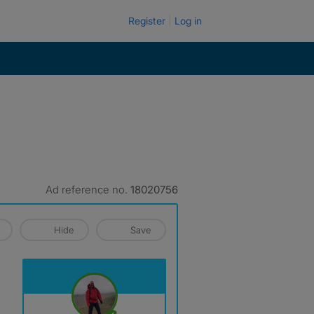
Register
Log in
Ad reference no.
18020756
Hide
Save