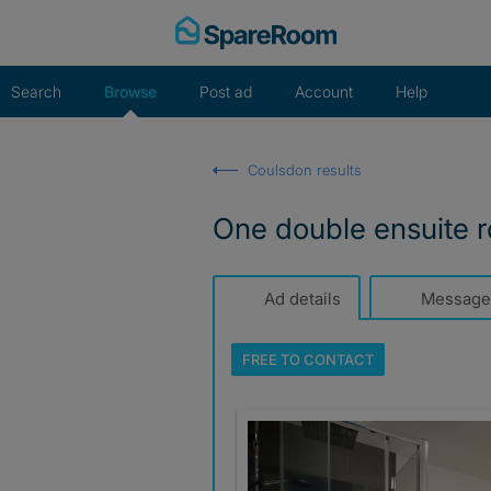
Skip
to
content
Search
Browse
Post ad
Account
Help
Coulsdon results
One double ensuite
Ad details
Message
FREE TO
CONTACT