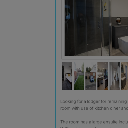
Room 1 ensuite
Looking for a lodger for remaining ensuite master bedroom
room with use of kitchen diner an
The room has a large ensuite incl