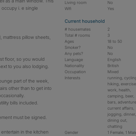
ll as a main window. This
Living room
No
 occupy i. e single
Wifi
Yes
Current household
# housemates
2
Total # rooms
3
 mattress pillow sheets,
Ages
18 to 50
Smoker?
No
Any pets?
No
st floor, so you would
Language
English
Nationality
British
ext to you also lodging.
Occupation
Mixed
Interests
running, cyclin
lounge part of the week,
hiking, exercise
irs other than to get into
work, health,
occasionally.
camping, beer,
bars, adventure
ility bills included.
current affairs,
jogging, dinner
ement must be signed.
dining out,
chatting
entertain in the kitchen
Gender
1 Female, 1 Mal