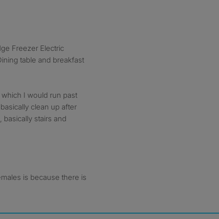
e Freezer Electric
ning table and breakfast
which I would run past
asically clean up after
 basically stairs and
females is because there is