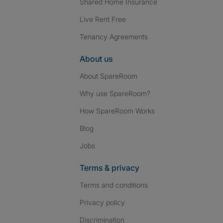
Shared Home Insurance
Live Rent Free
Tenancy Agreements
About us
About SpareRoom
Why use SpareRoom?
How SpareRoom Works
Blog
Jobs
Terms & privacy
Terms and conditions
Privacy policy
Discrimination