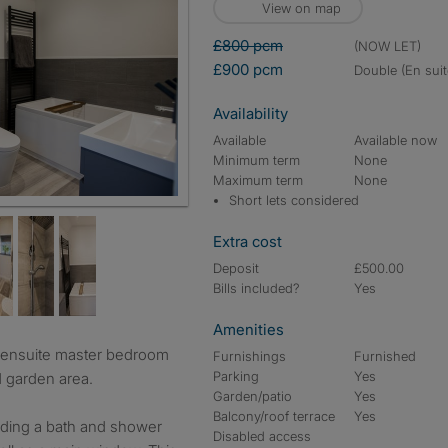
View on map
£800 pcm
(NOW LET)
£900 pcm
double (En suit
Availability
Available
Available now
Minimum term
None
Maximum term
None
Short lets considered
Extra cost
Deposit
£500.00
Bills included?
Yes
Amenities
Furnishings
Furnished
Parking
Yes
d garden area.
Garden/patio
Yes
Balcony/roof terrace
Yes
uding a bath and shower
Disabled access