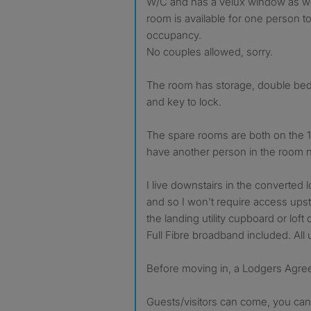
W/C and has a velux window as we
room is available for one person to
occupancy.
No couples allowed, sorry.
The room has storage, double bed,
and key to lock.
The spare rooms are both on the 1
have another person in the room n
I live downstairs in the converted 
and so I won't require access upsta
the landing utility cupboard or loft 
Full Fibre broadband included. All ut
Before moving in, a Lodgers Agre
Guests/visitors can come, you can 