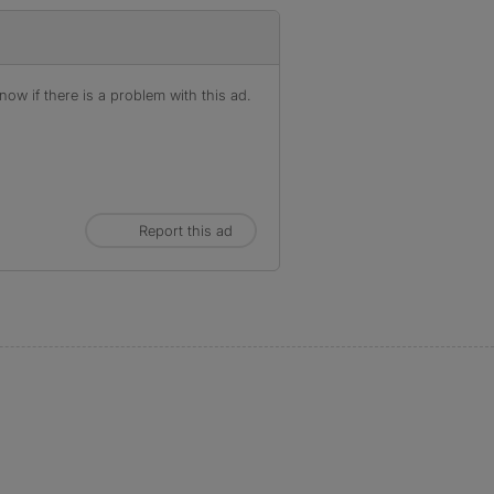
ow if there is a problem with this ad.
Report this ad