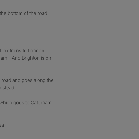
 the bottom of the road
ink trains to London
am - And Brighton is on
e road and goes along the
nstead.
4 which goes to Caterham
ea