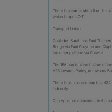
There is a corner shop (Londis) at
which is open 7-11
Transport Links :
Coulsdon South has Fast Thames L
Bridge via East Croydon and Claph
the other platform via Gatwick
The 166 bus is at the bottom of th
A23 towards Purley, or towards Ba
There is also a local road bus 43
indirectly.
Cab Apps are operational in the ar