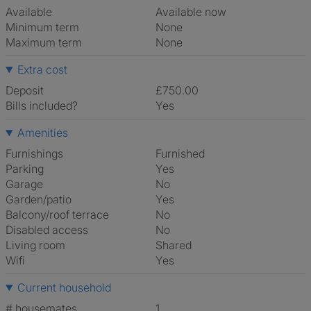
Available
Available now
Minimum term
None
Maximum term
None
Extra cost
Deposit
£750.00
Bills included?
Yes
Amenities
Furnishings
Furnished
Parking
Yes
Garage
No
Garden/patio
Yes
Balcony/roof terrace
No
Disabled access
No
Living room
shared
Wifi
Yes
Current household
# housemates
1