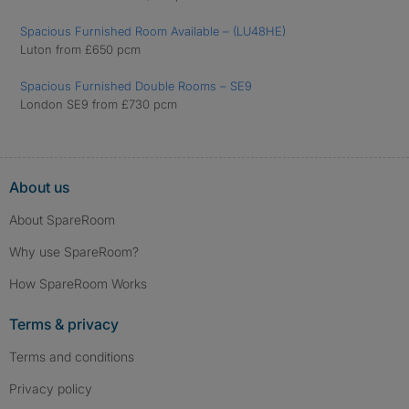
Spacious Furnished Room Available – (LU48HE)
Luton from £650 pcm
Spacious Furnished Double Rooms – SE9
London SE9 from £730 pcm
About us
About SpareRoom
Why use SpareRoom?
How SpareRoom Works
Terms & privacy
Terms and conditions
Privacy policy