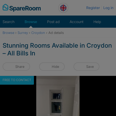
Skip
Register
Log in
to
content
Search
Browse
Post ad
Account
Help
Browse
›
Surrey
›
Croydon
›
Ad details
Stunning Rooms Available in Croydon
– All Bills In
Share
Hide
Save
FREE TO CONTACT