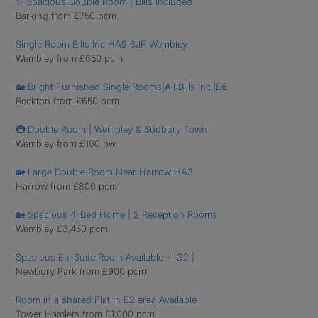
✨ Spacious Double Room | Bills Included
Barking from £750 pcm
Single Room Bills Inc HA9 6JF Wembley
Wembley from £650 pcm
🏡 Bright Furnished Single Rooms|All Bills Inc.|E6
Beckton from £650 pcm
🚇 Double Room | Wembley & Sudbury Town
Wembley from £160 pw
🏡 Large Double Room Near Harrow HA3
Harrow from £800 pcm
🏡 Spacious 4-Bed Home | 2 Reception Rooms
Wembley £3,450 pcm
Spacious En-Suite Room Available – IG2 |
Newbury Park from £900 pcm
Room in a shared Flat in E2 area Available
Tower Hamlets from £1,000 pcm