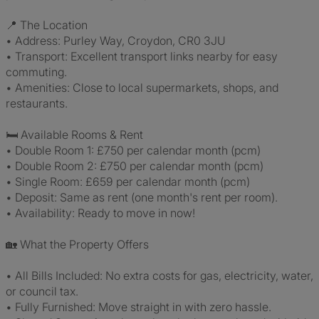
📍 The Location
• Address: Purley Way, Croydon, CR0 3JU
• Transport: Excellent transport links nearby for easy
commuting.
• Amenities: Close to local supermarkets, shops, and
restaurants.
🛏️ Available Rooms & Rent
• Double Room 1: £750 per calendar month (pcm)
• Double Room 2: £750 per calendar month (pcm)
• Single Room: £659 per calendar month (pcm)
• Deposit: Same as rent (one month's rent per room).
• Availability: Ready to move in now!
🏡 What the Property Offers
• All Bills Included: No extra costs for gas, electricity, water,
or council tax.
• Fully Furnished: Move straight in with zero hassle.