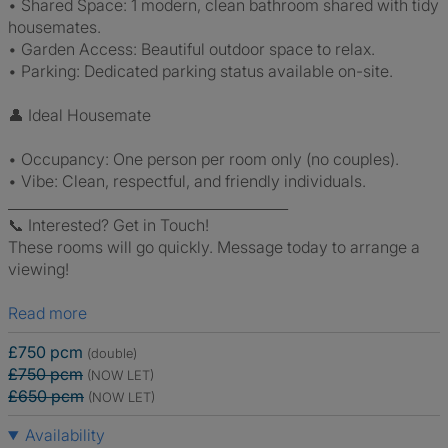
• Shared Space: 1 modern, clean bathroom shared with tidy
housemates.
• Garden Access: Beautiful outdoor space to relax.
• Parking: Dedicated parking status available on-site.
👤 Ideal Housemate
• Occupancy: One person per room only (no couples).
• Vibe: Clean, respectful, and friendly individuals.
________________________________________
📞 Interested? Get in Touch!
These rooms will go quickly. Message today to arrange a
viewing!
Read more
£750 pcm
(double)
£750 pcm
(NOW LET)
£650 pcm
(NOW LET)
Availability