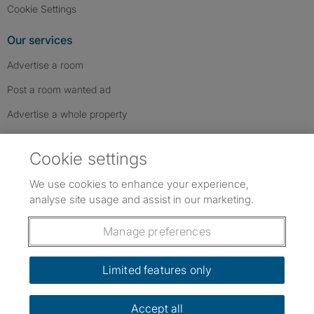
Cookie Settings
Our services
Advertise a room
Post a room wanted ad
Advertise a whole property
Help & contact
Cookie settings
Contact us
We use cookies to enhance your experience,
FAQs
analyse site usage and assist in our marketing.
Follow SpareRoom on Instagram
SpareRoom on Facebook
SpareRoom on TikTok
Follow us:
Manage preferences
Dowload our free app
->
Limited features only
Accept all