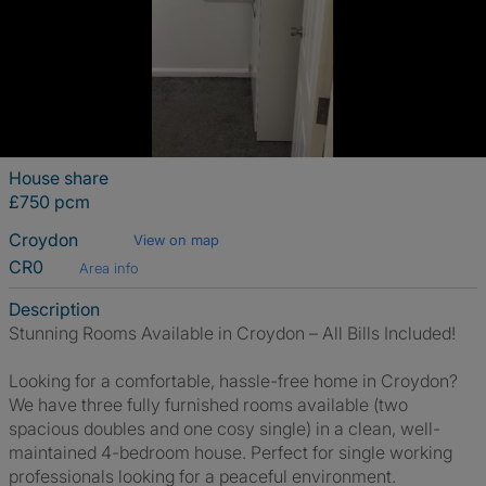
House share
£750 pcm
Croydon
View on map
CR0
Area info
Description
Stunning Rooms Available in Croydon – All Bills Included!
Looking for a comfortable, hassle-free home in Croydon?
We have three fully furnished rooms available (two
spacious doubles and one cosy single) in a clean, well-
maintained 4-bedroom house. Perfect for single working
professionals looking for a peaceful environment.