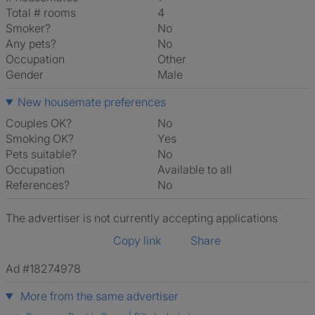
Total # rooms
4
Smoker?
No
Any pets?
No
Occupation
Other
Gender
Male
New housemate preferences
Couples OK?
No
Smoking OK?
Yes
Pets suitable?
No
Occupation
Available to all
References?
No
The advertiser is not currently accepting applications
Copy link
Share
Ad #18274978
More from the same advertiser