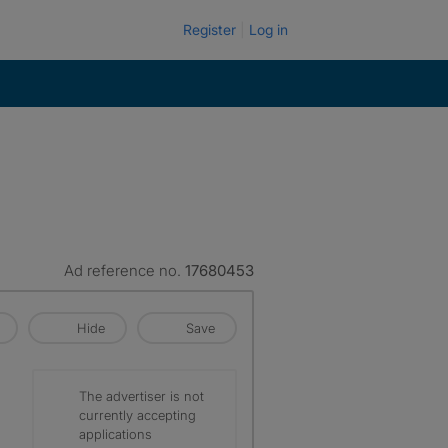
Register
Log in
Ad reference no.
17680453
Hide
Save
The advertiser is not
currently accepting
applications