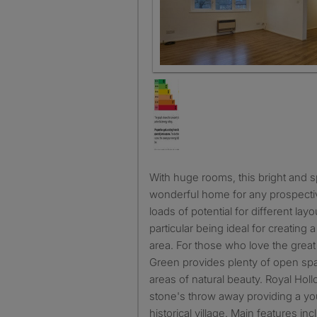
Living room
With huge rooms, this bright and spacious flat will make a
wonderful home for any prospectiv
loads of potential for different layo
particular being ideal for creating
area. For those who love the great
Green provides plenty of open spac
areas of natural beauty. Royal Holl
stone's throw away providing a you
historical village. Main features inc