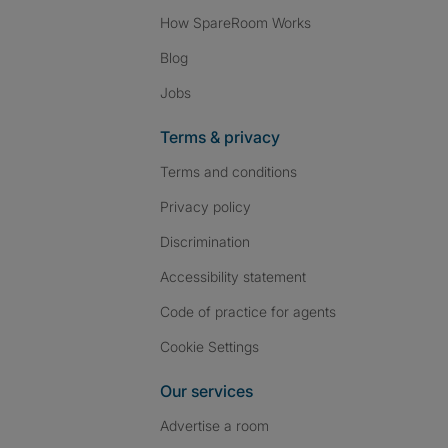
How SpareRoom Works
Blog
Jobs
Terms & privacy
Terms and conditions
Privacy policy
Discrimination
Accessibility statement
Code of practice for agents
Cookie Settings
Our services
Advertise a room