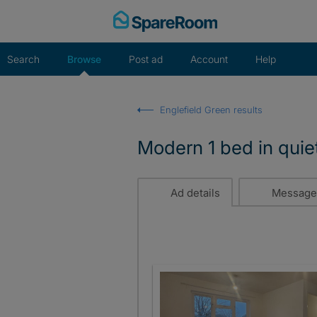
Skip
to
content
Search
Browse
Post ad
Account
Help
Englefield Green results
Modern 1 bed in quiet
Ad details
Message