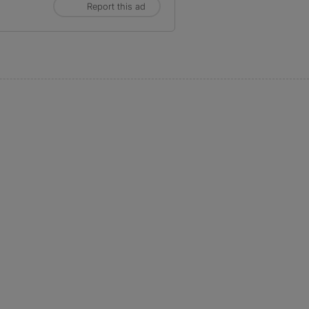
Report this ad