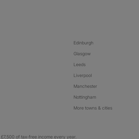
nstagram
ebook
ikTok
Edinburgh
Glasgow
Leeds
Liverpool
Manchester
Nottingham
More towns & cities
£7,500 of tax-free income every year.