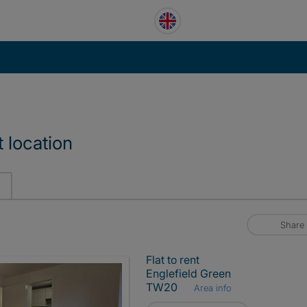
 location
Share
Flat to rent
Englefield Green
TW20
Area info