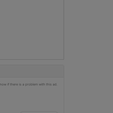
ow if there is a problem with this ad.