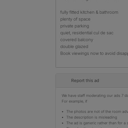
fully fitted kitchen & bathroom
plenty of space
private parking
quiet, residential cul de sac
covered balcony
double glazed
Book viewings now to avoid disap
Report this ad
We have staff moderating our ads 7 day
For example, if
The photos are not of the room adv
The description is misleading
The ad is generic rather than for a 