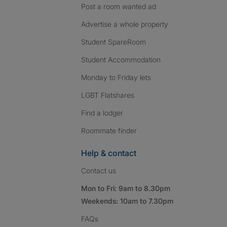
Post a room wanted ad
Advertise a whole property
Student SpareRoom
Student Accommodation
Monday to Friday lets
LGBT Flatshares
Find a lodger
Roommate finder
Help & contact
Contact us
Mon to Fri: 9am to 8.30pm
Weekends: 10am to 7.30pm
FAQs