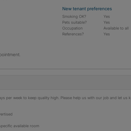
New tenant preferences
Smoking OK?
Yes
Pets suitable?
Yes
Occupation
Available to all
References?
Yes
pointment.
s per week to keep quality high. Please help us with our job and let us kn
ertised
specific available room