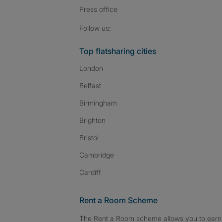
Press
office
Follow SpareRoom on I
SpareRoom on Fac
SpareRoom on T
Follow us:
Top flatsharing cities
London
Belfast
Birmingham
Brighton
Bristol
Cambridge
Cardiff
Rent a Room Scheme
The Rent a Room scheme allows you to earn 