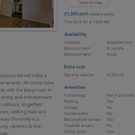
View on map
£1,300 pcm
(whole property)
This ad is for a 1 bed flat
Availability
Available
Available now
Minimum term
6 months
Maximum term
None
Extra cost
Security deposit
£1,500.00
e tenants. All rooms have
Amenities
uts with the living room in
Furnishings
Part Furnished
 a dining and entertainment
Parking
Yes
 outdoors, Englefield
Garage
No
es, walking trails and
Garden/patio
No
oway University is a
Balcony/roof terrace
Yes
Disabled access
No
ng, vibrancy to this
Living room
own
lude: