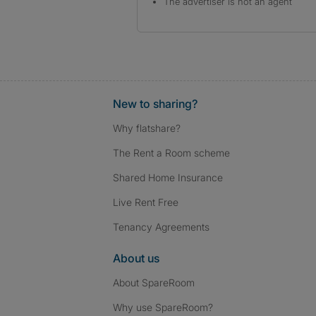
The advertiser is not an agent
New to sharing?
Why flatshare?
The Rent a Room scheme
Shared Home Insurance
Live Rent Free
Tenancy Agreements
About us
About SpareRoom
Why use SpareRoom?