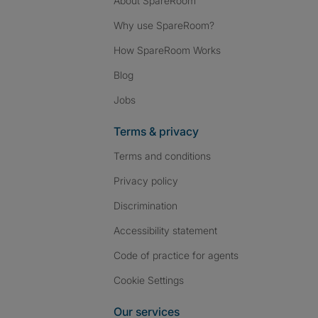
About SpareRoom
Why use SpareRoom?
How SpareRoom Works
Blog
Jobs
Terms & privacy
Terms and conditions
Privacy policy
Discrimination
Accessibility statement
Code of practice for agents
Cookie Settings
Our services