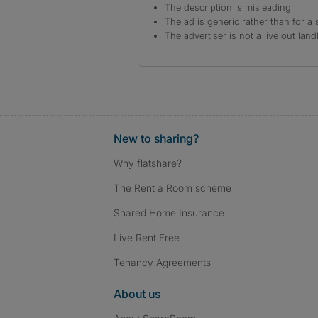
The description is misleading
The ad is generic rather than for a 
The advertiser is not a live out land
New to sharing?
Why flatshare?
The Rent a Room scheme
Shared Home Insurance
Live Rent Free
Tenancy Agreements
About us