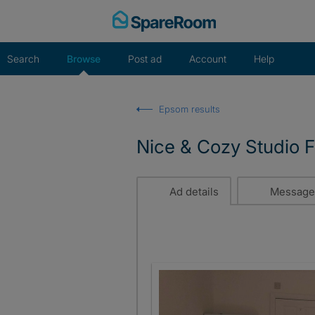
Skip
to
content
Search
Browse
Post ad
Account
Help
Epsom results
Nice & Cozy Studio Fl
Ad details
Message