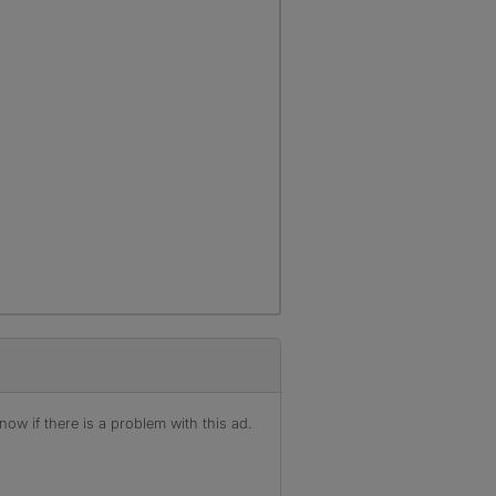
ow if there is a problem with this ad.