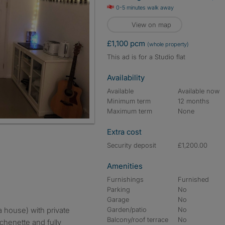
0-5 minutes walk away
View on map
£1,100 pcm
(whole property)
This ad is for a Studio flat
Availability
Available
Available now
Minimum term
12 months
Maximum term
None
Extra cost
Security deposit
£1,200.00
Amenities
Furnishings
Furnished
Parking
No
Garage
No
a house) with private
Garden/patio
No
Balcony/roof terrace
No
tchenette and fully