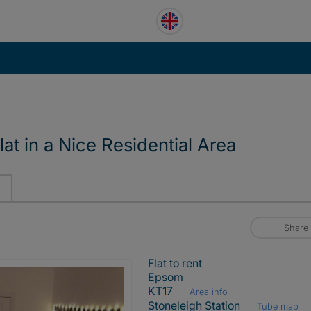
at in a Nice Residential Area
Share
Flat to rent
Epsom
KT17
Area info
Stoneleigh Station
Tube map