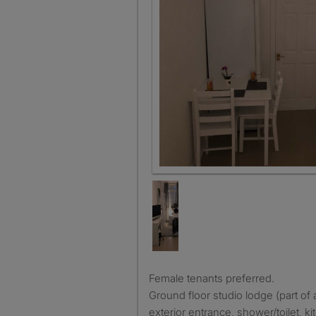
Female tenants preferred.
Ground floor studio lodge (part of 
exterior entrance, shower/toilet, ki