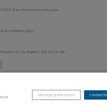
£7,500 of tax-free income every year.
rms & conditions apply.
ancisco or Los Angeles? Visit our US site.
Trustpilot reviews
Manage preferences
Limited f
alyse