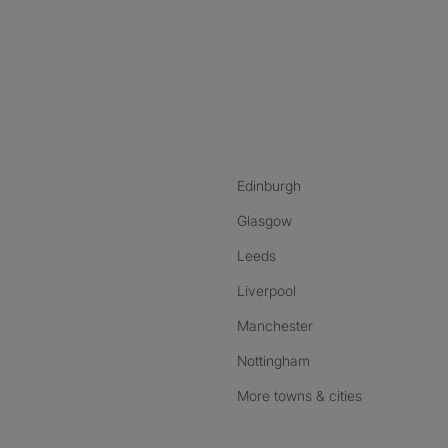
nstagram
ebook
ikTok
Edinburgh
Glasgow
Leeds
Liverpool
Manchester
Nottingham
More towns & cities