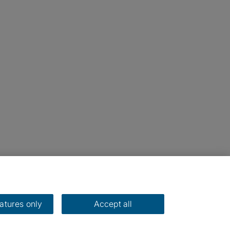
eatures only
Accept all