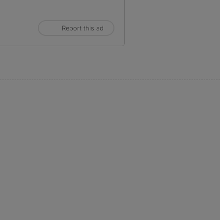
Report this ad