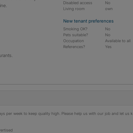
Disabled access
No
ine.
Living room
own
New tenant preferences
Smoking OK?
No
Pets suitable?
No
Occupation
Available to all
References?
Yes
rants.
s per week to keep quality high. Please help us with our job and let us kn
ertised