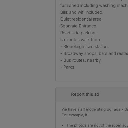
furnished including washing mach
Bills and wifi included.
Quiet residential area.
Separate Entrance.
Road side parking.
5 minutes walk from
- Stoneleigh train station.
- Broadway shops, bars and restau
- Bus routes. nearby
- Parks.
Report this ad
We have staff moderating our ads 7 day
For example, if
The photos are not of the room adv