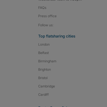
FAQs
Press
office
Follow SpareRoom on I
SpareRoom on Fac
SpareRoom on T
Follow us:
Top flatsharing cities
London
Belfast
Birmingham
Brighton
Bristol
Cambridge
Cardiff