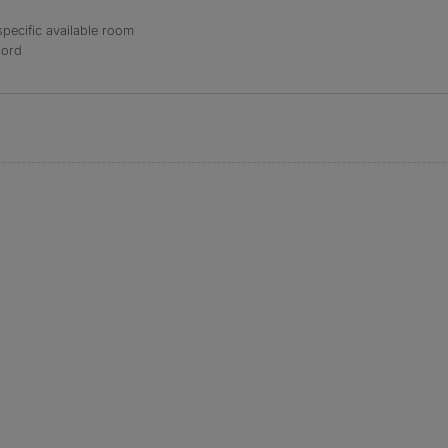
specific available room
lord