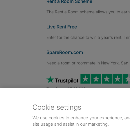
Rent a Room Scheme
The Rent a Room scheme allows you to earn 
Live Rent Free
Enter for the chance to win a year's rent. Te
SpareRoom.com
Need a room or roommate in New York, San Fr
TrustScore 4.7 20,000+ reviews
Cookie settings
Dowload our free app
->
We use cookies to enhance your experience, an
site usage and assist in our marketing.
©1999–2026 Flatshare Ltd.