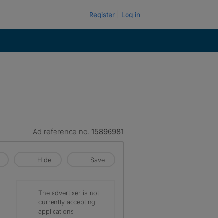
Register
Log in
Ad reference no.
15896981
Hide
Save
The advertiser is not
currently accepting
applications