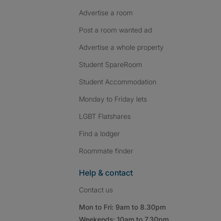
Advertise a room
Post a room wanted ad
Advertise a whole property
Student SpareRoom
Student Accommodation
Monday to Friday lets
LGBT Flatshares
Find a lodger
Roommate finder
Help & contact
Contact us
Mon to Fri: 9am to 8.30pm
Weekends: 10am to 7.30pm