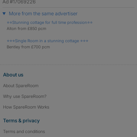
Ad #17069226
More from the same advertiser
⭐️⭐️Stunning cottage for full time profession⭐️⭐️
Alton from £850 pcm
⭐️⭐️⭐️Single Room in a stunning cottage ⭐️⭐️⭐️
Bentley from £700 pcm
About us
About SpareRoom
Why use SpareRoom?
How SpareRoom Works
Terms & privacy
Terms and conditions