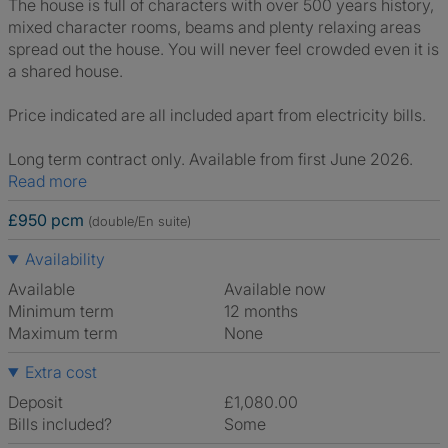
The house is full of characters with over 500 years history,
mixed character rooms, beams and plenty relaxing areas
spread out the house. You will never feel crowded even it is
a shared house.
Price indicated are all included apart from electricity bills.
Long term contract only. Available from first June 2026.
Read more
£950 pcm
(double/En suite)
Availability
Available
Available now
Minimum term
12 months
Maximum term
None
Extra cost
Deposit
£1,080.00
Bills included?
Some