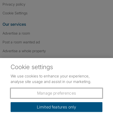
Privacy policy
Cookie Settings
Our services
Advertise a room
Post a room wanted ad
Advertise a whole property
Help & contact
Cookie settings
Contact us
We use cookies to enhance your experience,
FAQs
analyse site usage and assist in our marketing.
Follow SpareRoom on Instagram
SpareRoom on Facebook
SpareRoom on TikTok
Follow us:
Manage preferences
Dowload our free app
->
Limited features only