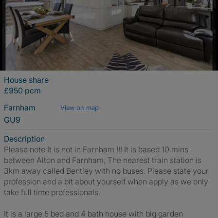
House share
£950 pcm
Farnham
View on map
GU9
Description
Please note It is not in Farnham !!! It is based 10 mins
between Alton and Farnham, The nearest train station is
3km away called Bentley with no buses. Please state your
profession and a bit about yourself when apply as we only
take full time professionals.
It is a large 5 bed and 4 bath house with big garden