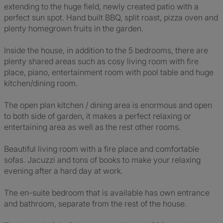
extending to the huge field, newly created patio with a
perfect sun spot. Hand built BBQ, split roast, pizza oven and
plenty homegrown fruits in the garden.
Inside the house, in addition to the 5 bedrooms, there are
plenty shared areas such as cosy living room with fire
place, piano, entertainment room with pool table and huge
kitchen/dining room.
The open plan kitchen / dining area is enormous and open
to both side of garden, it makes a perfect relaxing or
entertaining area as well as the rest other rooms.
Beautiful living room with a fire place and comfortable
sofas. Jacuzzi and tons of books to make your relaxing
evening after a hard day at work.
The en-suite bedroom that is available has own entrance
and bathroom, separate from the rest of the house.