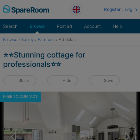
Skip
Register
Log in
to
content
Search
Browse
Post ad
Account
Help
Browse
›
Surrey
›
Farnham
›
Ad details
⭐️⭐️Stunning cottage for
professionals⭐️⭐️
Share
Hide
Save
FREE TO CONTACT