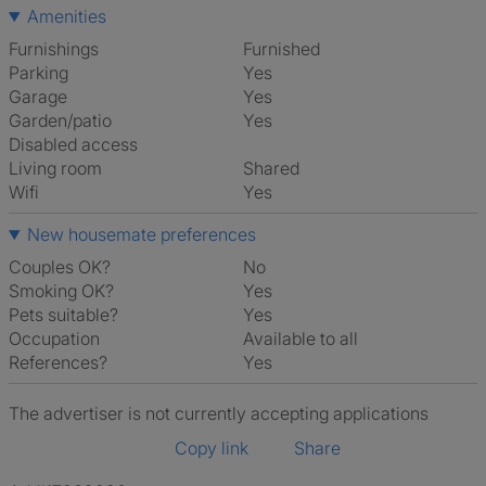
Amenities
Furnishings
Furnished
Parking
Yes
Garage
Yes
Garden/patio
Yes
Disabled access
Living room
shared
Wifi
Yes
New housemate preferences
Couples OK?
No
Smoking OK?
Yes
Pets suitable?
Yes
Occupation
Available to all
References?
Yes
The advertiser is not currently accepting applications
Copy link
Share