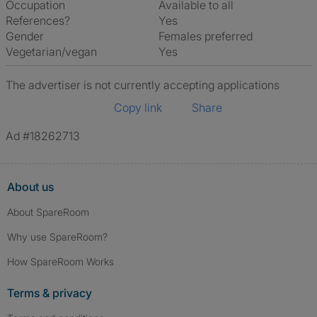
Occupation
Available to all
References?
Yes
Gender
Females preferred
Vegetarian/vegan
Yes
The advertiser is not currently accepting applications
Copy link
Share
Ad #18262713
About us
About SpareRoom
Why use SpareRoom?
How SpareRoom Works
Terms & privacy