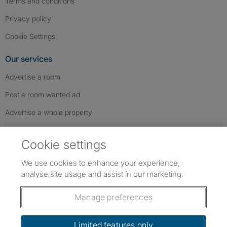
Terms and conditions
Privacy policy
Cookie Settings
Our services
Advertise a room
Post a room wanted ad
Advertise a whole property
Help & contact
Cookie settings
Contact us
We use cookies to enhance your experience,
FAQs
analyse site usage and assist in our marketing.
Follow SpareRoom on Instagram
SpareRoom on Facebook
SpareRoom on TikTok
Follow us:
Manage preferences
Dowload our free app
->
Limited features only