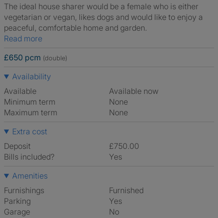
The ideal house sharer would be a female who is either
vegetarian or vegan, likes dogs and would like to enjoy a
peaceful, comfortable home and garden.
Read more
£650 pcm
(double)
Availability
Available
Available now
Minimum term
None
Maximum term
None
Extra cost
Deposit
£750.00
Bills included?
Yes
Amenities
Furnishings
Furnished
Parking
Yes
Garage
No