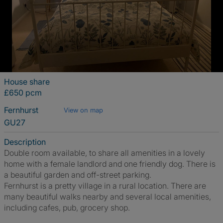
House share
£650 pcm
Fernhurst
View on map
GU27
Description
Double room available, to share all amenities in a lovely
home with a female landlord and one friendly dog. There is
a beautiful garden and off-street parking.
Fernhurst is a pretty village in a rural location. There are
many beautiful walks nearby and several local amenities,
including cafes, pub, grocery shop.