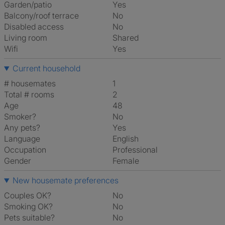
Garden/patio
Yes
Balcony/roof terrace
No
Disabled access
No
Living room
shared
Wifi
Yes
Current household
# housemates
1
Total # rooms
2
Age
48
Smoker?
No
Any pets?
Yes
Language
English
Occupation
Professional
Gender
Female
New housemate preferences
Couples OK?
No
Smoking OK?
No
Pets suitable?
No