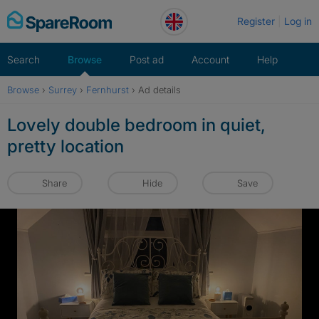
Skip
Register
Log in
to
content
Search
Browse
Post ad
Account
Help
Browse
›
Surrey
›
Fernhurst
›
Ad details
Lovely double bedroom in quiet,
pretty location
Share
Hide
Save