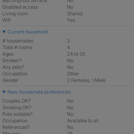
Balcony/roof terrace
No
Disabled access
No
Living room
shared
Wifi
Yes
Current household
# housemates
3
Total # rooms
4
Ages
24 to 35
Smoker?
No
Any pets?
No
Occupation
Other
Gender
2 Females, 1 Male
New housemate preferences
Couples OK?
No
Smoking OK?
No
Pets suitable?
No
Occupation
Available to all
References?
No
Min age
25