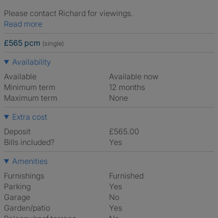
Please contact Richard for viewings.
Read more
£565 pcm
(single)
Availability
Available
Available now
Minimum term
12 months
Maximum term
None
Extra cost
Deposit
£565.00
Bills included?
Yes
Amenities
Furnishings
Furnished
Parking
Yes
Garage
No
Garden/patio
Yes