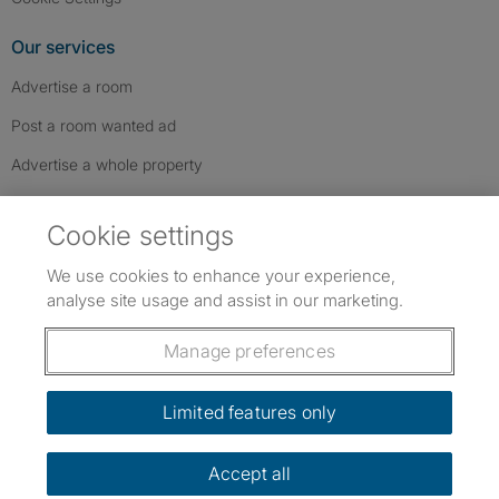
Our services
Advertise a room
Post a room wanted ad
Advertise a whole property
Help & contact
Cookie settings
Contact us
We use cookies to enhance your experience,
FAQs
analyse site usage and assist in our marketing.
Follow SpareRoom on Instagram
SpareRoom on Facebook
SpareRoom on TikTok
Follow us:
Manage preferences
Dowload our free app
->
Limited features only
Accept all
©1999–2026 Flatshare Ltd.