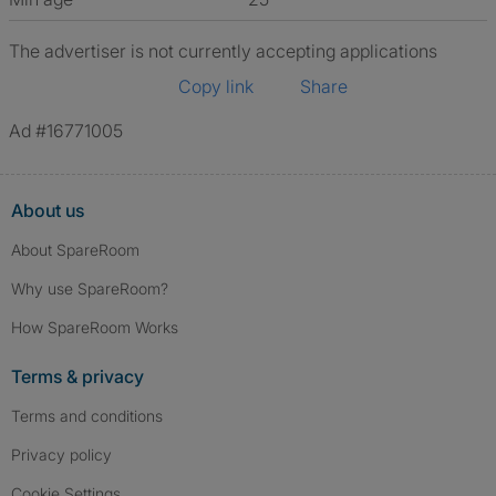
The advertiser is not currently accepting applications
Copy link
Share
Ad #16771005
About us
About SpareRoom
Why use SpareRoom?
How SpareRoom Works
Terms & privacy
Terms and conditions
Privacy policy
Cookie Settings