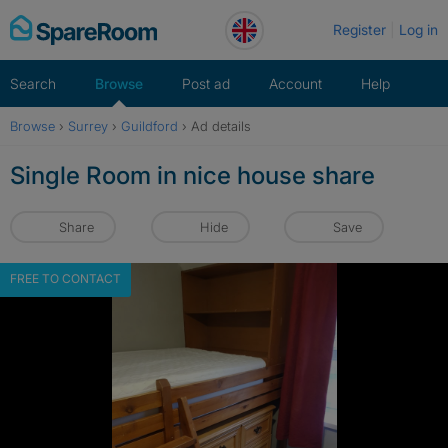
Skip
Register
Log in
to
content
Search
Browse
Post ad
Account
Help
Browse
›
Surrey
›
Guildford
›
Ad details
Single Room in nice house share
Share
Hide
Save
FREE TO CONTACT