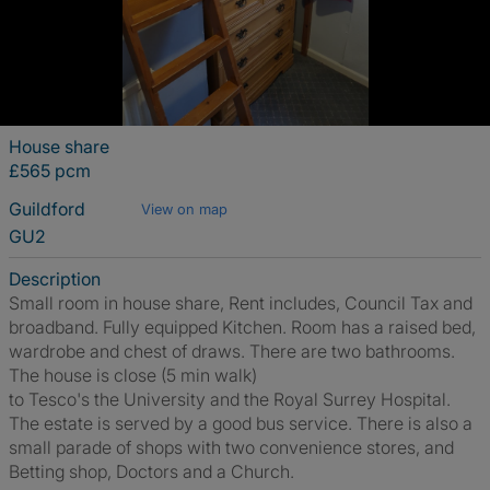
House share
£565 pcm
Guildford
View on map
GU2
Description
Small room in house share, Rent includes, Council Tax and
broadband. Fully equipped Kitchen. Room has a raised bed,
wardrobe and chest of draws. There are two bathrooms.
The house is close (5 min walk)
to Tesco's the University and the Royal Surrey Hospital.
The estate is served by a good bus service. There is also a
small parade of shops with two convenience stores, and
Betting shop, Doctors and a Church.