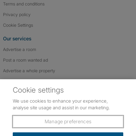
Terms and conditions
Privacy policy
Cookie Settings
Our services
Advertise a room
Post a room wanted ad
Advertise a whole property
Help & contact
Cookie settings
Contact us
We use cookies to enhance your experience,
FAQs
analyse site usage and assist in our marketing.
Follow SpareRoom on Instagram
SpareRoom on Facebook
SpareRoom on TikTok
Follow us:
Manage preferences
Dowload our free app
->