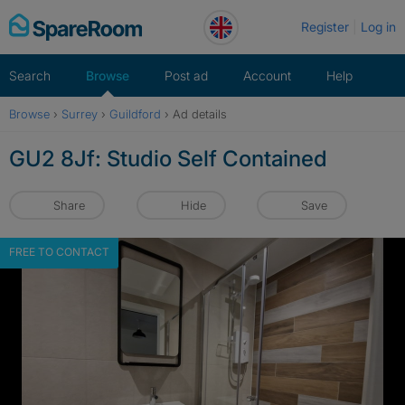
Skip
Register
Log in
to
content
Search
Browse
Post ad
Account
Help
Browse
›
Surrey
›
Guildford
›
Ad details
GU2 8Jf: Studio Self Contained
Share
Hide
Save
FREE TO CONTACT