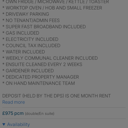
* OWN FRIDGE / MICROWAVE / KETTLE / TOASTER
* WORKTOP OVEN / HOB AND SMALL FREEZER
* DRIVEWAY PARKING
* NO TENANT/ADMIN FEES
* SUPER FAST BROADBAND INCLUDED
* GAS INCLUDED
* ELECTRICITY INCLUDED
* COUNCIL TAX INCLUDED
* WATER INCLUDED
* WEEKLY COMMUNAL CLEANER INCLUDED
* ENSUITE CLEANED EVERY 2 WEEKS
* GARDENER INCLUDED
* DEDICATED PROPERTY MANAGER
* ON HAND MAINTENANCE TEAM
DEPOSIT (HELD BY THE DPS) IS ONE MONTH RENT
Read more
£975 pcm
(double/En suite)
Availability