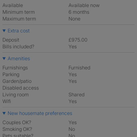
Available
Available now
Minimum term
6 months
Maximum term
None
Extra cost
Deposit
£975.00
Bills included?
Yes
Amenities
Furnishings
Furnished
Parking
Yes
Garden/patio
Yes
Disabled access
Living room
shared
Wifi
Yes
New housemate preferences
Couples OK?
Yes
Smoking OK?
No
Pets suitable?
No