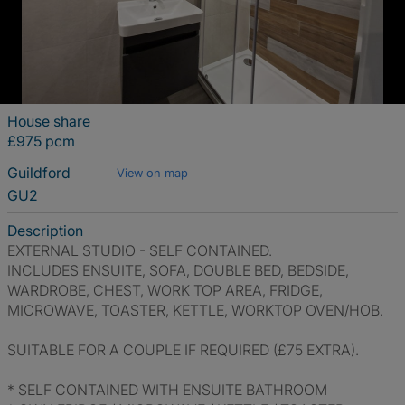
House share
£975 pcm
Guildford
View on map
GU2
Description
EXTERNAL STUDIO - SELF CONTAINED.
INCLUDES ENSUITE, SOFA, DOUBLE BED, BEDSIDE,
WARDROBE, CHEST, WORK TOP AREA, FRIDGE,
MICROWAVE, TOASTER, KETTLE, WORKTOP OVEN/HOB.
SUITABLE FOR A COUPLE IF REQUIRED (£75 EXTRA).
* SELF CONTAINED WITH ENSUITE BATHROOM