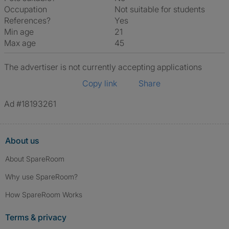
Occupation
Not suitable for students
References?
Yes
Min age
21
Max age
45
The advertiser is not currently accepting applications
Copy link
Share
Ad #18193261
About us
About SpareRoom
Why use SpareRoom?
How SpareRoom Works
Terms & privacy