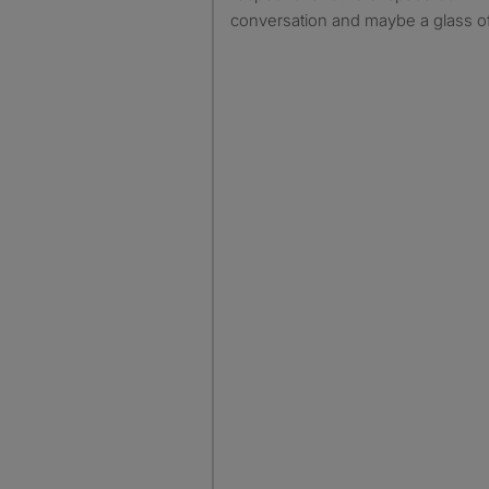
conversation and maybe a glass o