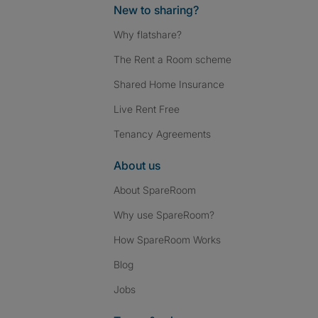
New to sharing?
Why flatshare?
The Rent a Room scheme
Shared Home Insurance
Live Rent Free
Tenancy Agreements
About us
About SpareRoom
Why use SpareRoom?
How SpareRoom Works
Blog
Jobs