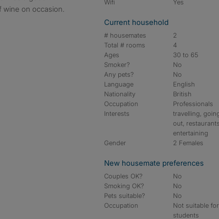
Wifi
Yes
f wine on occasion.
Current household
# housemates
2
Total # rooms
4
Ages
30 to 65
Smoker?
No
Any pets?
No
Language
English
Nationality
British
Occupation
Professionals
Interests
travelling, goin
out, restaurants
entertaining
Gender
2 Females
New housemate preferences
Couples OK?
No
Smoking OK?
No
Pets suitable?
No
Occupation
Not suitable fo
students