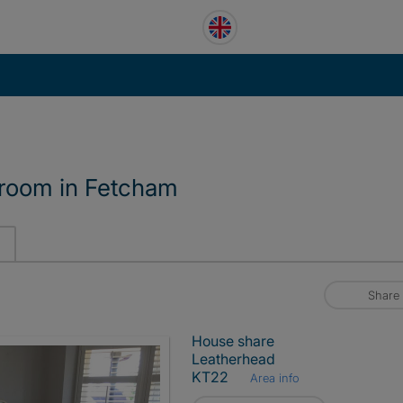
 room in Fetcham
Share
House share
Leatherhead
KT22
Area info