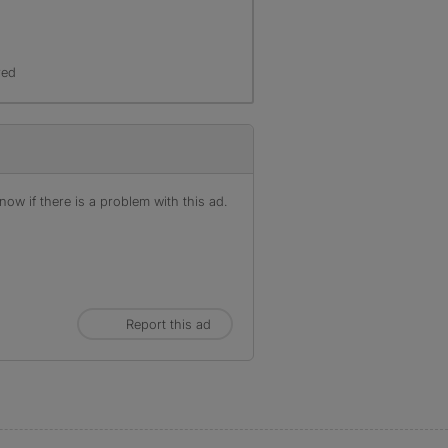
red
ow if there is a problem with this ad.
Report this ad