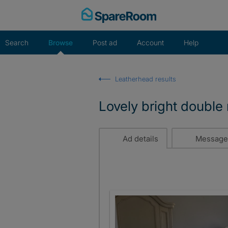
Skip
to
content
Search
Browse
Post ad
Account
Help
Leatherhead results
Lovely bright double
Ad details
Message