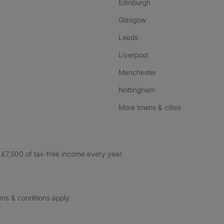
Edinburgh
Glasgow
Leeds
Liverpool
Manchester
Nottingham
More towns & cities
£7,500 of tax-free income every year.
rms & conditions apply.