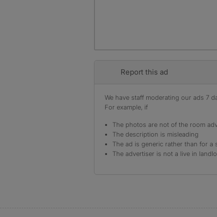
Report this ad
We have staff moderating our ads 7 day
For example, if
The photos are not of the room adv
The description is misleading
The ad is generic rather than for a 
The advertiser is not a live in landl