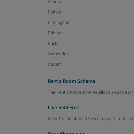
London
Belfast
Birmingham
Brighton
Bristol
Cambridge
Cardiff
Rent a Room Scheme
The Rent a Room scheme allows you to earn 
Live Rent Free
Enter for the chance to win a year's rent. Te
SpareRoom.com