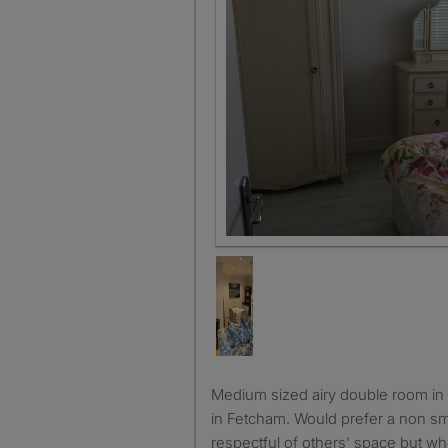
Medium sized airy double room in a 4 bed chalet bungalow
in Fetcham. Would prefer a non sm
respectful of others' space but wh