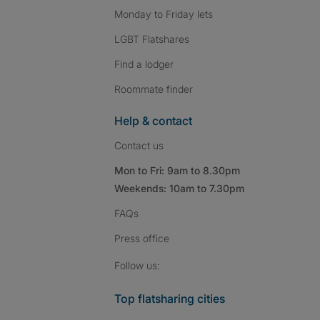
Monday to Friday lets
LGBT Flatshares
Find a lodger
Roommate finder
Help & contact
Contact us
Mon to Fri: 9am to 8.30pm
Weekends: 10am to 7.30pm
FAQs
Press
office
Follow SpareRoom on I
SpareRoom on Fac
SpareRoom on T
Follow us:
Top flatsharing cities