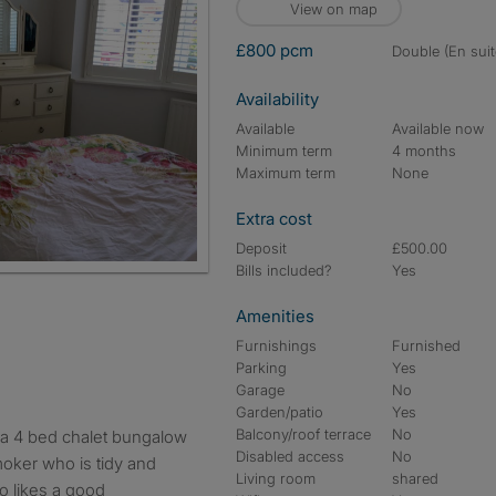
View on map
£800 pcm
double (En suit
Availability
Available
Available now
Minimum term
4 months
Maximum term
None
Extra cost
Deposit
£500.00
Bills included?
Yes
Amenities
Furnishings
Furnished
Parking
Yes
Garage
No
Garden/patio
Yes
Balcony/roof terrace
No
Disabled access
No
oker who is tidy and
Living room
shared
o likes a good