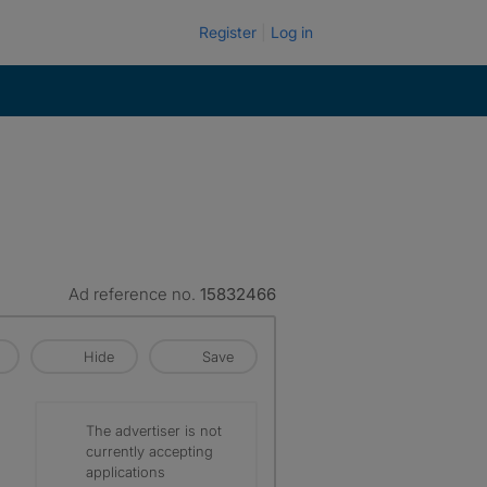
Register
Log in
Ad reference no.
15832466
Hide
Save
The advertiser is not
currently accepting
applications