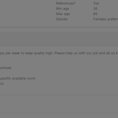
References?
Yes
Min age
26
Max age
65
Gender
Females prefer
s per week to keep quality high. Please help us with our job and let us kn
ertised
specific available room
ord