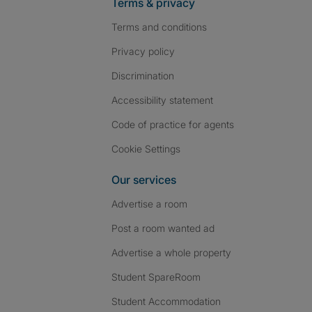
Terms & privacy
Terms and conditions
Privacy policy
Discrimination
Accessibility statement
Code of practice for agents
Cookie Settings
Our services
Advertise a room
Post a room wanted ad
Advertise a whole property
Student SpareRoom
Student Accommodation