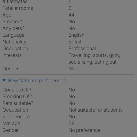
# flatmates
1
Total # rooms
2
Age
44
Smoker?
No
Any pets?
No
Language
English
Nationality
British
Occupation
Professional
Interests
travelling, sports, gym,
socialising, eating out
Gender
Male
New flatmate preferences
Couples OK?
No
Smoking OK?
No
Pets suitable?
No
Occupation
Not suitable for students
References?
No
Min age
28
Gender
No preference