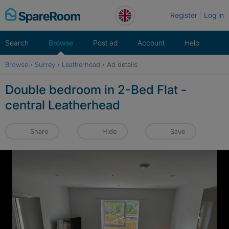
Skip
Register
Log in
to
content
Search
Browse
Post ad
Account
Help
Browse
›
Surrey
›
Leatherhead
›
Ad details
Double bedroom in 2-Bed Flat -
central Leatherhead
Share
Hide
Save