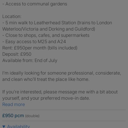
- Access to communal gardens
Location:
- 5 min walk to Leatherhead Station (trains to London
Waterloo/Victoria and Dorking and Guildford)
- Close to shops, cafes, and supermarkets
- Easy access to M25 and A24
Rent: £950per month (bills included)
Deposit: £950
Available from: End of July
I’m ideally looking for someone professional, considerate,
and clean who’ll treat the place like home.
If you’re interested, please message me with a bit about
yourself, and your preferred move-in date.
Read more
£950 pcm
(double)
Availability