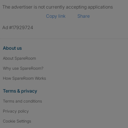
The advertiser is not currently accepting applications
Copy link
Share
Ad #17929724
About us
About SpareRoom
Why use SpareRoom?
How SpareRoom Works
Terms & privacy
Terms and conditions
Privacy policy
Cookie Settings