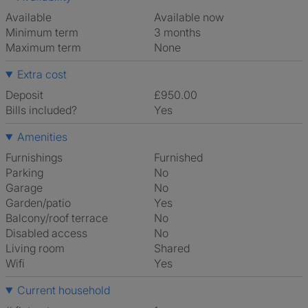
Available
Available now
Minimum term
3 months
Maximum term
None
Extra cost
Deposit
£950.00
Bills included?
Yes
Amenities
Furnishings
Furnished
Parking
No
Garage
No
Garden/patio
Yes
Balcony/roof terrace
No
Disabled access
No
Living room
shared
Wifi
Yes
Current household