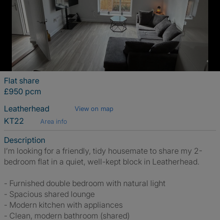
Flat share
£950 pcm
Leatherhead
View on map
KT22
Area info
Description
I’m looking for a friendly, tidy housemate to share my 2-
bedroom flat in a quiet, well-kept block in Leatherhead.
- Furnished double bedroom with natural light
- Spacious shared lounge
- Modern kitchen with appliances
- Clean, modern bathroom (shared)