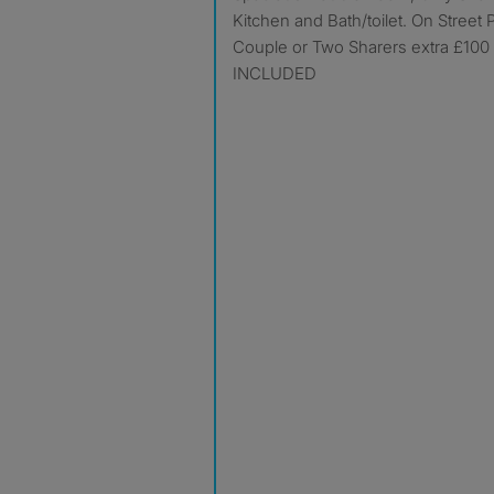
Kitchen and Bath/toilet. On Street P
Couple or Two Sharers extra £100
INCLUDED