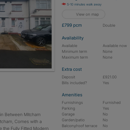
5-10 minutes walk away
View on map
£799 pcm
double
Availability
Available
Available now
Minimum term
None
Maximum term
None
Extra cost
Deposit
£921.00
Bills included?
Yes
Amenities
Furnishings
Furnished
Parking
Yes
Garage
No
Garden/patio
No
Mitcham, Comes with a
Balcony/roof terrace
No
 the Fully Fitted Modern