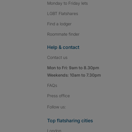
Monday to Friday lets
LGBT Flatshares
Find a lodger
Roommate finder
Help & contact
Contact us
Mon to Fri: 9am to 8.30pm
Weekends: 10am to 7.30pm
FAQs
Press
office
Follow SpareRoom on I
SpareRoom on Fac
SpareRoom on T
Follow us:
Top flatsharing cities
London