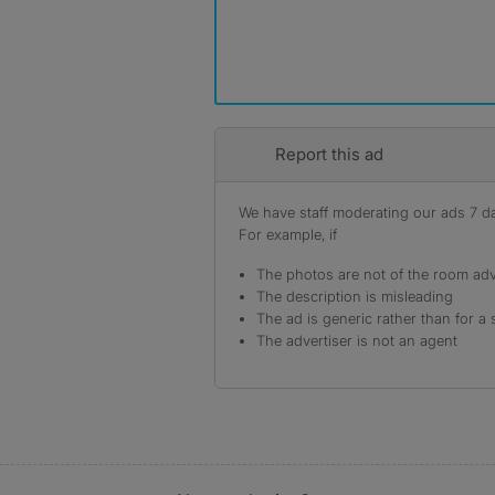
Report this ad
We have staff moderating our ads 7 day
For example, if
The photos are not of the room adv
The description is misleading
The ad is generic rather than for a 
The advertiser is not an agent