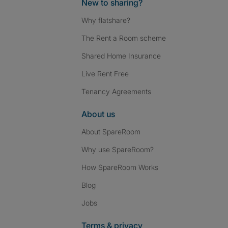
New to sharing?
Why flatshare?
The Rent a Room scheme
Shared Home Insurance
Live Rent Free
Tenancy Agreements
About us
About SpareRoom
Why use SpareRoom?
How SpareRoom Works
Blog
Jobs
Terms & privacy