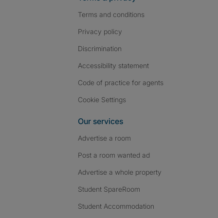
Terms and conditions
Privacy policy
Discrimination
Accessibility statement
Code of practice for agents
Cookie Settings
Our services
Advertise a room
Post a room wanted ad
Advertise a whole property
Student SpareRoom
Student Accommodation