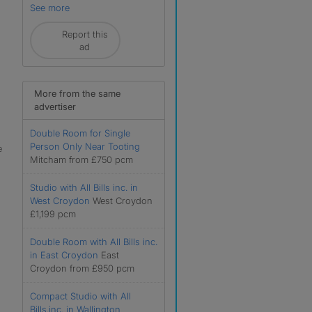
See more
Report this
ad
More from the same
advertiser
Double Room for Single
Person Only Near Tooting
e
Mitcham from £750 pcm
Studio with All Bills inc. in
West Croydon
West Croydon
£1,199 pcm
Double Room with All Bills inc.
in East Croydon
East
Croydon from £950 pcm
Compact Studio with All
Bills.inc. in Wallington