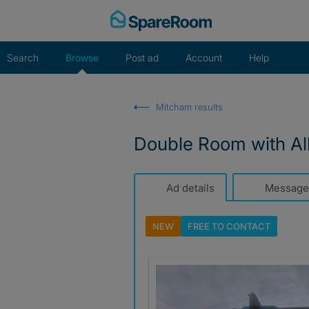
Skip
to
content
Search
Browse
Post ad
Account
Help
Mitcham results
Double Room with All 
Ad details
Message
NEW
FREE TO
CONTACT