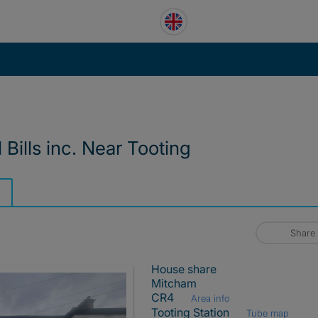
Bills inc. Near Tooting
Share
House share
Mitcham
CR4
Area info
Tooting Station
Tube map