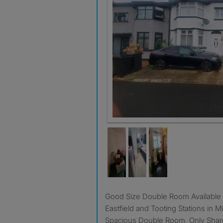
Good Size Double Room Available in Between Mitcham
Eastfield and Tooting Stations in 
Spacious Double Room, Only Share