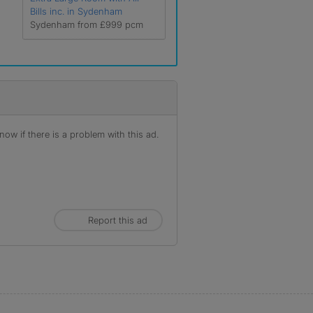
Bills inc. in Sydenham
Sydenham from £999 pcm
ow if there is a problem with this ad.
Report this ad