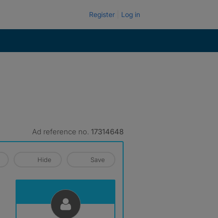
Register
Log in
Ad reference no.
17314648
Hide
Save