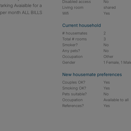
Disabled access
No
arking Avaialble for a
Living room
shared
 per month ALL BILLS
Wifi
Yes
Current household
# housemates
2
Total # rooms
3
Smoker?
No
Any pets?
No
Occupation
Other
Gender
1 Female, 1 Mal
New housemate preferences
Couples OK?
Yes
Smoking OK?
Yes
Pets suitable?
No
Occupation
Available to all
References?
Yes