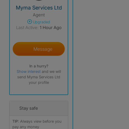
View The Profile Of Myma Services Ltd
Myma Services Ltd
Agent
Upgraded
Last Active:
1 Hour Ago
Message
In a hurry?
Show interest
and we will
send Myma Services Ltd
your profile
Stay safe
TIP:
Always view before you
pay any money