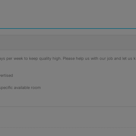
s per week to keep quality high. Please help us with our job and let us kn
ertised
specific available room