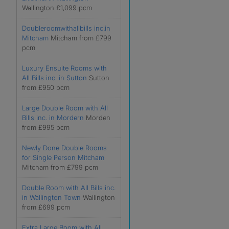
Wallington £1,099 pcm
Doubleroomwithallbills inc.in
Mitcham
Mitcham from £799
pcm
Luxury Ensuite Rooms with
All Bills inc. in Sutton
Sutton
from £950 pcm
Large Double Room with All
Bills inc. in Mordern
Morden
from £995 pcm
Newly Done Double Rooms
for Single Person Mitcham
Mitcham from £799 pcm
Double Room with All Bills inc.
in Wallington Town
Wallington
from £699 pcm
Extra Large Room with All