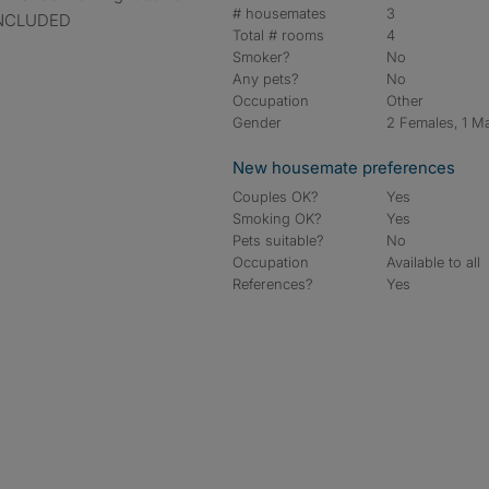
# housemates
3
 INCLUDED
Total # rooms
4
Smoker?
No
Any pets?
No
Occupation
Other
Gender
2 Females, 1 M
New housemate preferences
Couples OK?
Yes
Smoking OK?
Yes
Pets suitable?
No
Occupation
Available to all
References?
Yes