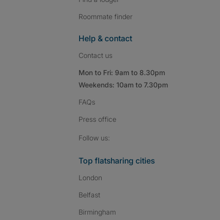
Roommate finder
Help & contact
Contact us
Mon to Fri: 9am to 8.30pm
Weekends: 10am to 7.30pm
FAQs
Press
office
Follow SpareRoom on I
SpareRoom on Fac
SpareRoom on T
Follow us:
Top flatsharing cities
London
Belfast
Birmingham