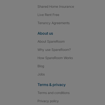
Shared Home Insurance
Live Rent Free
Tenancy Agreements
About us
About SpareRoom
Why use SpareRoom?
How SpareRoom Works
Blog
Jobs
Terms & privacy
Terms and conditions
Privacy policy