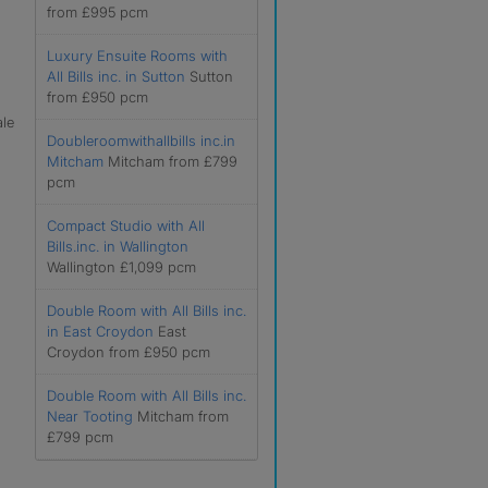
from £995 pcm
Luxury Ensuite Rooms with
All Bills inc. in Sutton
Sutton
from £950 pcm
ale
Doubleroomwithallbills inc.in
Mitcham
Mitcham from £799
pcm
Compact Studio with All
Bills.inc. in Wallington
Wallington £1,099 pcm
Double Room with All Bills inc.
in East Croydon
East
Croydon from £950 pcm
Double Room with All Bills inc.
Near Tooting
Mitcham from
£799 pcm