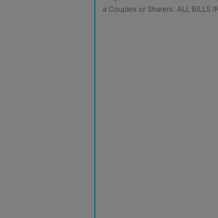
a Couples or Sharers. ALL BILLS