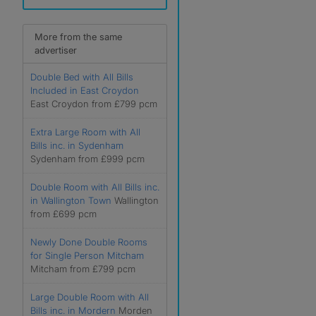
More from the same
advertiser
Double Bed with All Bills
Included in East Croydon
East Croydon from £799 pcm
Extra Large Room with All
Bills inc. in Sydenham
Sydenham from £999 pcm
Double Room with All Bills inc.
in Wallington Town
Wallington
from £699 pcm
Newly Done Double Rooms
for Single Person Mitcham
Mitcham from £799 pcm
Large Double Room with All
Bills inc. in Mordern
Morden