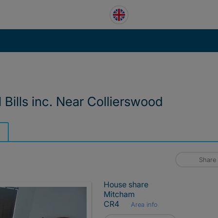
Bills inc. Near Collierswood
Share
House share
Mitcham
CR4
Area info