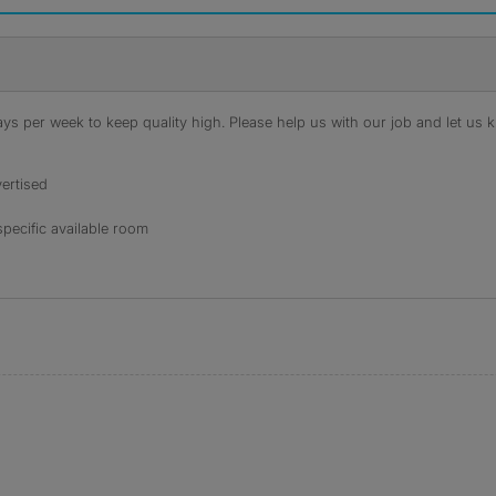
s per week to keep quality high. Please help us with our job and let us kn
ertised
specific available room