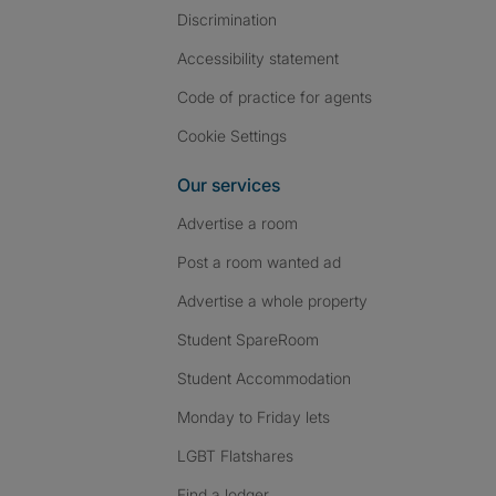
Discrimination
Accessibility statement
Code of practice for agents
Cookie Settings
Our services
Advertise a room
Post a room wanted ad
Advertise a whole property
Student SpareRoom
Student Accommodation
Monday to Friday lets
LGBT Flatshares
Find a lodger