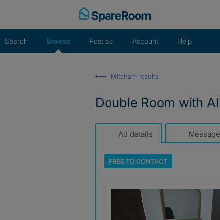
Skip
to
content
Search
Browse
Post ad
Account
Help
Mitcham results
Double Room with All 
Ad details
Message
FREE TO
CONTACT