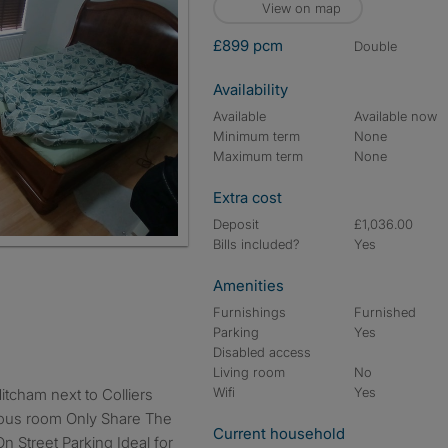
View on map
£899 pcm
double
Availability
Available
Available now
Minimum term
None
Maximum term
None
Extra cost
Deposit
£1,036.00
Bills included?
Yes
Amenities
Furnishings
Furnished
Parking
Yes
Disabled access
Living room
No
Wifi
Yes
ious room Only Share The
Current household
On Street Parking Ideal for