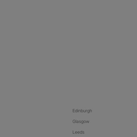
nstagram
ebook
ikTok
Edinburgh
Glasgow
Leeds