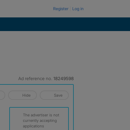
Register
Log in
Ad reference no.
18249598
Hide
Save
The advertiser is not
currently accepting
applications