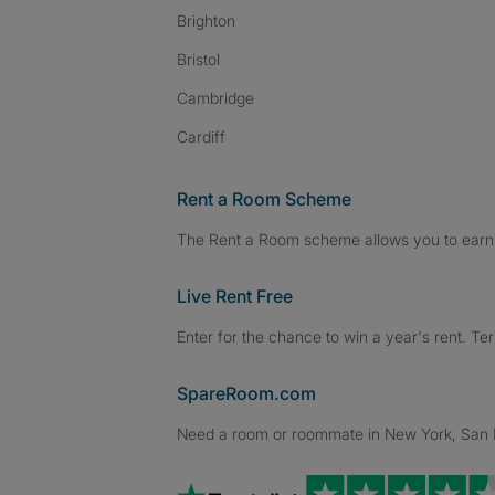
Brighton
Bristol
Cambridge
Cardiff
Rent a Room Scheme
The Rent a Room scheme allows you to earn 
Live Rent Free
Enter for the chance to win a year's rent. Te
SpareRoom.com
Need a room or roommate in New York, San Fr