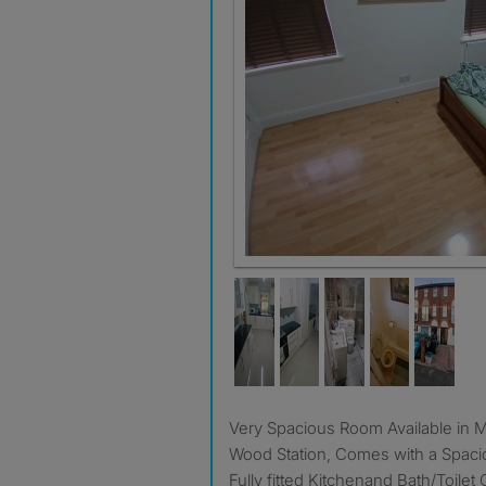
Very Spacious Room Available in Mitcham next to Colliers
Wood Station, Comes with a Spac
Fully fitted Kitchenand Bath/Toilet 