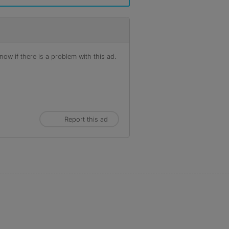
ow if there is a problem with this ad.
Report this ad