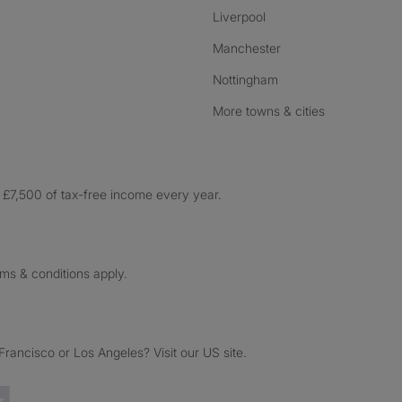
Liverpool
Manchester
Nottingham
More towns & cities
£7,500 of tax-free income every year.
rms & conditions apply.
ancisco or Los Angeles? Visit our US site.
Trustpilot reviews