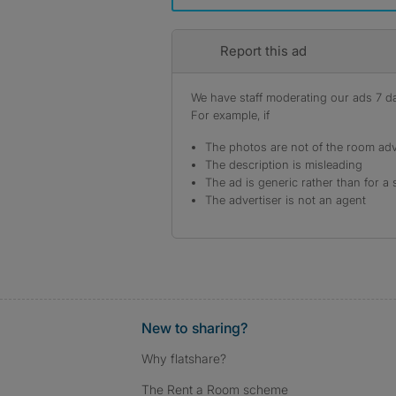
Report this ad
We have staff moderating our ads 7 day
For example, if
The photos are not of the room adv
The description is misleading
The ad is generic rather than for a 
The advertiser is not an agent
New to sharing?
Why flatshare?
The Rent a Room scheme