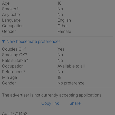
Age
18
Smoker?
No
Any pets?
No
Language
English
Occupation
Other
Gender
Female
New housemate preferences
Couples OK?
Yes
Smoking OK?
No
Pets suitable?
No
Occupation
Available to all
References?
No
Min age
18
Gender
No preference
The advertiser is not currently accepting applications
Copy link
Share
Ad #17711452