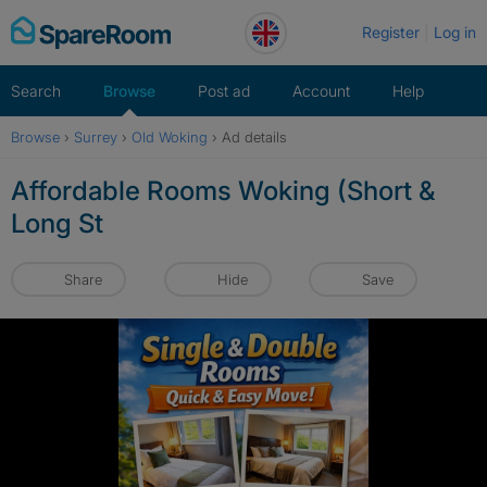
Skip
Register
Log in
to
content
Search
Browse
Post ad
Account
Help
Browse
›
Surrey
›
Old Woking
›
Ad details
Affordable Rooms Woking (Short &
Long St
Share
Hide
Save