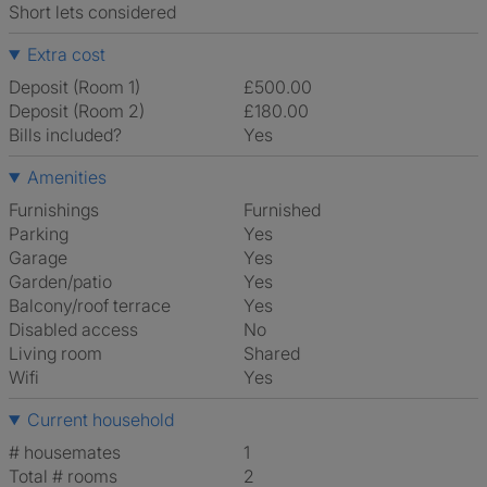
Short lets considered
Extra cost
Deposit (Room 1)
£500.00
Deposit (Room 2)
£180.00
Bills included?
Yes
Amenities
Furnishings
Furnished
Parking
Yes
Garage
Yes
Garden/patio
Yes
Balcony/roof terrace
Yes
Disabled access
No
Living room
shared
Wifi
Yes
Current household
# housemates
1
Total # rooms
2