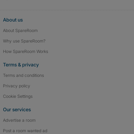
About us
About SpareRoom
Why use SpareRoom?
How SpareRoom Works
Terms & privacy
Terms and conditions
Privacy policy
Cookie Settings
Our services
Advertise a room
Post a room wanted ad