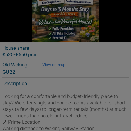
House share
£520-£550 pcm
Old Woking
View on map
GU22
Description
Looking for a comfortable and budget-friendly place to
stay? We offer single and double rooms available for short
stays (a few days) to longer-term rentals (months) at much
lower prices than hotels or travel lodges.
📍 Prime Location:
Walking distance to Woking Railway Station