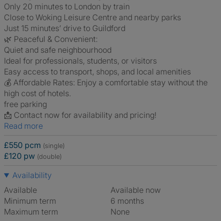
Only 20 minutes to London by train
Close to Woking Leisure Centre and nearby parks
Just 15 minutes’ drive to Guildford
🌿 Peaceful & Convenient:
Quiet and safe neighbourhood
Ideal for professionals, students, or visitors
Easy access to transport, shops, and local amenities
💰 Affordable Rates: Enjoy a comfortable stay without the
high cost of hotels.
free parking
📩 Contact now for availability and pricing!
Read more
£550 pcm
(single)
£120 pw
(double)
Availability
Available
Available now
Minimum term
6 months
Maximum term
None