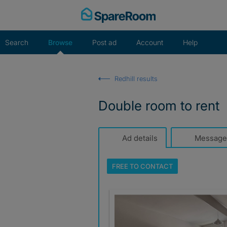
Skip
to
content
Search
Browse
Post ad
Account
Help
Redhill results
Double room to rent
Ad details
Message
FREE TO
CONTACT