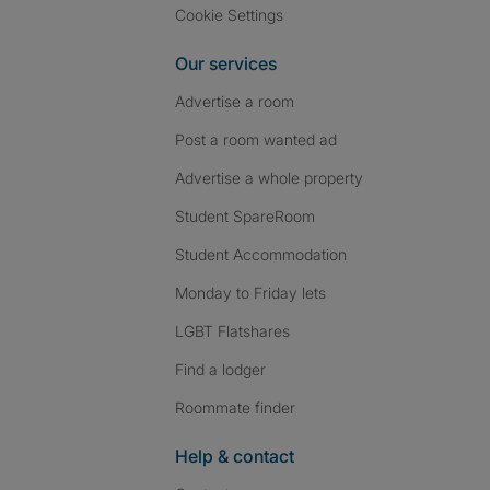
Cookie Settings
Our services
Advertise a room
Post a room wanted ad
Advertise a whole property
Student SpareRoom
Student Accommodation
Monday to Friday lets
LGBT Flatshares
Find a lodger
Roommate finder
Help & contact