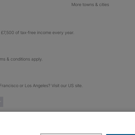
More towns & cities
£7,500 of tax-free income every year.
rms & conditions apply.
ancisco or Los Angeles? Visit our US site.
Trustpilot reviews