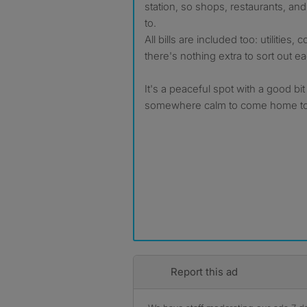
station, so shops, restaurants, and 
to.
All bills are included too: utilities, 
there's nothing extra to sort out 
It's a peaceful spot with a good bit
somewhere calm to come home to
Report this ad