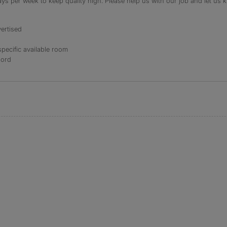
s per week to keep quality high. Please help us with our job and let us kn
ertised
specific available room
lord