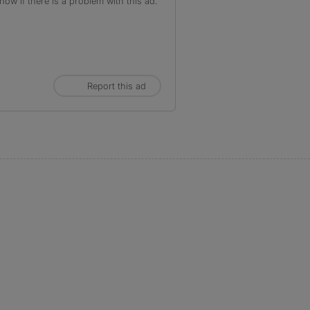
ow if there is a problem with this ad.
Report this ad