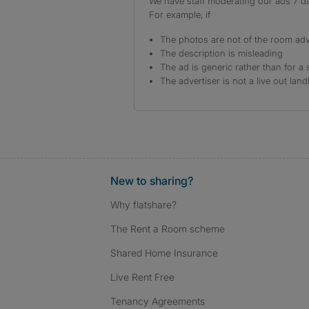
We have staff moderating our ads 7 day
For example, if
The photos are not of the room adv
The description is misleading
The ad is generic rather than for a 
The advertiser is not a live out land
New to sharing?
Why flatshare?
The Rent a Room scheme
Shared Home Insurance
Live Rent Free
Tenancy Agreements