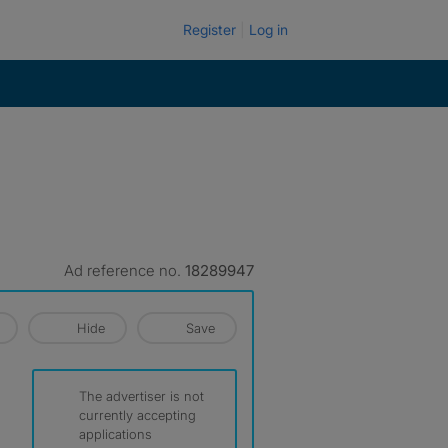
Register
Log in
Ad reference no.
18289947
Hide
Save
The advertiser is not
currently accepting
applications