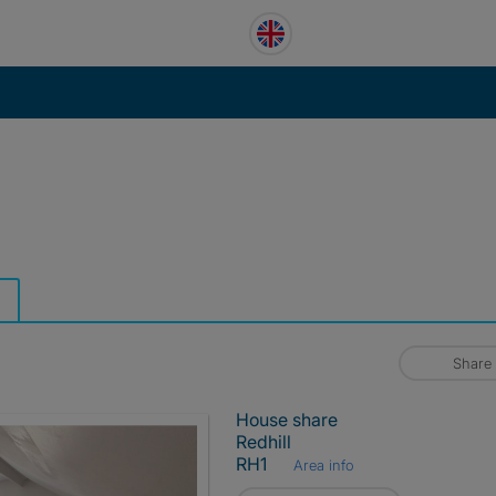
Share
House share
Redhill
RH1
Area info