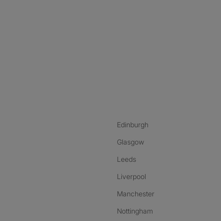
nstagram
ebook
ikTok
Edinburgh
Glasgow
Leeds
Liverpool
Manchester
Nottingham