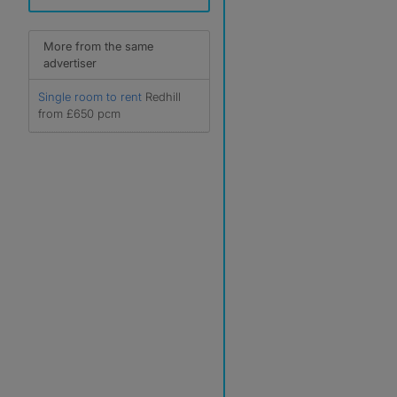
More from the same
advertiser
Single room to rent
Redhill
from £650 pcm