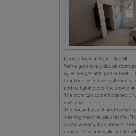
Double Room to Rent – Redhill
We've got a lovely double room go
quiet, sought-after part of Redhill.
four floors with three bathrooms, 
and no fighting over the shower i
The room can come furnished or 
suits you.
The house has a shared kitchen, a 
washing machine, plus fast Wi-Fi th
you're working from home or stream
about a 10-minute walk into Redhil