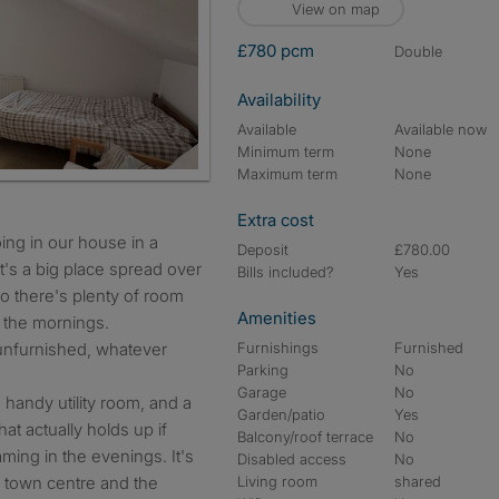
View on map
£780 pcm
double
Availability
Available
Available now
Minimum term
None
Maximum term
None
Extra cost
ing in our house in a
Deposit
£780.00
 It's a big place spread over
Bills included?
Yes
so there's plenty of room
Amenities
n the mornings.
unfurnished, whatever
Furnishings
Furnished
Parking
No
Garage
No
handy utility room, and a
Garden/patio
Yes
at actually holds up if
Balcony/roof terrace
No
ing in the evenings. It's
Disabled access
No
l town centre and the
Living room
shared