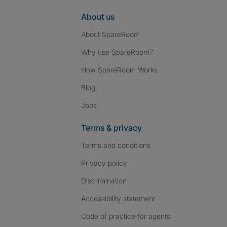
About us
About SpareRoom
Why use SpareRoom?
How SpareRoom Works
Blog
Jobs
Terms & privacy
Terms and conditions
Privacy policy
Discrimination
Accessibility statement
Code of practice for agents