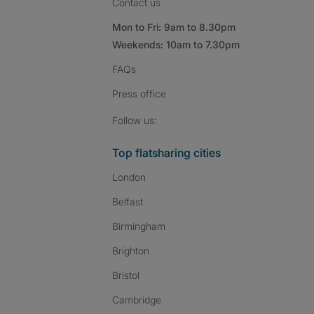
Contact us
Mon to Fri: 9am to 8.30pm
Weekends: 10am to 7.30pm
FAQs
Press
office
Follow SpareRoom on I
SpareRoom on Fac
SpareRoom on T
Follow us:
Top flatsharing cities
London
Belfast
Birmingham
Brighton
Bristol
Cambridge