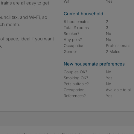
Wifi
Yes
trains are all easy to get
Current household
council tax, and Wi-Fi, so
# housemates
2
each month.
Total # rooms
3
Smoker?
No
 of space, ideal if you want
Any pets?
No
.
Occupation
Professionals
Gender
2 Males
New housemate preferences
Couples OK?
No
Smoking OK?
Yes
Pets suitable?
No
Occupation
Available to all
References?
Yes