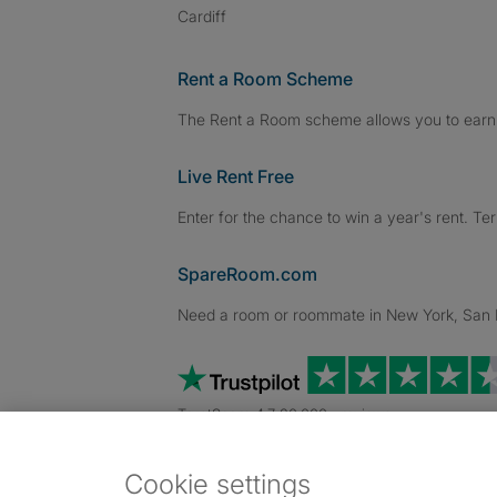
Cardiff
Rent a Room Scheme
The Rent a Room scheme allows you to earn 
Live Rent Free
Enter for the chance to win a year's rent. Te
SpareRoom.com
Need a room or roommate in New York, San Fr
TrustScore 4.7 20,000+ reviews
Cookie settings
Dowload our free app
->