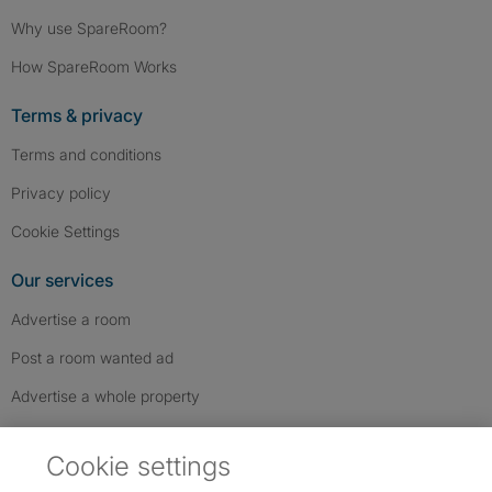
Why use SpareRoom?
How SpareRoom Works
Terms & privacy
Terms and conditions
Privacy policy
Cookie Settings
Our services
Advertise a room
Post a room wanted ad
Advertise a whole property
Help & contact
Cookie settings
Contact us