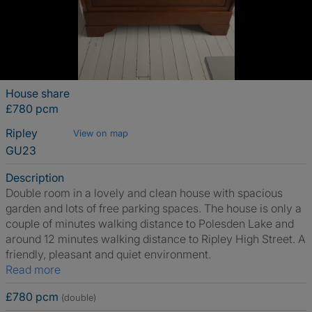
House share
£780 pcm
Ripley
View on map
GU23
Description
Double room in a lovely and clean house with spacious
garden and lots of free parking spaces. The house is only a
couple of minutes walking distance to Polesden Lake and
around 12 minutes walking distance to Ripley High Street. A
friendly, pleasant and quiet environment.
Read more
£780 pcm
(double)