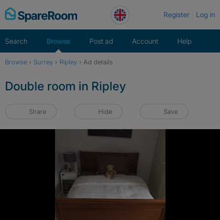
Skip
Register
Log in
to
content
Search
Browse
Post ad
Account
Help
Browse
›
Surrey
›
Ripley
›
Ad details
Double room in Ripley
Share
Hide
Save