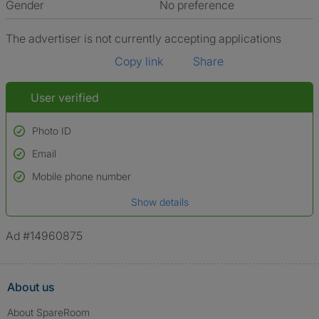
Gender
No preference
The advertiser is not currently accepting applications
Copy link
Share
User verified
Photo ID
Email
Used to verify:
Name*
Mobile phone number
Date of birth
Show details
*A user’s profile name may differ from their legal name which has been
verified.
Ad #14960875
About us
About SpareRoom