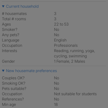
Current household
# housemates
3
Total # rooms
3
Ages
22 to 53
Smoker?
No
Any pets?
No
Language
English
Occupation
Professionals
Interests
reading, running, yoga,
cycling, swimming
Gender
1 Female, 2 Males
New housemate preferences
Couples OK?
No
Smoking OK?
No
Pets suitable?
No
Occupation
Not suitable for students
References?
No
Min age
18