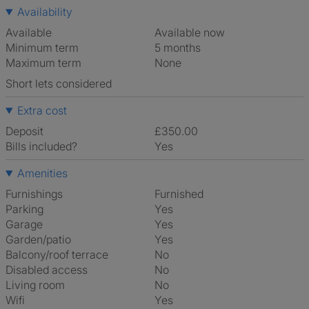
Availability
Available
Available now
Minimum term
5 months
Maximum term
None
Short lets considered
Extra cost
Deposit
£350.00
Bills included?
Yes
Amenities
Furnishings
Furnished
Parking
Yes
Garage
Yes
Garden/patio
Yes
Balcony/roof terrace
No
Disabled access
No
Living room
No
Wifi
Yes