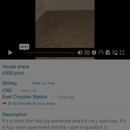
House share
£650 pcm
Shirley
View on map
CR0
Area info
East Croydon Station
Tube map
10-15 minutes by bus away
Description
It’s a room that has big wardrobe and it’s very spacious. It’s
a four room apartment and the room in question is