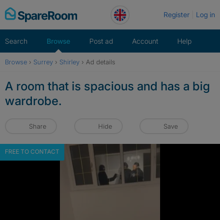
Skip
Register
Log in
to
content
Search
Browse
Post ad
Account
Help
Browse
›
Surrey
›
Shirley
›
Ad details
A room that is spacious and has a big
wardrobe.
Share
Hide
Save
FREE TO CONTACT