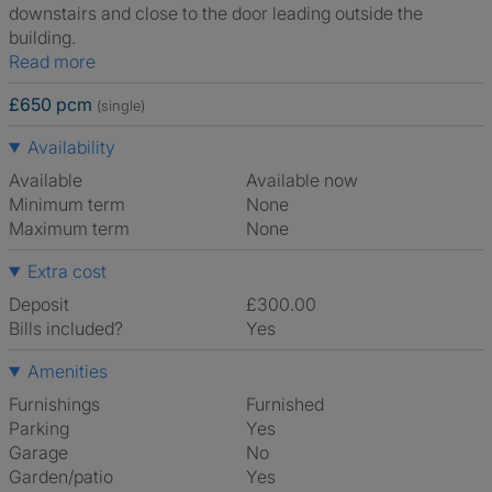
downstairs and close to the door leading outside the
building.
Read more
£650 pcm
(single)
Availability
Available
Available now
Minimum term
None
Maximum term
None
Extra cost
Deposit
£300.00
Bills included?
Yes
Amenities
Furnishings
Furnished
Parking
Yes
Garage
No
Garden/patio
Yes