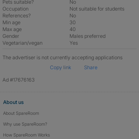
Pets suitable?
No
Occupation
Not suitable for students
References?
No
Min age
30
Max age
40
Gender
Males preferred
Vegetarian/vegan
Yes
The advertiser is not currently accepting applications
Copy link
Share
Ad #17676163
About us
About SpareRoom
Why use SpareRoom?
How SpareRoom Works