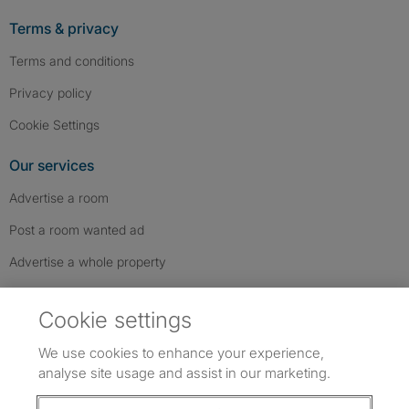
Terms & privacy
Terms and conditions
Privacy policy
Cookie Settings
Our services
Advertise a room
Post a room wanted ad
Advertise a whole property
Help & contact
Cookie settings
Contact us
We use cookies to enhance your experience,
FAQs
analyse site usage and assist in our marketing.
Follow SpareRoom on Instagram
SpareRoom on Facebook
SpareRoom on TikTok
Follow us: