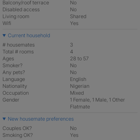
Balcony/roof terrace
No
Disabled access
No
Living room
shared
Wifi
Yes
Current household
# housemates
3
Total # rooms
4
Ages
28 to 57
Smoker?
No
Any pets?
No
Language
English
Nationality
Nigerian
Occupation
Mixed
Gender
1 Female, 1 Male, 1 Other
Flatmate
New housemate preferences
Couples OK?
No
Smoking OK?
Yes