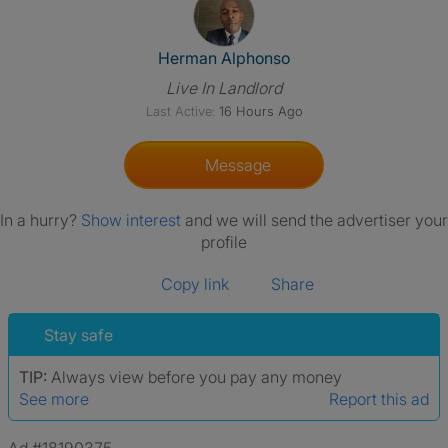
View The Profile Of Herman A
Herman Alphonso
Live In Landlord
Last Active:
16 Hours Ago
Message
In a hurry?
Show interest
and we will send the advertiser your
profile
Copy link
Share
Stay safe
TIP:
Always view before you pay any money
See more
Report this ad