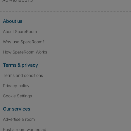
Ad #18190375
About us
About SpareRoom
Why use SpareRoom?
How SpareRoom Works
Terms & privacy
Terms and conditions
Privacy policy
Cookie Settings
Our services
Advertise a room
Post a room wanted ad