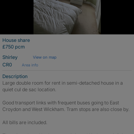
House share
£750 pcm
Shirley
View on map
CR0
Area info
Description
Large double room for rent in semi-detached house in a
quiet cul de sac location.
Good transport links with frequent buses going to East
Croydon and West Wickham. Tram stops are also close by.
All bills are included.