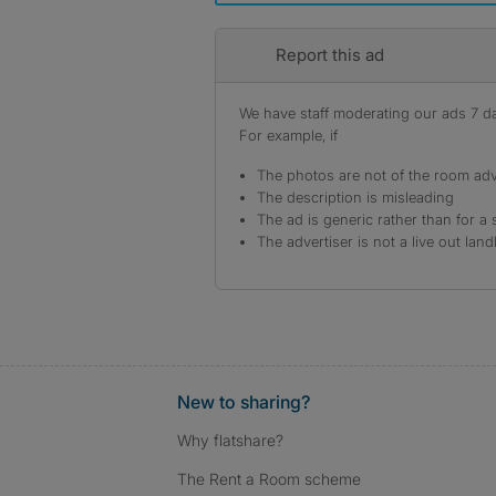
Report this ad
We have staff moderating our ads 7 day
For example, if
The photos are not of the room adv
The description is misleading
The ad is generic rather than for a 
The advertiser is not a live out land
New to sharing?
Why flatshare?
The Rent a Room scheme