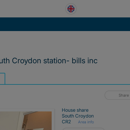
th Croydon station- bills inc
Share
House share
South Croydon
CR2
Area info