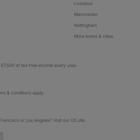
Liverpool
Manchester
Nottingham
More towns & cities
£7,500 of tax-free income every year.
rms & conditions apply.
ancisco or Los Angeles? Visit our US site.
Trustpilot reviews