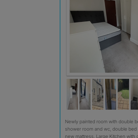
Newly painted room with double bed and own en-suite
shower room and wc, double bed 
new mattress. Large Kitchen with 