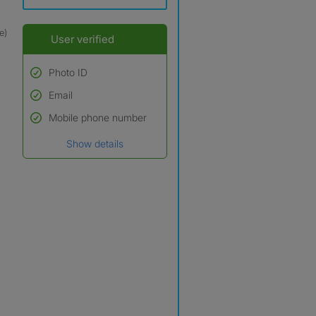
e)
User verified
Photo ID
Email
Used to verify:
Name*
Mobile phone number
Date of birth
Show details
*A user’s profile name may
differ from their legal name
which has been verified.