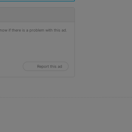
ow if there is a problem with this ad.
Report this ad