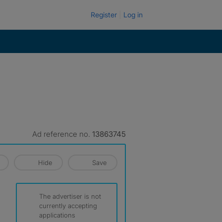
Register
Log in
Ad reference no.
13863745
Hide
Save
The advertiser is not
currently accepting
applications