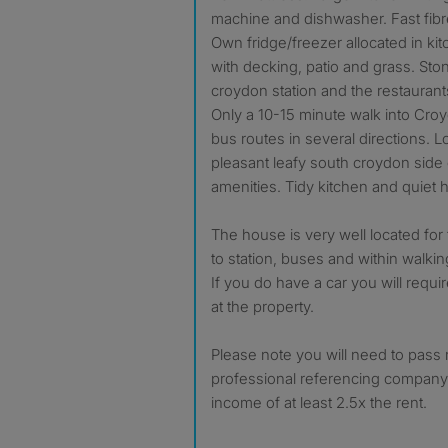
machine and dishwasher. Fast fibre
Own fridge/freezer allocated in ki
with decking, patio and grass. Sto
croydon station and the restaurant
Only a 10-15 minute walk into Cro
bus routes in several directions. 
pleasant leafy south croydon side of
amenities. Tidy kitchen and quiet 
The house is very well located for
to station, buses and within walkin
If you do have a car you will requi
at the property.
Please note you will need to pass
professional referencing company
income of at least 2.5x the rent.