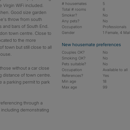
# housemates
5
 Virgin WiFi included.
Total # rooms
6
tchen. Good size garden
Smoker?
No
ne's throw from south
Any pets?
No
s and bars of South End.
Occupation
Professionals
Gender
1 Female, 4 Ma
ydon town centre. Close to
Located to the more
New housemate preferences
 town but still close to all
Couples OK?
No
house.
Smoking OK?
No
Pets suitable?
No
 those without a car close
Occupation
Available to all
g distance of town centre.
References?
Yes
Min age
18
re a parking permit to park
Max age
99
 referencing through a
 including demonstrating