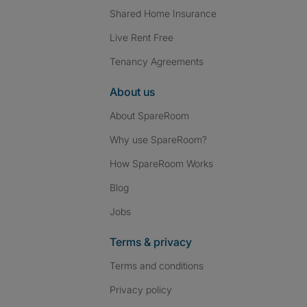
Shared Home Insurance
Live Rent Free
Tenancy Agreements
About us
About SpareRoom
Why use SpareRoom?
How SpareRoom Works
Blog
Jobs
Terms & privacy
Terms and conditions
Privacy policy