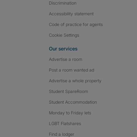
Discrimination
Accessibility statement
Code of practice for agents
Cookie Settings
Our services
Advertise a room
Post a room wanted ad
Advertise a whole property
Student SpareRoom
Student Accommodation
Monday to Friday lets
LGBT Flatshares
Find a lodger