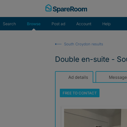
Skip
to
content
Search
Browse
Post ad
Account
Help
South Croydon results
Double en-suite - Sou
Ad details
Message
FREE TO
CONTACT