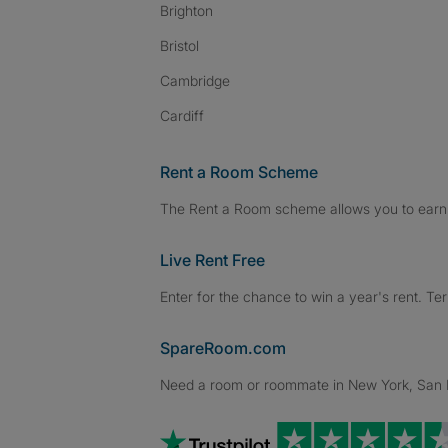
Brighton
Bristol
Cambridge
Cardiff
Rent a Room Scheme
The Rent a Room scheme allows you to earn 
Live Rent Free
Enter for the chance to win a year's rent. Te
SpareRoom.com
Need a room or roommate in New York, San Fr