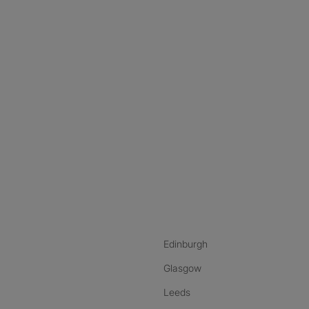
nstagram
ebook
ikTok
Edinburgh
Glasgow
Leeds