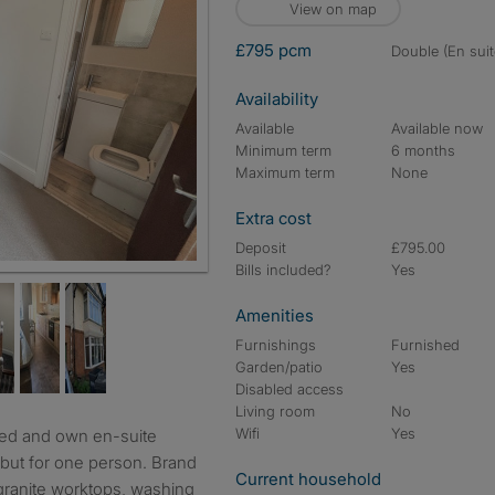
View on map
£795 pcm
double (En suit
Availability
Available
Available now
Minimum term
6 months
Maximum term
None
Extra cost
Deposit
£795.00
Bills included?
Yes
Amenities
Furnishings
Furnished
Garden/patio
Yes
Disabled access
Living room
No
Wifi
Yes
but for one person. Brand
Current household
granite worktops, washing