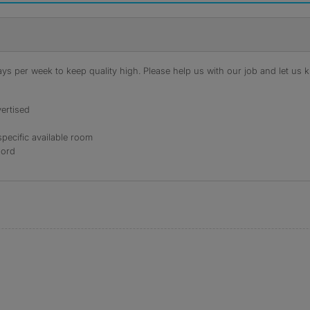
s per week to keep quality high. Please help us with our job and let us kn
ertised
specific available room
lord