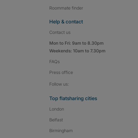
Roommate finder
Help & contact
Contact us
Mon to Fri: 9am to 8.30pm
Weekends: 10am to 7.30pm
FAQs
Press
office
Follow SpareRoom on I
SpareRoom on Fac
SpareRoom on T
Follow us:
Top flatsharing cities
London
Belfast
Birmingham