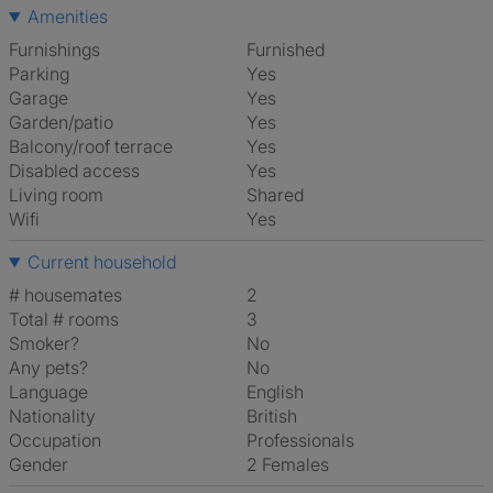
Amenities
Furnishings
Furnished
Parking
Yes
Garage
Yes
Garden/patio
Yes
Balcony/roof terrace
Yes
Disabled access
Yes
Living room
shared
Wifi
Yes
Current household
# housemates
2
Total # rooms
3
Smoker?
No
Any pets?
No
Language
English
Nationality
British
Occupation
Professionals
Gender
2 Females