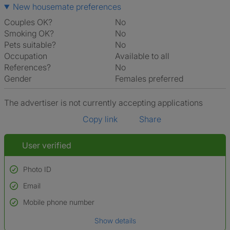
New housemate preferences
Couples OK?
No
Smoking OK?
No
Pets suitable?
No
Occupation
Available to all
References?
No
Gender
Females preferred
The advertiser is not currently accepting applications
Copy link
Share
User verified
Photo ID
Email
Used to verify:
Name*
Mobile phone number
Date of birth
Show details
*A user’s profile name may differ from their legal name which has been