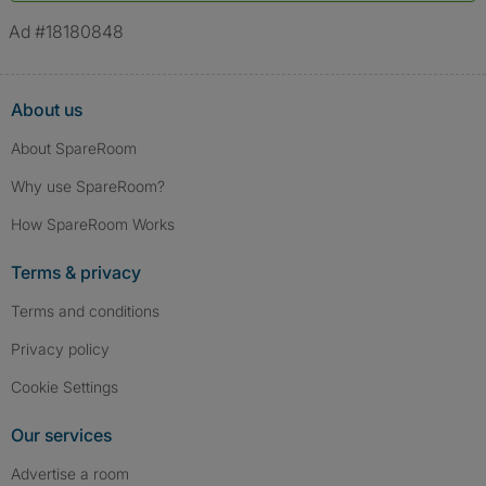
verified.
Ad #18180848
About us
About SpareRoom
Why use SpareRoom?
How SpareRoom Works
Terms & privacy
Terms and conditions
Privacy policy
Cookie Settings
Our services
Advertise a room