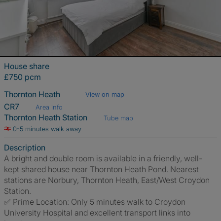
House share
£750 pcm
Thornton Heath
View on map
CR7
Area info
Thornton Heath Station
Tube map
0-5 minutes walk away
Description
A bright and double room is available in a friendly, well-
kept shared house near Thornton Heath Pond. Nearest
stations are Norbury, Thornton Heath, East/West Croydon
Station.
✅ Prime Location: Only 5 minutes walk to Croydon
University Hospital and excellent transport links into