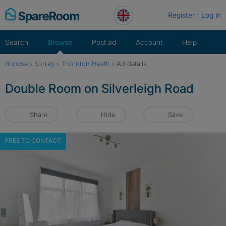
Skip
Register
Log in
to
content
Search
Browse
Post ad
Account
Help
Browse
›
Surrey
›
Thornton Heath
›
Ad details
Double Room on Silverleigh Road
Share
Hide
Save
FREE TO CONTACT