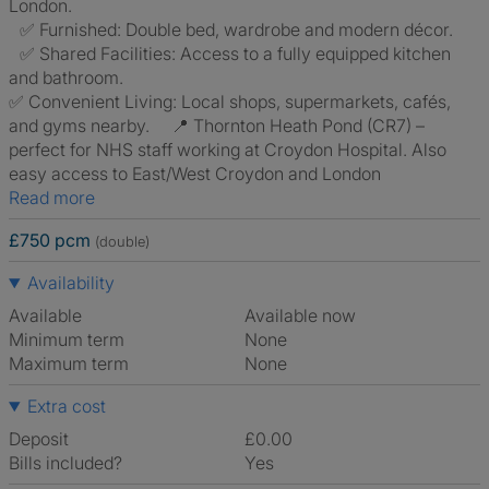
London.
✅ Furnished: Double bed, wardrobe and modern décor.
✅ Shared Facilities: Access to a fully equipped kitchen
and bathroom.
✅ Convenient Living: Local shops, supermarkets, cafés,
and gyms nearby. 📍 Thornton Heath Pond (CR7) –
perfect for NHS staff working at Croydon Hospital. Also
easy access to East/West Croydon and London
Read more
£750 pcm
(double)
Availability
Available
Available now
Minimum term
None
Maximum term
None
Extra cost
Deposit
£0.00
Bills included?
Yes